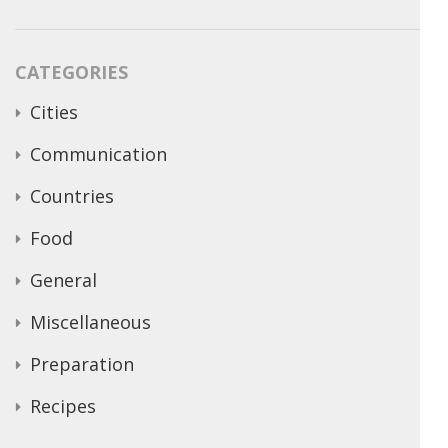
CATEGORIES
Cities
Communication
Countries
Food
General
Miscellaneous
Preparation
Recipes