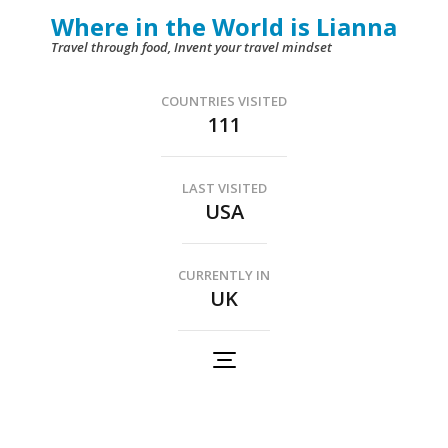
Skip
Where in the World is Lianna
to
Travel through food, Invent your travel mindset
content
(Press
COUNTRIES VISITED
111
Enter)
LAST VISITED
USA
CURRENTLY IN
UK