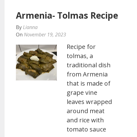
Armenia- Tolmas Recipe
By
Lianna
On
November 19, 2023
Recipe for
tolmas, a
traditional dish
from Armenia
that is made of
grape vine
leaves wrapped
around meat
and rice with
tomato sauce