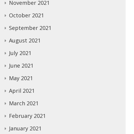
November 2021
October 2021
September 2021
August 2021
July 2021
June 2021
May 2021
April 2021
March 2021
February 2021
January 2021