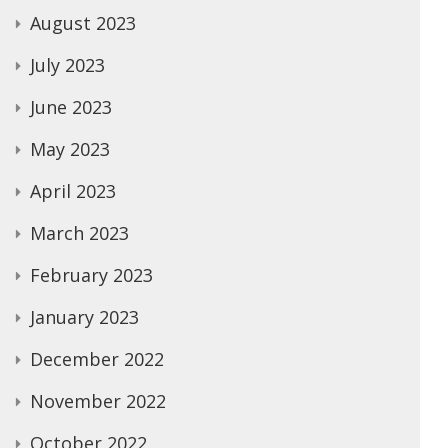
August 2023
July 2023
June 2023
May 2023
April 2023
March 2023
February 2023
January 2023
December 2022
November 2022
October 2022