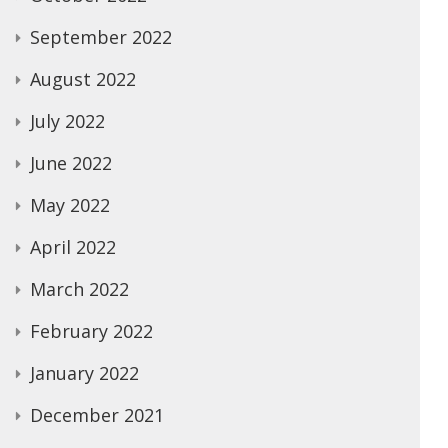
September 2022
August 2022
July 2022
June 2022
May 2022
April 2022
March 2022
February 2022
January 2022
December 2021