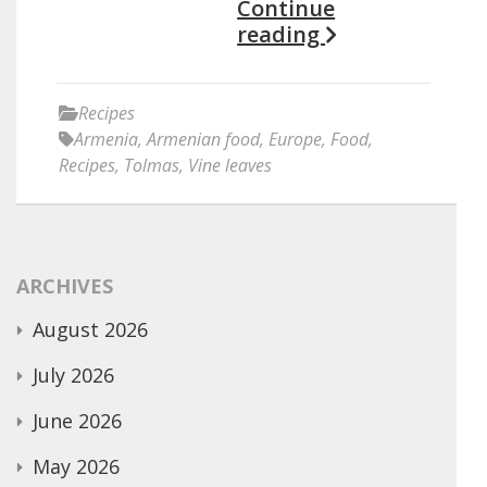
Continue
reading
Recipes
Armenia
,
Armenian food
,
Europe
,
Food
,
Recipes
,
Tolmas
,
Vine leaves
ARCHIVES
August 2026
July 2026
June 2026
May 2026