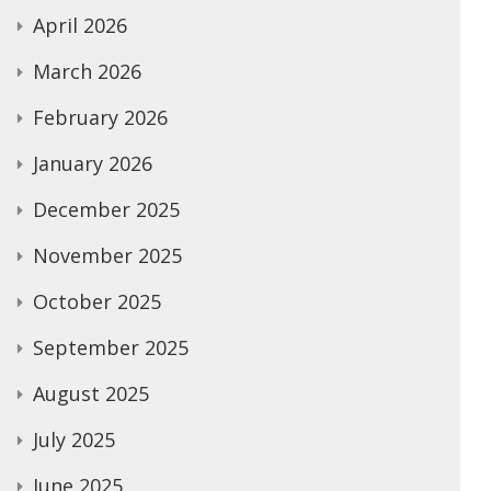
April 2026
March 2026
February 2026
January 2026
December 2025
November 2025
October 2025
September 2025
August 2025
July 2025
June 2025