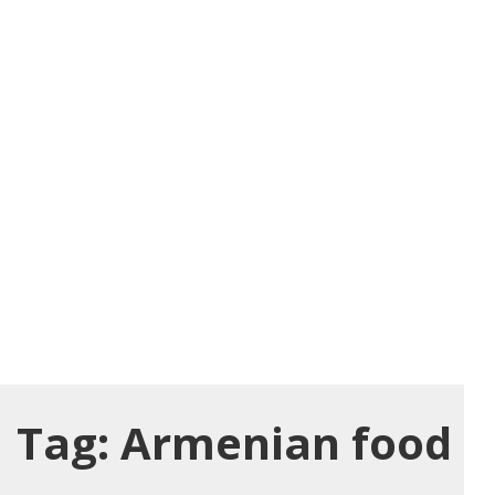
Tag:
Armenian food