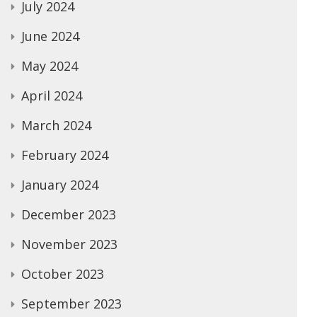
July 2024
June 2024
May 2024
April 2024
March 2024
February 2024
January 2024
December 2023
November 2023
October 2023
September 2023