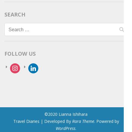
SEARCH
Search
for:
FOLLOW US
instagram
linkedin
©2020 Lianna Ishihara
Travel Diaries | Developed By
Rara Theme
. Powered by
WordPress
.