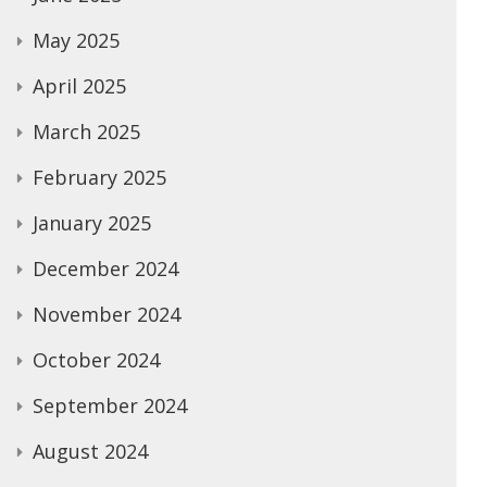
May 2025
April 2025
March 2025
February 2025
January 2025
December 2024
November 2024
October 2024
September 2024
August 2024