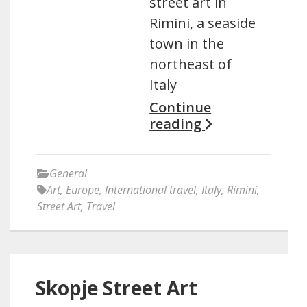
street art in
Rimini, a seaside
town in the
northeast of
Italy
Continue
reading
General
Art
,
Europe
,
International travel
,
Italy
,
Rimini
,
Street Art
,
Travel
Skopje Street Art