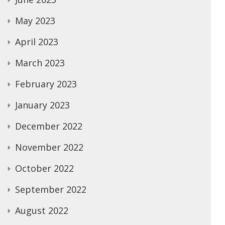
May 2023
April 2023
March 2023
February 2023
January 2023
December 2022
November 2022
October 2022
September 2022
August 2022