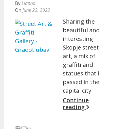
By
Lianna
On
June 22, 2022
Sharing the
beautiful and
interesting
Skopje street
art, a mix of
graffiti and
statues that I
passed in the
capital city
Continue
reading
Cities