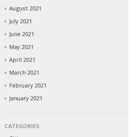
August 2021
July 2021
June 2021
May 2021
April 2021
March 2021
February 2021
January 2021
CATEGORIES