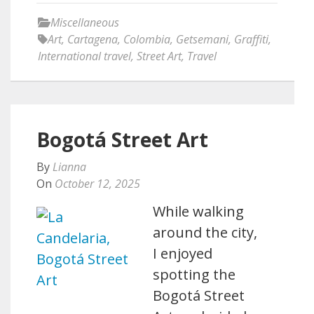
Miscellaneous
Art
,
Cartagena
,
Colombia
,
Getsemani
,
Graffiti
,
International travel
,
Street Art
,
Travel
Bogotá Street Art
By
Lianna
On
October 12, 2025
While walking
around the city,
I enjoyed
spotting the
Bogotá Street