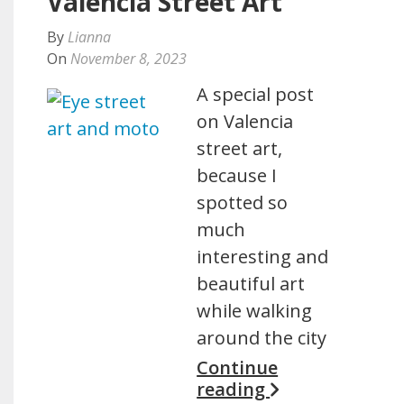
Valencia Street Art
By
Lianna
On
November 8, 2023
A special post
on Valencia
street art,
because I
spotted so
much
interesting and
beautiful art
while walking
around the city
Continue
reading