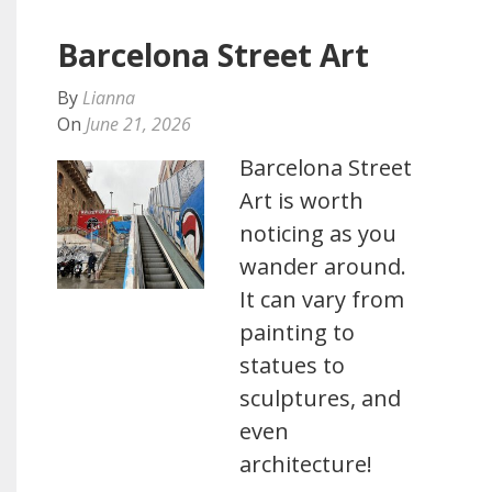
Barcelona Street Art
By
Lianna
On
June 21, 2026
Barcelona Street
Art is worth
noticing as you
wander around.
It can vary from
painting to
statues to
sculptures, and
even
architecture!