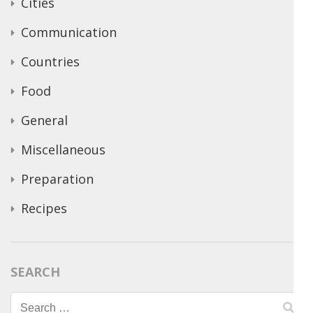
Cities
Communication
Countries
Food
General
Miscellaneous
Preparation
Recipes
SEARCH
Search