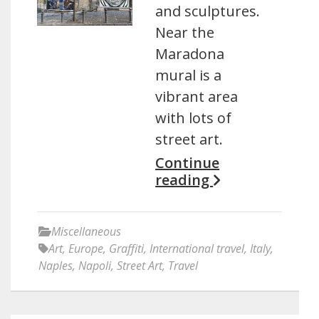
and sculptures.
Near the
Maradona
mural is a
vibrant area
with lots of
street art.
Continue
reading
Miscellaneous
Art
,
Europe
,
Graffiti
,
International travel
,
Italy
,
Naples
,
Napoli
,
Street Art
,
Travel