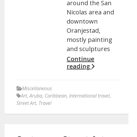
around the San
Nicolas area and
downtown
Oranjestad,
mostly painting
and sculptures
Continue
reading
Miscellaneous
Art
,
Aruba
,
Caribbean
,
International travel
,
Street Art
,
Travel