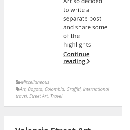
Art so decided
to write a
separate post
and share some
of the
highlights
Continue
reading
Miscellaneous
Art
,
Bogota
,
Colombia
,
Graffiti
,
International
travel
,
Street Art
,
Travel