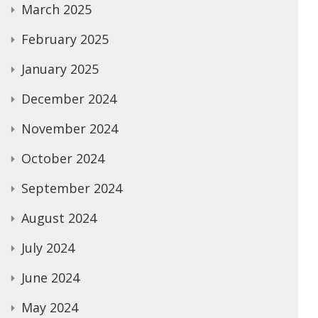
March 2025
February 2025
January 2025
December 2024
November 2024
October 2024
September 2024
August 2024
July 2024
June 2024
May 2024