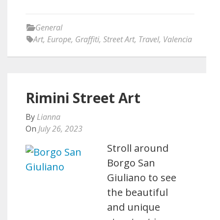
General
Art
,
Europe
,
Graffiti
,
Street Art
,
Travel
,
Valencia
Rimini Street Art
By
Lianna
On
July 26, 2023
Stroll around
Borgo San
Giuliano to see
the beautiful
and unique