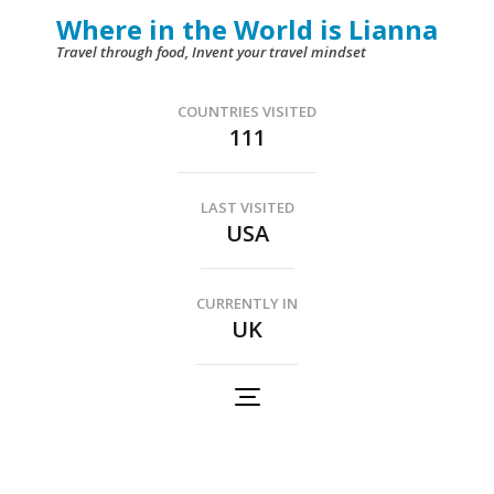
Skip
Where in the World is Lianna
to
Travel through food, Invent your travel mindset
content
(Press
COUNTRIES VISITED
111
Enter)
LAST VISITED
USA
CURRENTLY IN
UK