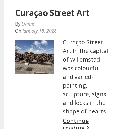
Curaçao Street Art
By
Lianna
On
January 18, 2026
Curaçao Street
Art in the capital
of Willemstad
was colourful
and varied-
painting,
sculpture, signs
and locks in the
shape of hearts
Continue
reading