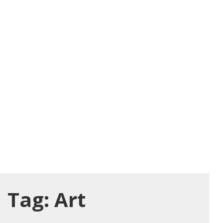
Tag:
Art