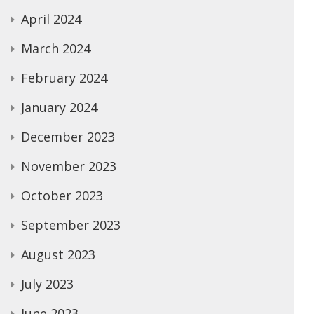
April 2024
March 2024
February 2024
January 2024
December 2023
November 2023
October 2023
September 2023
August 2023
July 2023
June 2023