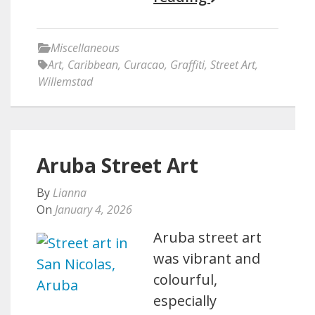
Miscellaneous
Art
,
Caribbean
,
Curacao
,
Graffiti
,
Street Art
,
Willemstad
Aruba Street Art
By
Lianna
On
January 4, 2026
Aruba street art
was vibrant and
colourful,
especially