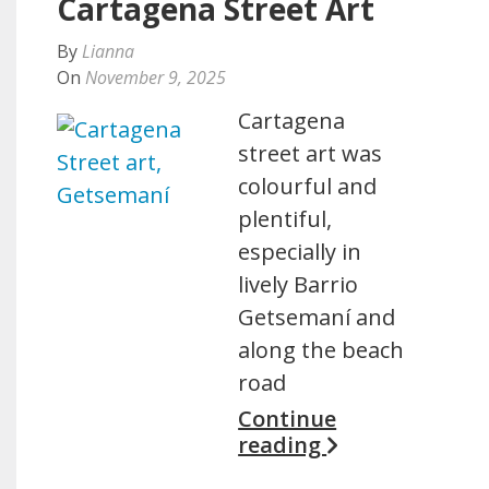
Cartagena Street Art
By
Lianna
On
November 9, 2025
Cartagena
street art was
colourful and
plentiful,
especially in
lively Barrio
Getsemaní and
along the beach
road
Continue
reading