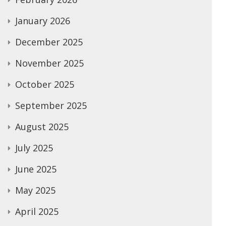
January 2026
December 2025
November 2025
October 2025
September 2025
August 2025
July 2025
June 2025
May 2025
April 2025