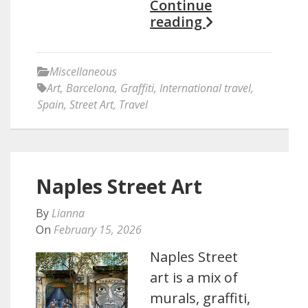
Continue
reading
Miscellaneous
Art
,
Barcelona
,
Graffiti
,
International travel
,
Spain
,
Street Art
,
Travel
Naples Street Art
By
Lianna
On
February 15, 2026
Naples Street
art is a mix of
murals, graffiti,