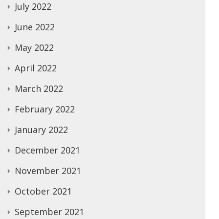
July 2022
June 2022
May 2022
April 2022
March 2022
February 2022
January 2022
December 2021
November 2021
October 2021
September 2021