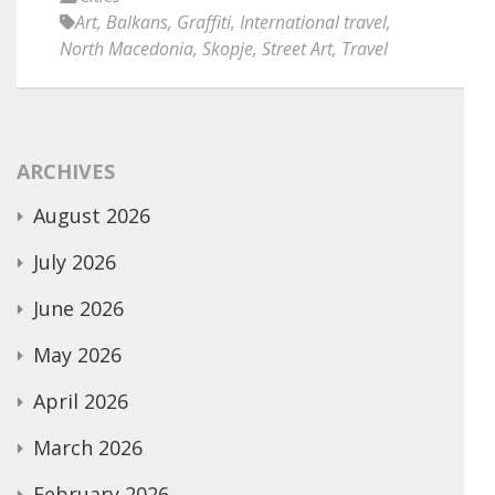
Art
,
Balkans
,
Graffiti
,
International travel
,
North Macedonia
,
Skopje
,
Street Art
,
Travel
ARCHIVES
August 2026
July 2026
June 2026
May 2026
April 2026
March 2026
February 2026