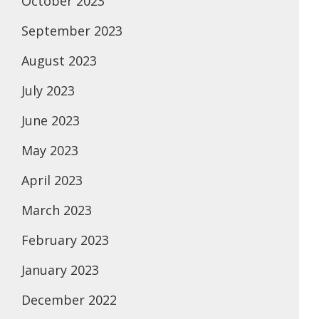
October 2023
September 2023
August 2023
July 2023
June 2023
May 2023
April 2023
March 2023
February 2023
January 2023
December 2022