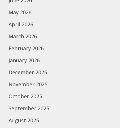
June 2026
May 2026
April 2026
March 2026
February 2026
January 2026
December 2025
November 2025
October 2025
September 2025
August 2025