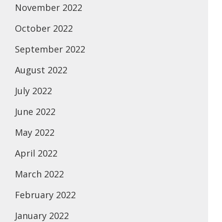
November 2022
October 2022
September 2022
August 2022
July 2022
June 2022
May 2022
April 2022
March 2022
February 2022
January 2022