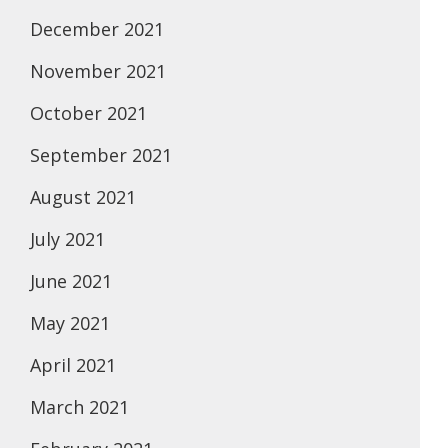
December 2021
November 2021
October 2021
September 2021
August 2021
July 2021
June 2021
May 2021
April 2021
March 2021