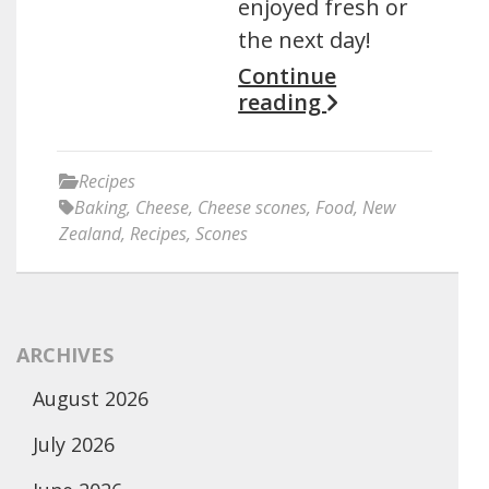
enjoyed fresh or
the next day!
Continue
reading
Recipes
Baking
,
Cheese
,
Cheese scones
,
Food
,
New
Zealand
,
Recipes
,
Scones
ARCHIVES
August 2026
July 2026