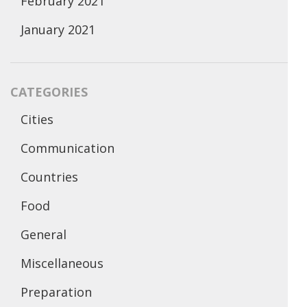
February 2021
January 2021
CATEGORIES
Cities
Communication
Countries
Food
General
Miscellaneous
Preparation