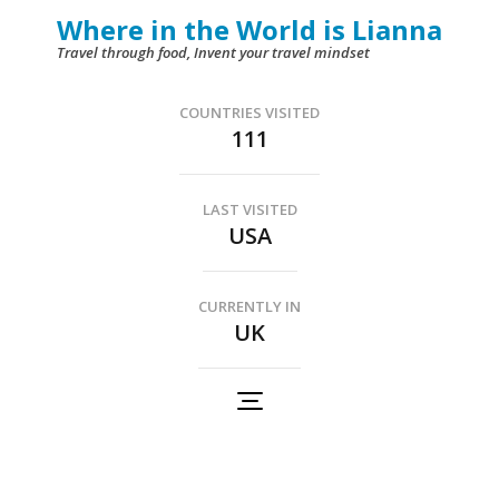
Skip
Where in the World is Lianna
to
Travel through food, Invent your travel mindset
content
(Press
COUNTRIES VISITED
111
Enter)
LAST VISITED
USA
CURRENTLY IN
UK