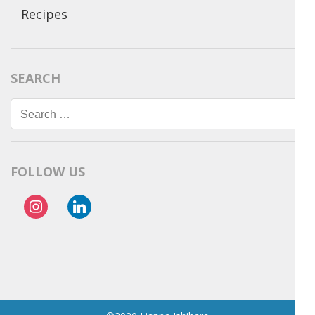
Recipes
SEARCH
Search
for:
FOLLOW US
instagram
linkedin