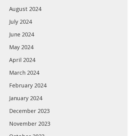
August 2024
July 2024
June 2024
May 2024
April 2024
March 2024
February 2024
January 2024
December 2023
November 2023