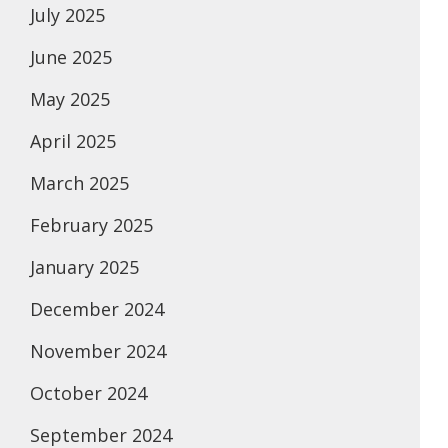
July 2025
June 2025
May 2025
April 2025
March 2025
February 2025
January 2025
December 2024
November 2024
October 2024
September 2024