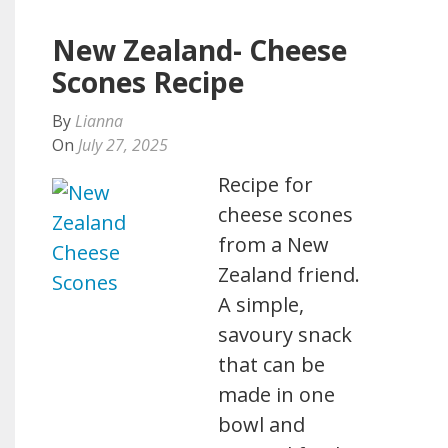
New Zealand- Cheese
Scones Recipe
By
Lianna
On
July 27, 2025
Recipe for
cheese scones
from a New
Zealand friend.
A simple,
savoury snack
that can be
made in one
bowl and