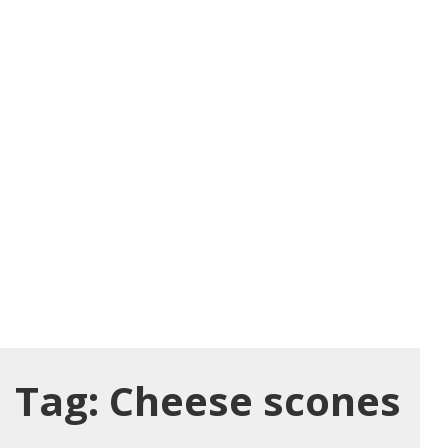
Tag:
Cheese scones