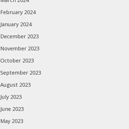
March 2024
February 2024
January 2024
December 2023
November 2023
October 2023
September 2023
August 2023
July 2023
June 2023
May 2023