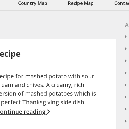
Country Map
Recipe Map
Conta
A
ecipe
ecipe for mashed potato with sour
ream and chives. A creamy, rich
ersion of mashed potatoes which is
 perfect Thanksgiving side dish
ontinue reading