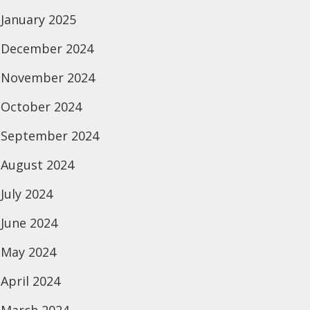
January 2025
December 2024
November 2024
October 2024
September 2024
August 2024
July 2024
June 2024
May 2024
April 2024