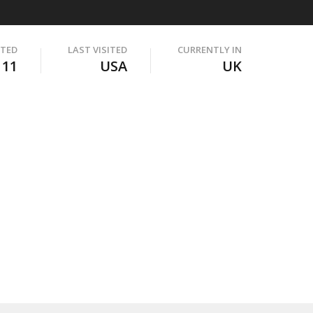
ITED
LAST VISITED
CURRENTLY IN
111
USA
UK