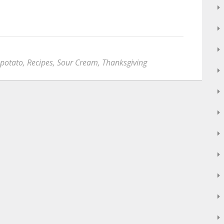
potato
,
Recipes
,
Sour Cream
,
Thanksgiving