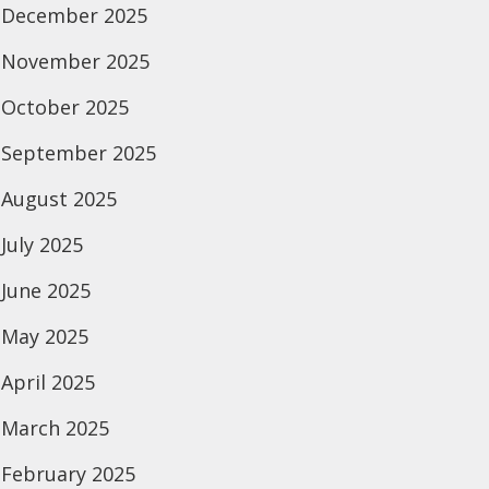
December 2025
November 2025
October 2025
September 2025
August 2025
July 2025
June 2025
May 2025
April 2025
March 2025
February 2025