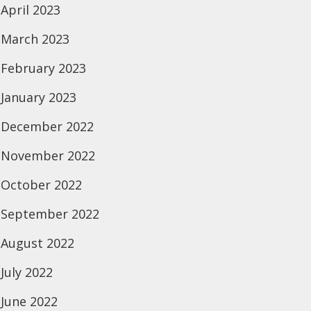
April 2023
March 2023
February 2023
January 2023
December 2022
November 2022
October 2022
September 2022
August 2022
July 2022
June 2022