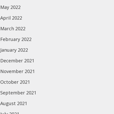
May 2022
April 2022
March 2022
February 2022
January 2022
December 2021
November 2021
October 2021
September 2021
August 2021