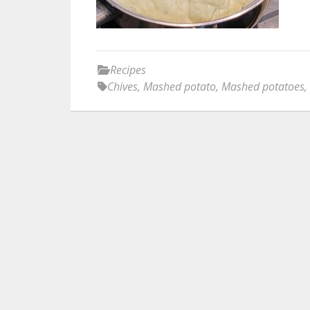
Recipes
Chives
,
Mashed potato
,
Mashed potatoes
,