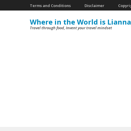
Skip
Terms and Conditions
Disclaimer
Copyri
to
Where in the World is Lianna
content
Travel through food, Invent your travel mindset
(Press
Enter)