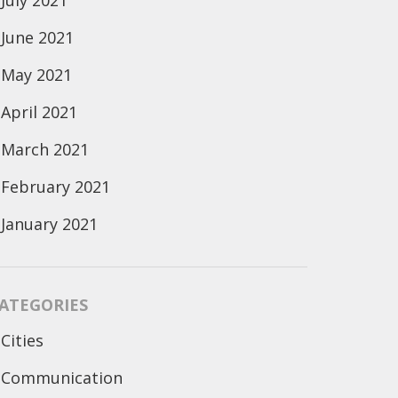
July 2021
June 2021
May 2021
April 2021
March 2021
February 2021
January 2021
ATEGORIES
Cities
Communication