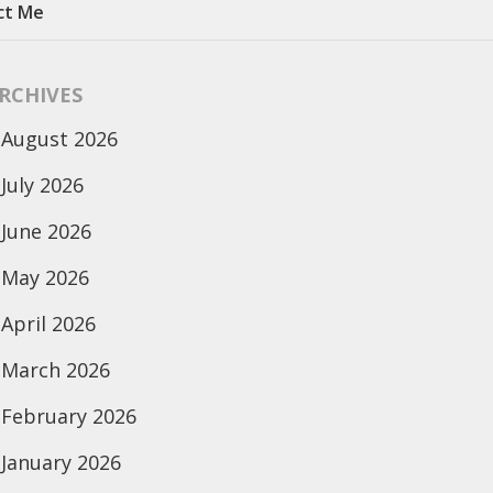
ct Me
RCHIVES
August 2026
July 2026
June 2026
May 2026
April 2026
March 2026
February 2026
January 2026