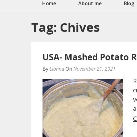
Home
About me
Blog
Tag:
Chives
USA- Mashed Potato R
By
Lianna
On
November 21, 2021
R
c
v
a
C