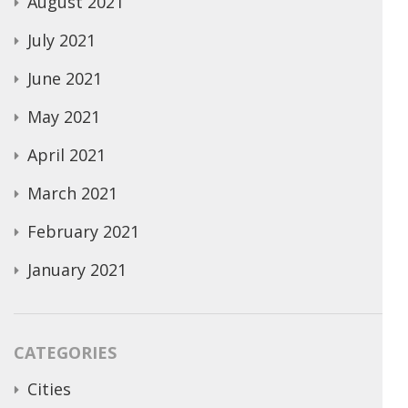
August 2021
July 2021
June 2021
May 2021
April 2021
March 2021
February 2021
January 2021
CATEGORIES
Cities