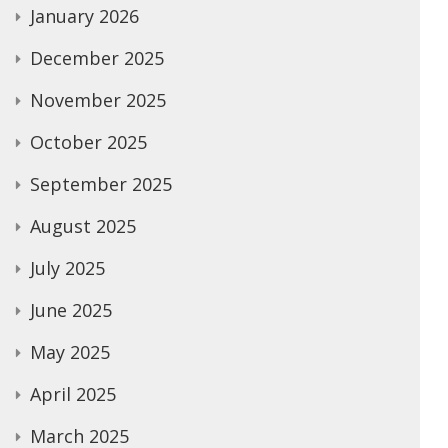
January 2026
December 2025
November 2025
October 2025
September 2025
August 2025
July 2025
June 2025
May 2025
April 2025
March 2025