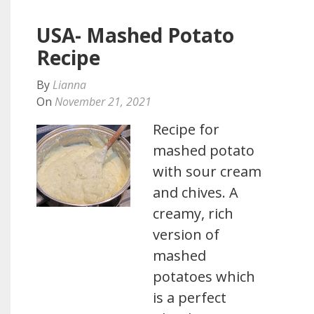
USA- Mashed Potato
Recipe
By
Lianna
On
November 21, 2021
Recipe for
mashed potato
with sour cream
and chives. A
creamy, rich
version of
mashed
potatoes which
is a perfect