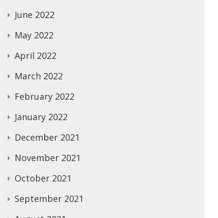
June 2022
May 2022
April 2022
March 2022
February 2022
January 2022
December 2021
November 2021
October 2021
September 2021