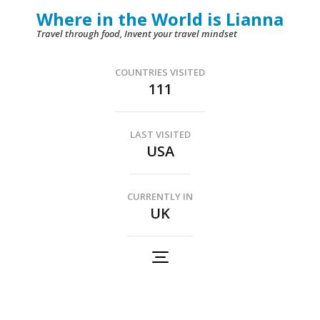
Skip
Where in the World is Lianna
to
Travel through food, Invent your travel mindset
content
(Press
COUNTRIES VISITED
111
Enter)
LAST VISITED
USA
CURRENTLY IN
UK