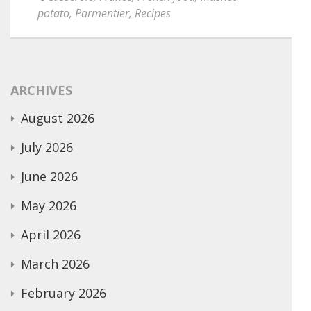
potato
,
Parmentier
,
Recipes
ARCHIVES
August 2026
July 2026
June 2026
May 2026
April 2026
March 2026
February 2026