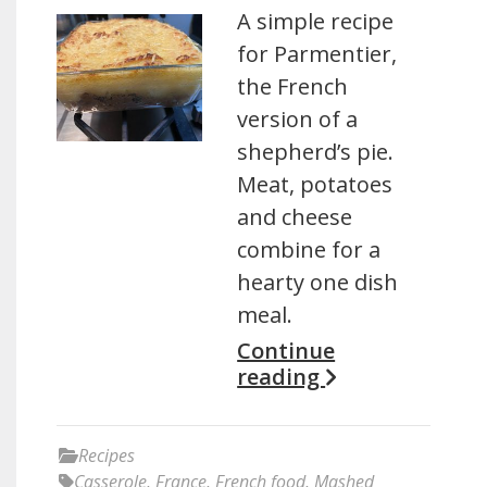
A simple recipe
for Parmentier,
the French
version of a
shepherd’s pie.
Meat, potatoes
and cheese
combine for a
hearty one dish
meal.
Continue
reading
Recipes
Casserole
,
France
,
French food
,
Mashed