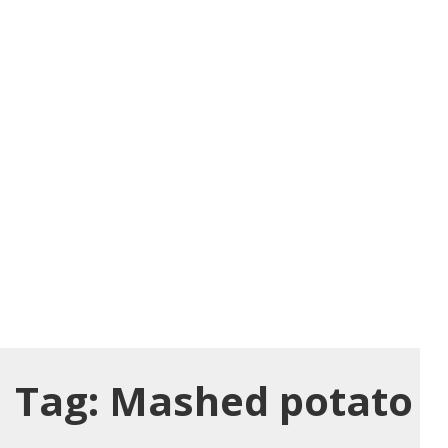
Tag:
Mashed potato