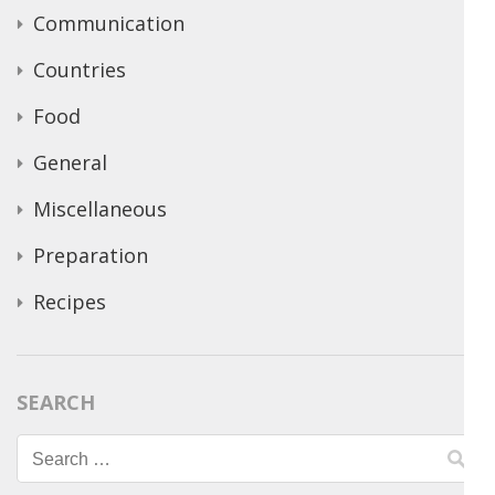
Communication
Countries
Food
General
Miscellaneous
Preparation
Recipes
SEARCH
Search
for: