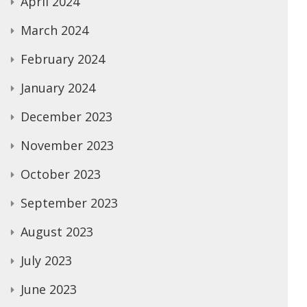
April 2024
March 2024
February 2024
January 2024
December 2023
November 2023
October 2023
September 2023
August 2023
July 2023
June 2023