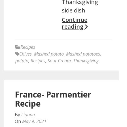
Thanksgiving
side dish
Continue
reading
Recipes
Chives
,
Mashed potato
,
Mashed potatoes
,
potato
,
Recipes
,
Sour Cream
,
Thanksgiving
France- Parmentier
Recipe
By
Lianna
On
May 9, 2021