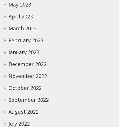
May 2023
April 2023
March 2023
February 2023
January 2023
December 2022
November 2022
October 2022
September 2022
August 2022
July 2022