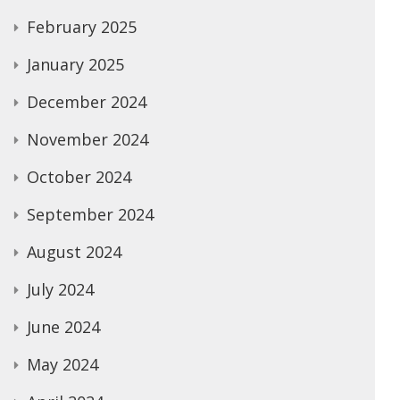
February 2025
January 2025
December 2024
November 2024
October 2024
September 2024
August 2024
July 2024
June 2024
May 2024