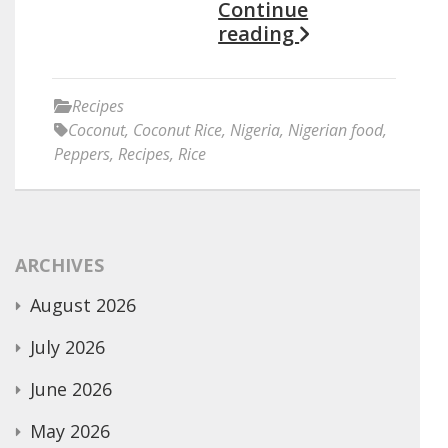
Continue
reading
Recipes
Coconut
,
Coconut Rice
,
Nigeria
,
Nigerian food
,
Peppers
,
Recipes
,
Rice
ARCHIVES
August 2026
July 2026
June 2026
May 2026