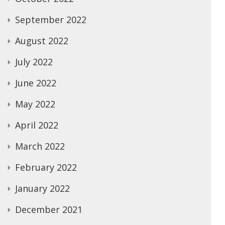
September 2022
August 2022
July 2022
June 2022
May 2022
April 2022
March 2022
February 2022
January 2022
December 2021