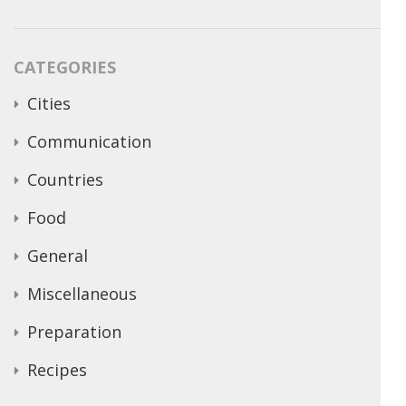
CATEGORIES
Cities
Communication
Countries
Food
General
Miscellaneous
Preparation
Recipes