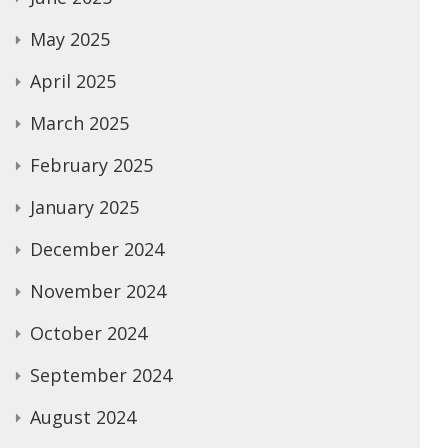
May 2025
April 2025
March 2025
February 2025
January 2025
December 2024
November 2024
October 2024
September 2024
August 2024