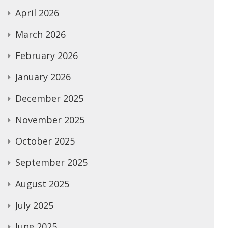
April 2026
March 2026
February 2026
January 2026
December 2025
November 2025
October 2025
September 2025
August 2025
July 2025
June 2025