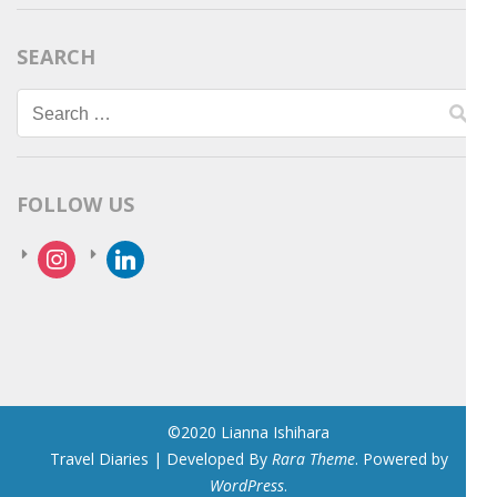
SEARCH
Search
for:
FOLLOW US
instagram
linkedin
©2020 Lianna Ishihara
Travel Diaries | Developed By
Rara Theme
. Powered by
WordPress
.