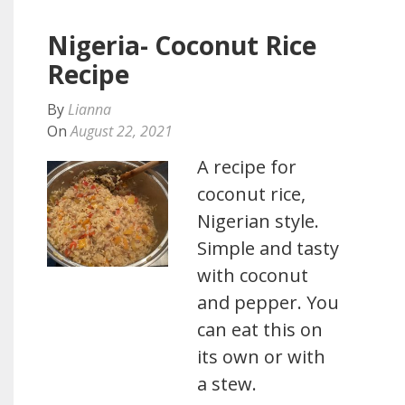
Nigeria- Coconut Rice
Recipe
By
Lianna
On
August 22, 2021
A recipe for
coconut rice,
Nigerian style.
Simple and tasty
with coconut
and pepper. You
can eat this on
its own or with
a stew.