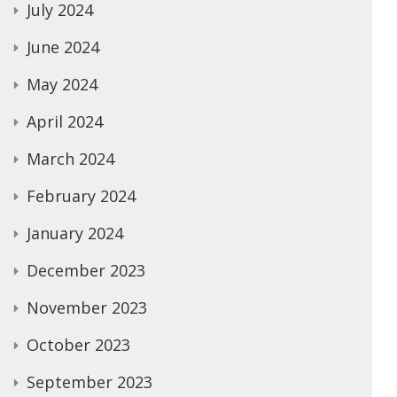
July 2024
June 2024
May 2024
April 2024
March 2024
February 2024
January 2024
December 2023
November 2023
October 2023
September 2023