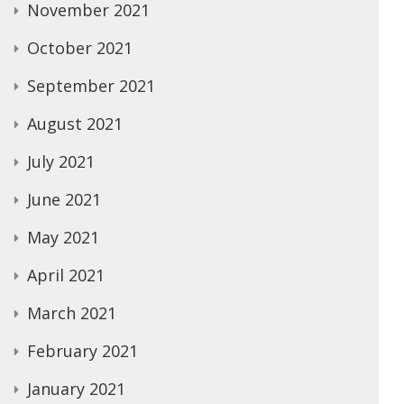
November 2021
October 2021
September 2021
August 2021
July 2021
June 2021
May 2021
April 2021
March 2021
February 2021
January 2021