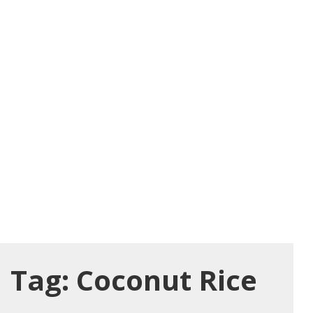
Tag:
Coconut Rice