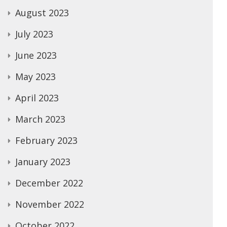
August 2023
July 2023
June 2023
May 2023
April 2023
March 2023
February 2023
January 2023
December 2022
November 2022
October 2022