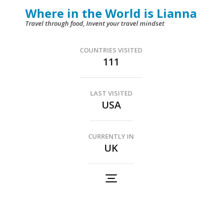
Skip
Where in the World is Lianna
to
Travel through food, Invent your travel mindset
content
(Press
COUNTRIES VISITED
111
Enter)
LAST VISITED
USA
CURRENTLY IN
UK