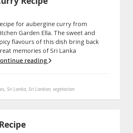
Curry Recipe
ecipe for aubergine curry from
itchen Garden Ella. The sweet and
picy flavours of this dish bring back
reat memories of Sri Lanka
ontinue reading
pes
,
Sri Lanka
,
Sri Lankan
,
vegetarian
 Recipe