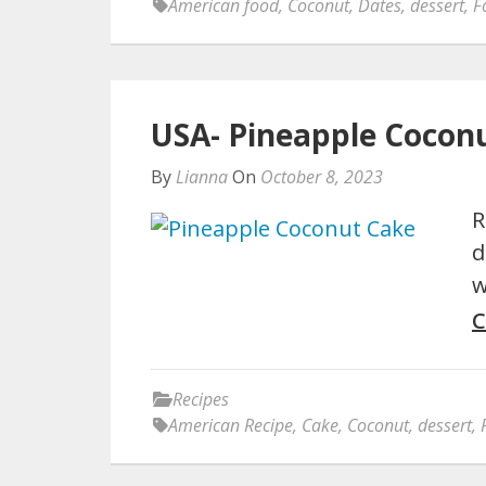
American food
,
Coconut
,
Dates
,
dessert
,
F
USA- Pineapple Cocon
By
Lianna
On
October 8, 2023
R
d
w
C
Recipes
American Recipe
,
Cake
,
Coconut
,
dessert
,