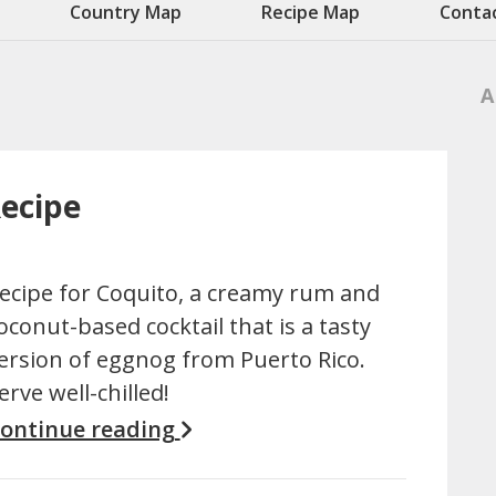
Country Map
Recipe Map
Conta
A
Recipe
ecipe for Coquito, a creamy rum and
oconut-based cocktail that is a tasty
ersion of eggnog from Puerto Rico.
erve well-chilled!
ontinue reading