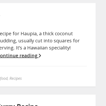
e
ecipe for Haupia, a thick coconut
udding, usually cut into squares for
erving. It’s a Hawaiian speciality!
ontinue reading
 food
,
Recipes