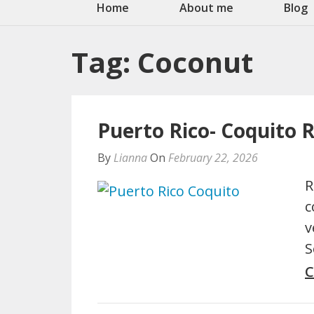
Home
About me
Blog
Tag:
Coconut
Puerto Rico- Coquito 
By
Lianna
On
February 22, 2026
R
c
v
S
C