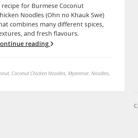
 recipe for Burmese Coconut
hicken Noodles (Ohn no Khauk Swe)
hat combines many different spices,
extures, and fresh flavours.
ontinue reading
onut
,
Coconut Chicken Noodles
,
Myanmar
,
Noodles
,
C