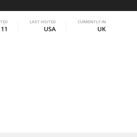
ITED
LAST VISITED
CURRENTLY IN
111
USA
UK