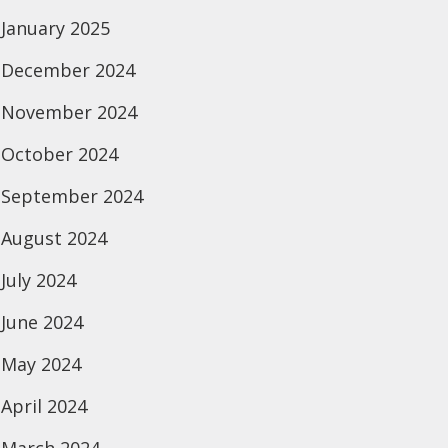
January 2025
December 2024
November 2024
October 2024
September 2024
August 2024
July 2024
June 2024
May 2024
April 2024