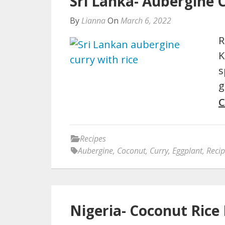
Sri Lanka- Aubergine 
By
Lianna
On
March 6, 2022
R
K
s
g
C
Recipes
Aubergine
,
Coconut
,
Curry
,
Eggplant
,
Reci
Nigeria- Coconut Rice