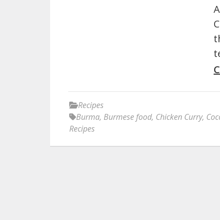
A
C
t
t
C
Recipes
Burma
,
Burmese food
,
Chicken Curry
,
Coc
Recipes