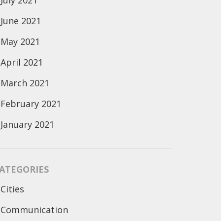
July 2021
June 2021
May 2021
April 2021
March 2021
February 2021
January 2021
ATEGORIES
Cities
Communication