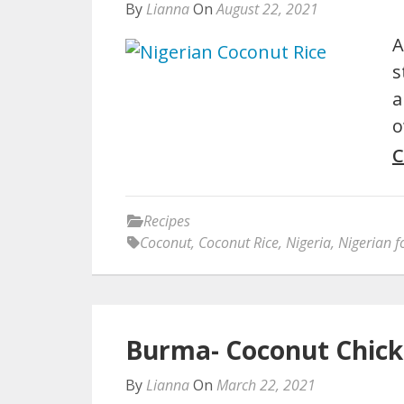
By
Lianna
On
August 22, 2021
A
s
a
o
C
Recipes
Coconut
,
Coconut Rice
,
Nigeria
,
Nigerian 
Burma- Coconut Chick
By
Lianna
On
March 22, 2021