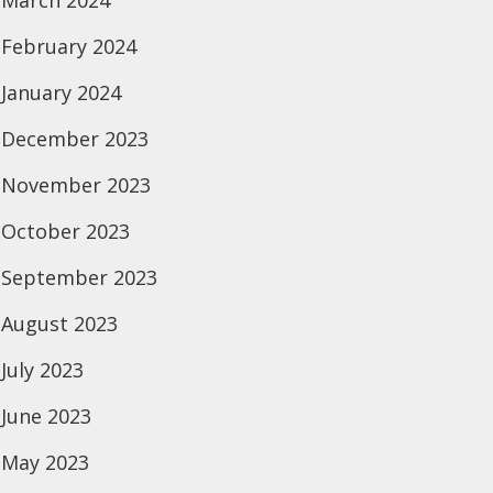
March 2024
February 2024
January 2024
December 2023
November 2023
October 2023
September 2023
August 2023
July 2023
June 2023
May 2023