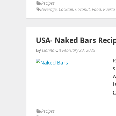
Recipes
Beverage
,
Cocktail
,
Coconut
,
Food
,
Puerto
USA- Naked Bars Reci
By
Lianna
On
February 23, 2025
R
s
w
f
C
Recipes