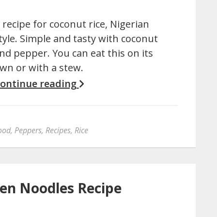
 recipe for coconut rice, Nigerian
tyle. Simple and tasty with coconut
nd pepper. You can eat this on its
wn or with a stew.
ontinue reading
food
,
Peppers
,
Recipes
,
Rice
en Noodles Recipe