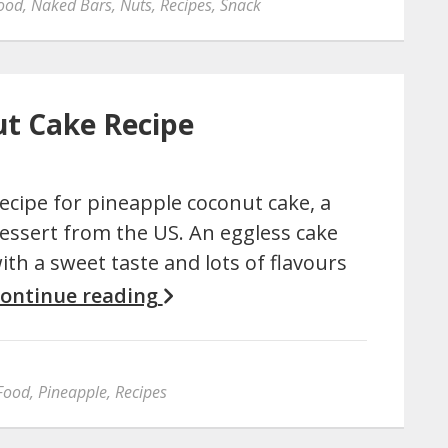
ood
,
Naked Bars
,
Nuts
,
Recipes
,
Snack
ut Cake Recipe
ecipe for pineapple coconut cake, a
essert from the US. An eggless cake
ith a sweet taste and lots of flavours
ontinue reading
Food
,
Pineapple
,
Recipes