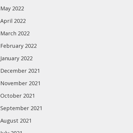
May 2022
April 2022
March 2022
February 2022
January 2022
December 2021
November 2021
October 2021
September 2021
August 2021