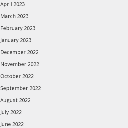
April 2023
March 2023
February 2023
January 2023
December 2022
November 2022
October 2022
September 2022
August 2022
July 2022
June 2022