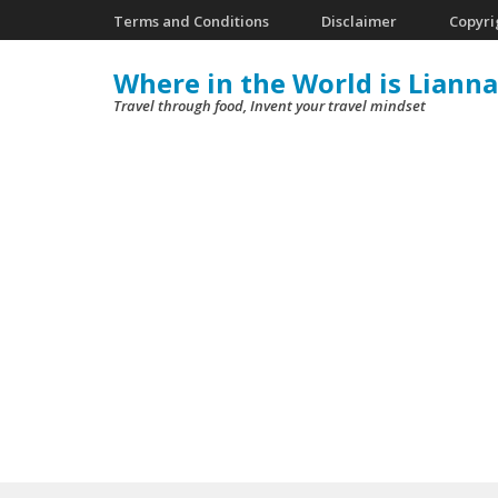
Skip
Terms and Conditions
Disclaimer
Copyri
to
Where in the World is Lianna
content
Travel through food, Invent your travel mindset
(Press
Enter)