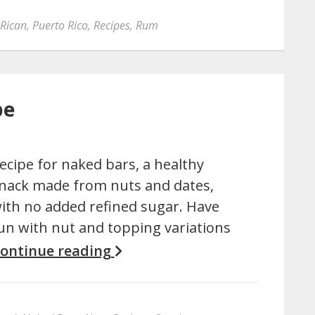
 Rican
,
Puerto Rico
,
Recipes
,
Rum
pe
ecipe for naked bars, a healthy
nack made from nuts and dates,
ith no added refined sugar. Have
un with nut and topping variations
ontinue reading