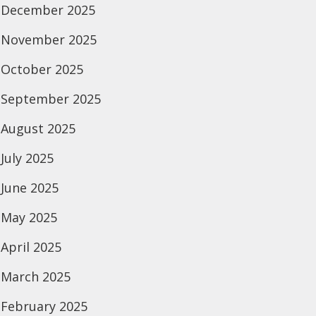
December 2025
November 2025
October 2025
September 2025
August 2025
July 2025
June 2025
May 2025
April 2025
March 2025
February 2025