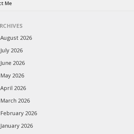
ct Me
RCHIVES
August 2026
July 2026
June 2026
May 2026
April 2026
March 2026
February 2026
January 2026