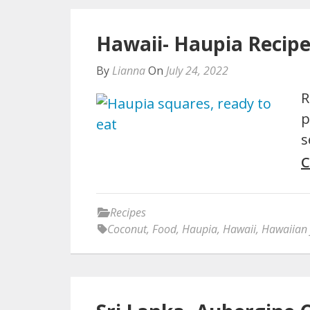
Hawaii- Haupia Recip
By
Lianna
On
July 24, 2022
R
p
s
C
Recipes
Coconut
,
Food
,
Haupia
,
Hawaii
,
Hawaiian