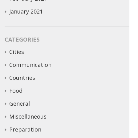
January 2021
CATEGORIES
Cities
Communication
Countries
Food
General
Miscellaneous
Preparation