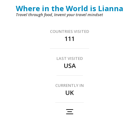
Skip
Where in the World is Lianna
to
Travel through food, Invent your travel mindset
content
(Press
COUNTRIES VISITED
111
Enter)
LAST VISITED
USA
CURRENTLY IN
UK