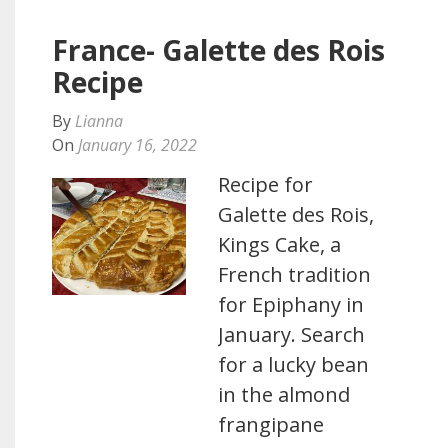
France- Galette des Rois
Recipe
By
Lianna
On
January 16, 2022
Recipe for
Galette des Rois,
Kings Cake, a
French tradition
for Epiphany in
January. Search
for a lucky bean
in the almond
frangipane