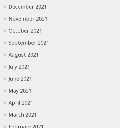
December 2021
November 2021
October 2021
September 2021
August 2021
July 2021
June 2021
May 2021
April 2021
March 2021
February 2021