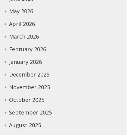
May 2026
April 2026
March 2026
February 2026
January 2026
December 2025
November 2025
October 2025
September 2025
August 2025