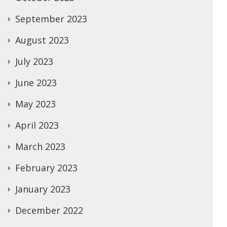
September 2023
August 2023
July 2023
June 2023
May 2023
April 2023
March 2023
February 2023
January 2023
December 2022