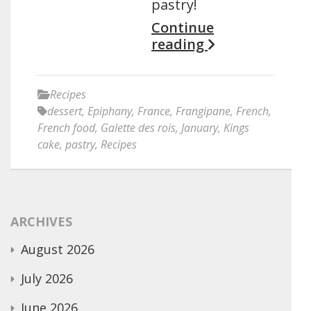
pastry!
Continue
reading
Recipes
dessert
,
Epiphany
,
France
,
Frangipane
,
French
,
French food
,
Galette des rois
,
January
,
Kings
cake
,
pastry
,
Recipes
ARCHIVES
August 2026
July 2026
June 2026