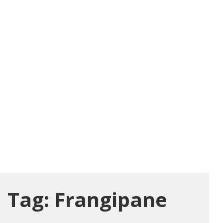
Tag:
Frangipane