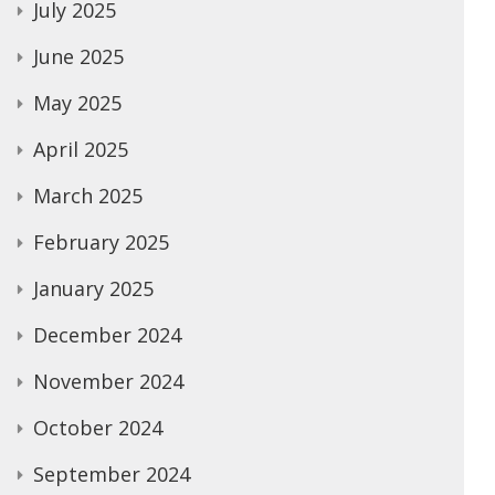
July 2025
June 2025
May 2025
April 2025
March 2025
February 2025
January 2025
December 2024
November 2024
October 2024
September 2024