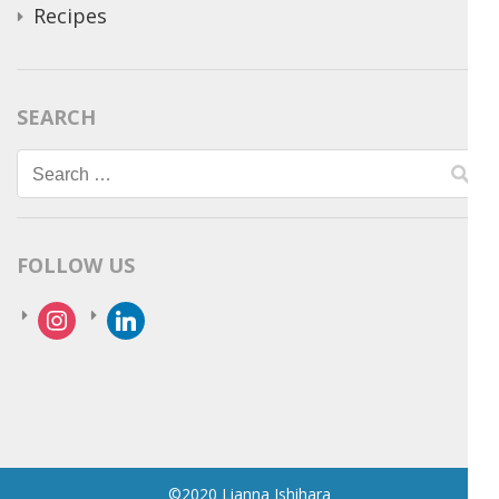
Recipes
SEARCH
Search
for:
FOLLOW US
instagram
linkedin
©2020 Lianna Ishihara