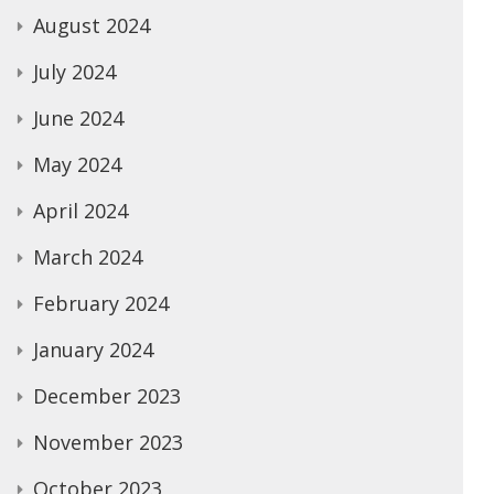
August 2024
July 2024
June 2024
May 2024
April 2024
March 2024
February 2024
January 2024
December 2023
November 2023
October 2023