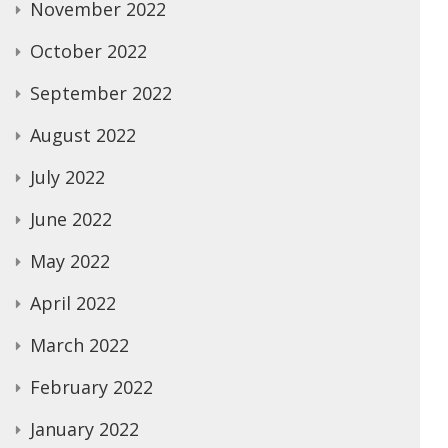
November 2022
October 2022
September 2022
August 2022
July 2022
June 2022
May 2022
April 2022
March 2022
February 2022
January 2022