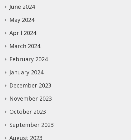
June 2024
May 2024
April 2024
March 2024
February 2024
January 2024
December 2023
November 2023
October 2023
September 2023
August 2023