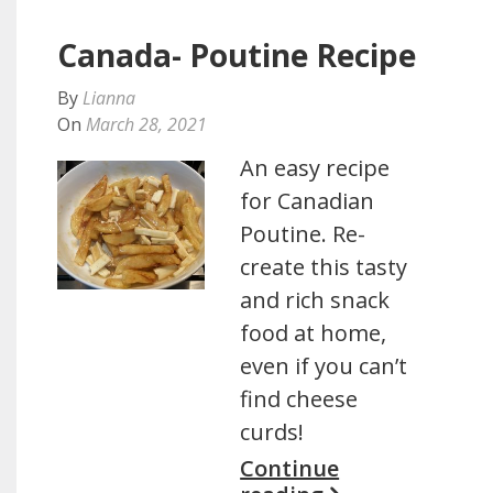
Canada- Poutine Recipe
By
Lianna
On
March 28, 2021
An easy recipe
for Canadian
Poutine. Re-
create this tasty
and rich snack
food at home,
even if you can’t
find cheese
curds!
Continue