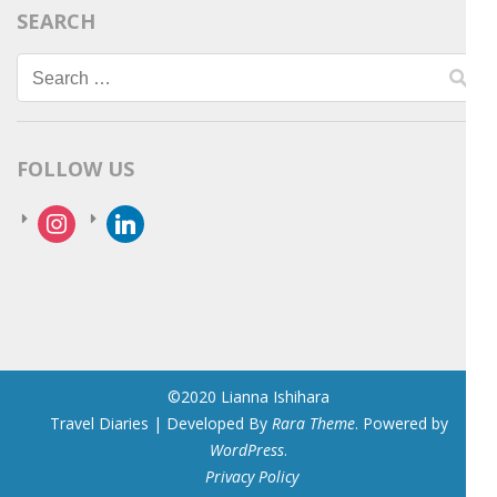
SEARCH
Search
for:
FOLLOW US
instagram
linkedin
©2020 Lianna Ishihara
Travel Diaries | Developed By
Rara Theme
. Powered by
WordPress
.
Privacy Policy