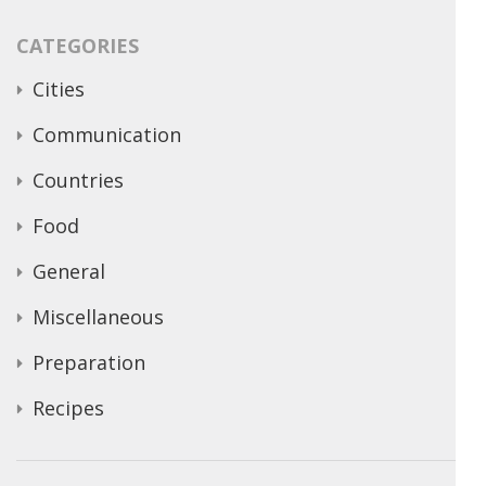
CATEGORIES
Cities
Communication
Countries
Food
General
Miscellaneous
Preparation
Recipes