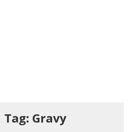
Tag:
Gravy