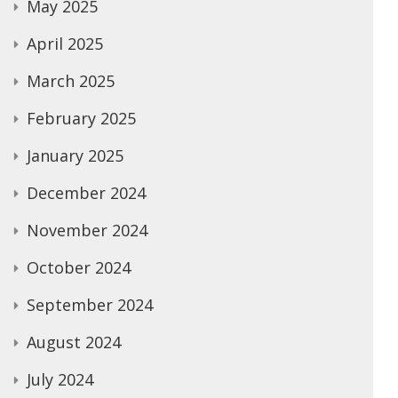
May 2025
April 2025
March 2025
February 2025
January 2025
December 2024
November 2024
October 2024
September 2024
August 2024
July 2024