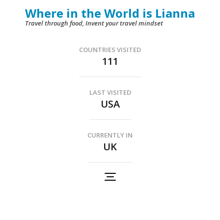
Skip
Where in the World is Lianna
to
Travel through food, Invent your travel mindset
content
(Press
COUNTRIES VISITED
111
Enter)
LAST VISITED
USA
CURRENTLY IN
UK