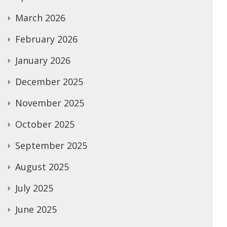
March 2026
February 2026
January 2026
December 2025
November 2025
October 2025
September 2025
August 2025
July 2025
June 2025