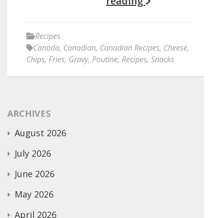
reading
Recipes
Canada
,
Canadian
,
Canadian Recipes
,
Cheese
,
Chips
,
Fries
,
Gravy
,
Poutine
,
Recipes
,
Snacks
ARCHIVES
August 2026
July 2026
June 2026
May 2026
April 2026