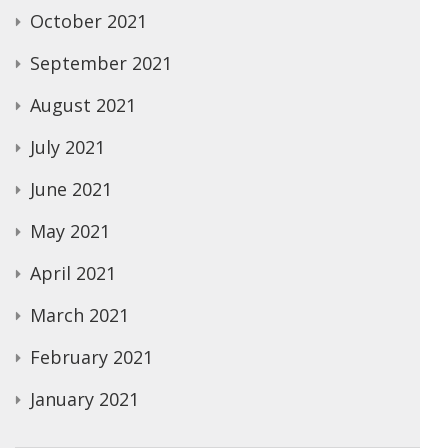
October 2021
September 2021
August 2021
July 2021
June 2021
May 2021
April 2021
March 2021
February 2021
January 2021