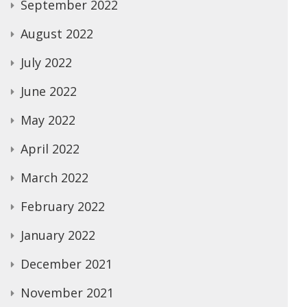
September 2022
August 2022
July 2022
June 2022
May 2022
April 2022
March 2022
February 2022
January 2022
December 2021
November 2021