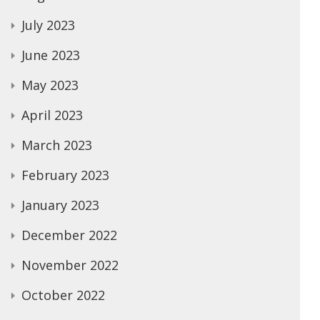
July 2023
June 2023
May 2023
April 2023
March 2023
February 2023
January 2023
December 2022
November 2022
October 2022