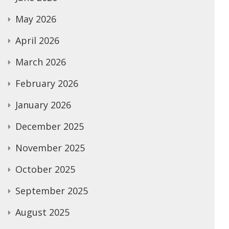
May 2026
April 2026
March 2026
February 2026
January 2026
December 2025
November 2025
October 2025
September 2025
August 2025