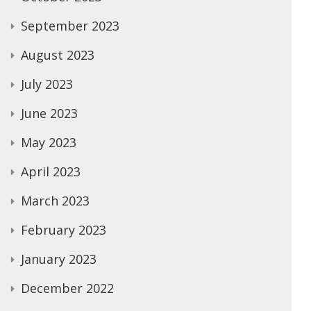
September 2023
August 2023
July 2023
June 2023
May 2023
April 2023
March 2023
February 2023
January 2023
December 2022