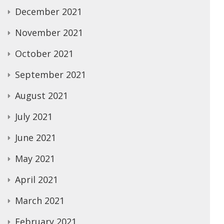
December 2021
November 2021
October 2021
September 2021
August 2021
July 2021
June 2021
May 2021
April 2021
March 2021
February 2021