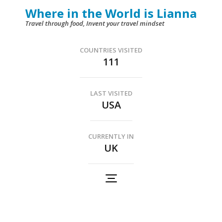
Skip
Where in the World is Lianna
to
Travel through food, Invent your travel mindset
content
(Press
COUNTRIES VISITED
111
Enter)
LAST VISITED
USA
CURRENTLY IN
UK