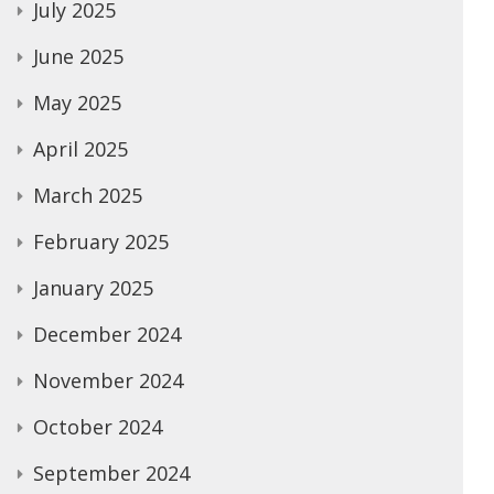
July 2025
June 2025
May 2025
April 2025
March 2025
February 2025
January 2025
December 2024
November 2024
October 2024
September 2024