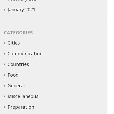
January 2021
CATEGORIES
Cities
Communication
Countries
Food
General
Miscellaneous
Preparation