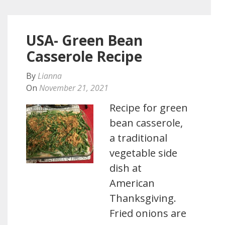
USA- Green Bean
Casserole Recipe
By
Lianna
On
November 21, 2021
Recipe for green
bean casserole,
a traditional
vegetable side
dish at
American
Thanksgiving.
Fried onions are