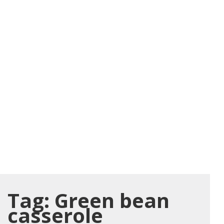
Tag:
Green bean
casserole