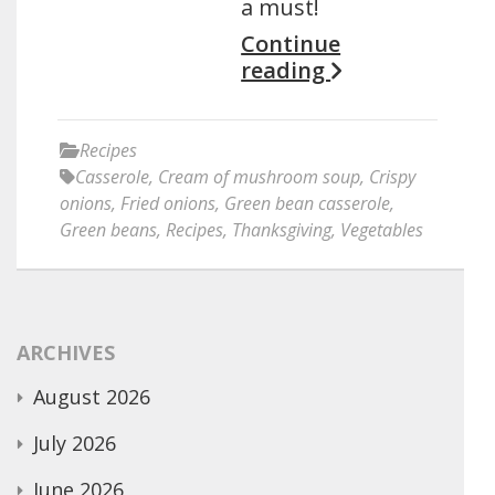
a must!
Continue
reading
Recipes
Casserole
,
Cream of mushroom soup
,
Crispy
onions
,
Fried onions
,
Green bean casserole
,
Green beans
,
Recipes
,
Thanksgiving
,
Vegetables
ARCHIVES
August 2026
July 2026
June 2026