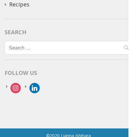
Recipes
SEARCH
Search
for:
FOLLOW US
instagram
linkedin
©2020 Lianna Ishihara