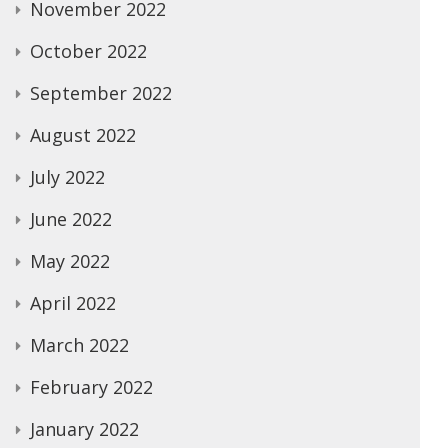
November 2022
October 2022
September 2022
August 2022
July 2022
June 2022
May 2022
April 2022
March 2022
February 2022
January 2022