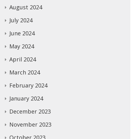
August 2024
July 2024
June 2024
May 2024
April 2024
March 2024
February 2024
January 2024
December 2023
November 2023
October 2023