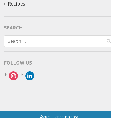
Recipes
SEARCH
Search
for:
FOLLOW US
instagram
linkedin
©2020 Lianna Ishihara