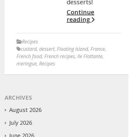
desserts!
Continue
reading
Recipes
custard
,
dessert
,
Floating island
,
France
,
French food
,
French recipes
,
Ile Flottante
,
meringue
,
Recipes
ARCHIVES
August 2026
July 2026
June 2026