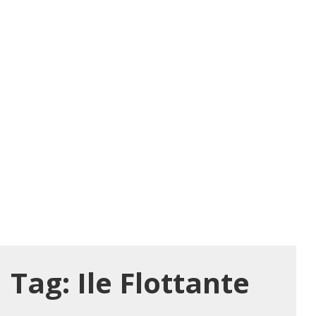
Tag:
Ile Flottante