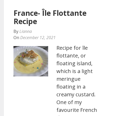
France- Île Flottante
Recipe
By
Lianna
On
December 12, 2021
Recipe for île
flottante, or
floating island,
which is a light
meringue
floating in a
creamy custard.
One of my
favourite French