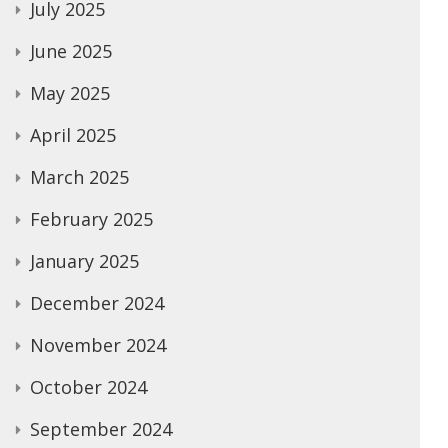
July 2025
June 2025
May 2025
April 2025
March 2025
February 2025
January 2025
December 2024
November 2024
October 2024
September 2024