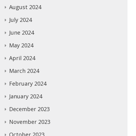
August 2024
July 2024
June 2024
May 2024
April 2024
March 2024
February 2024
January 2024
December 2023
November 2023
October 2023