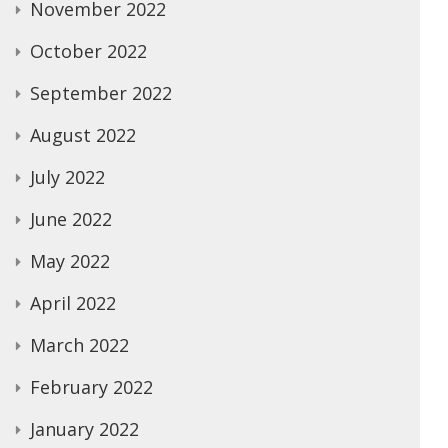
November 2022
October 2022
September 2022
August 2022
July 2022
June 2022
May 2022
April 2022
March 2022
February 2022
January 2022