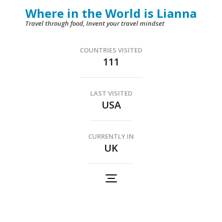
Skip
Where in the World is Lianna
to
Travel through food, Invent your travel mindset
content
(Press
COUNTRIES VISITED
111
Enter)
LAST VISITED
USA
CURRENTLY IN
UK