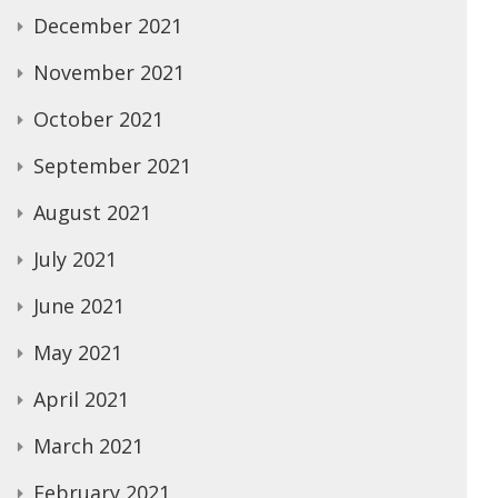
December 2021
November 2021
October 2021
September 2021
August 2021
July 2021
June 2021
May 2021
April 2021
March 2021
February 2021