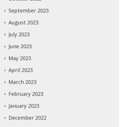
September 2023
August 2023
July 2023
June 2023
May 2023
April 2023
March 2023
February 2023
January 2023
December 2022