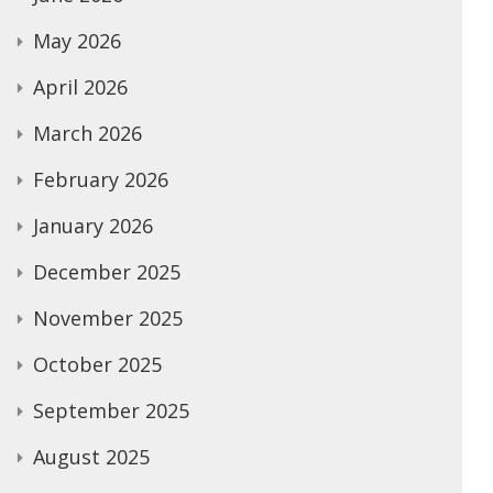
May 2026
April 2026
March 2026
February 2026
January 2026
December 2025
November 2025
October 2025
September 2025
August 2025