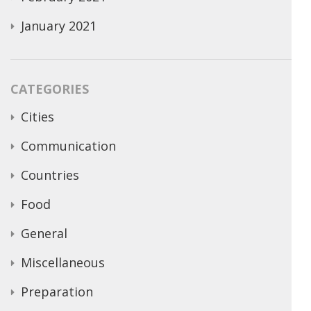
January 2021
CATEGORIES
Cities
Communication
Countries
Food
General
Miscellaneous
Preparation