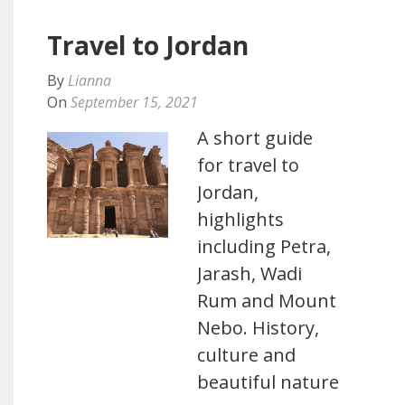
Travel to Jordan
By
Lianna
On
September 15, 2021
A short guide
for travel to
Jordan,
highlights
including Petra,
Jarash, Wadi
Rum and Mount
Nebo. History,
culture and
beautiful nature