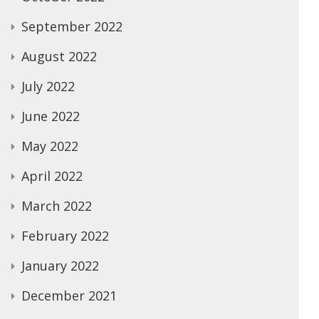
September 2022
August 2022
July 2022
June 2022
May 2022
April 2022
March 2022
February 2022
January 2022
December 2021