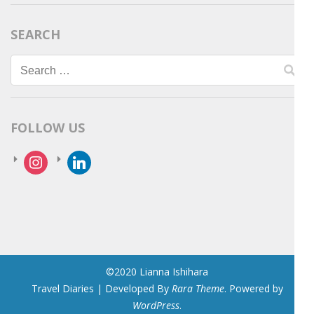
SEARCH
Search
for:
FOLLOW US
instagram
linkedin
©2020 Lianna Ishihara
Travel Diaries | Developed By
Rara Theme
. Powered by
WordPress
.