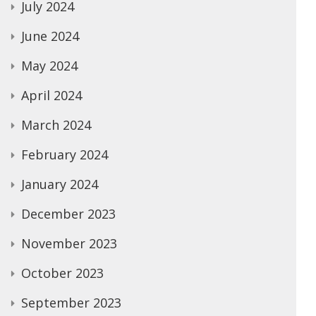
July 2024
June 2024
May 2024
April 2024
March 2024
February 2024
January 2024
December 2023
November 2023
October 2023
September 2023