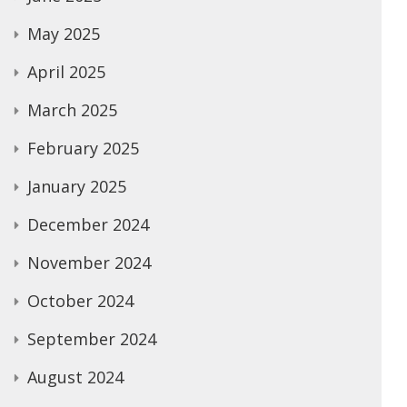
May 2025
April 2025
March 2025
February 2025
January 2025
December 2024
November 2024
October 2024
September 2024
August 2024