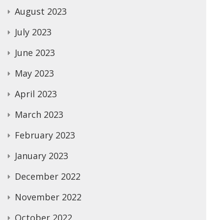
August 2023
July 2023
June 2023
May 2023
April 2023
March 2023
February 2023
January 2023
December 2022
November 2022
October 2022