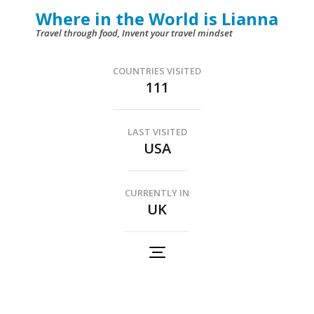
Skip
Where in the World is Lianna
to
Travel through food, Invent your travel mindset
content
(Press
COUNTRIES VISITED
111
Enter)
LAST VISITED
USA
CURRENTLY IN
UK