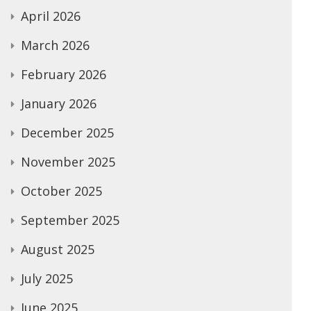
April 2026
March 2026
February 2026
January 2026
December 2025
November 2025
October 2025
September 2025
August 2025
July 2025
June 2025