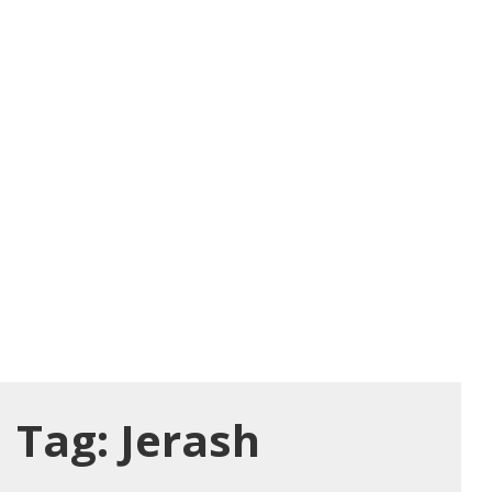
Tag:
Jerash