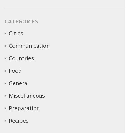
CATEGORIES
Cities
Communication
Countries
Food
General
Miscellaneous
Preparation
Recipes