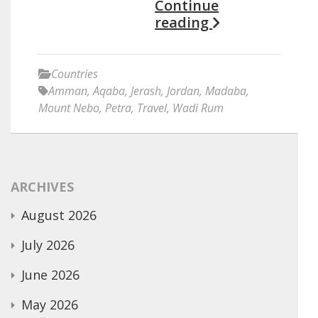
Continue
reading
Countries
Amman
,
Aqaba
,
Jerash
,
Jordan
,
Madaba
,
Mount Nebo
,
Petra
,
Travel
,
Wadi Rum
ARCHIVES
August 2026
July 2026
June 2026
May 2026