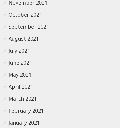
November 2021
October 2021
September 2021
August 2021
July 2021
June 2021
May 2021
April 2021
March 2021
February 2021
January 2021