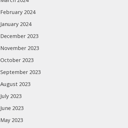
March 2024
February 2024
January 2024
December 2023
November 2023
October 2023
September 2023
August 2023
July 2023
June 2023
May 2023