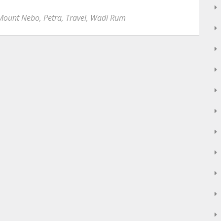
Mount Nebo
,
Petra
,
Travel
,
Wadi Rum