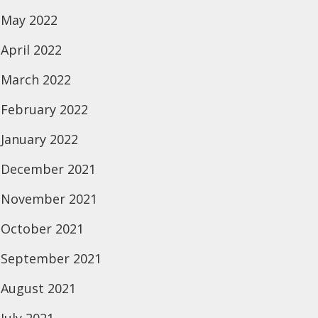
May 2022
April 2022
March 2022
February 2022
January 2022
December 2021
November 2021
October 2021
September 2021
August 2021