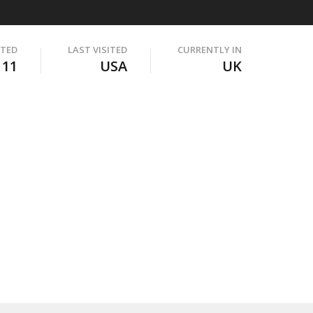
ITED
LAST VISITED
CURRENTLY IN
111
USA
UK