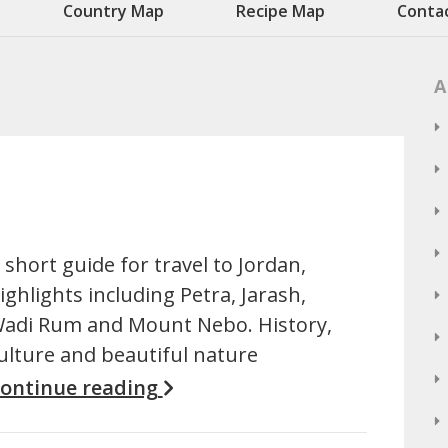
Country Map
Recipe Map
Conta
A
 short guide for travel to Jordan,
ighlights including Petra, Jarash,
adi Rum and Mount Nebo. History,
ulture and beautiful nature
ontinue reading