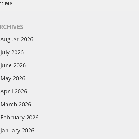
ct Me
RCHIVES
August 2026
July 2026
June 2026
May 2026
April 2026
March 2026
February 2026
January 2026