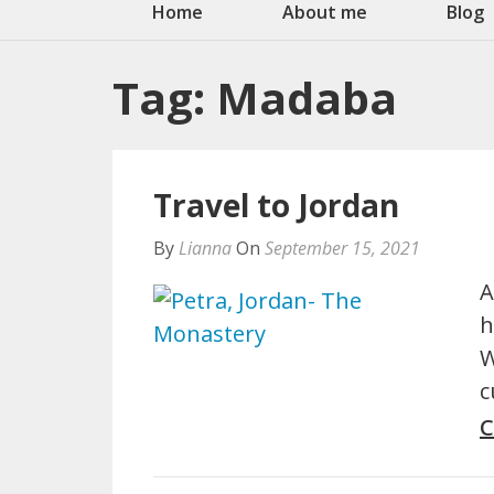
Home
About me
Blog
Tag:
Madaba
Travel to Jordan
By
Lianna
On
September 15, 2021
A
h
W
c
C