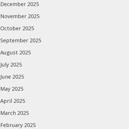
December 2025
November 2025
October 2025
September 2025
August 2025
July 2025
June 2025
May 2025
April 2025
March 2025
February 2025