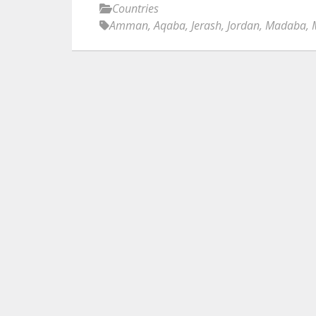
Countries
Amman
,
Aqaba
,
Jerash
,
Jordan
,
Madaba
,