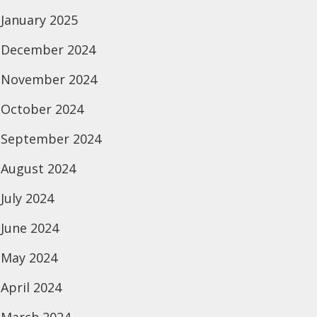
January 2025
December 2024
November 2024
October 2024
September 2024
August 2024
July 2024
June 2024
May 2024
April 2024