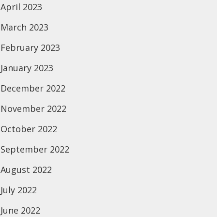
April 2023
March 2023
February 2023
January 2023
December 2022
November 2022
October 2022
September 2022
August 2022
July 2022
June 2022