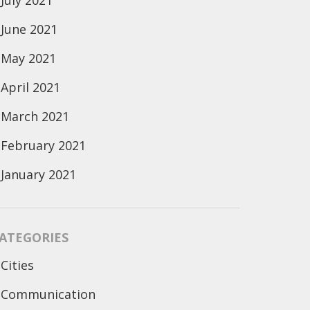
July 2021
June 2021
May 2021
April 2021
March 2021
February 2021
January 2021
ATEGORIES
Cities
Communication