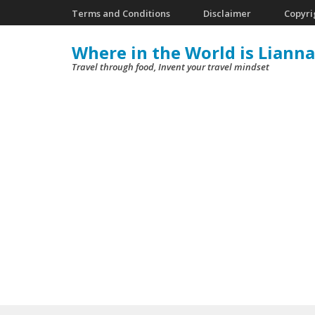
Skip
Terms and Conditions
Disclaimer
Copyri
to
Where in the World is Lianna
content
Travel through food, Invent your travel mindset
(Press
Enter)