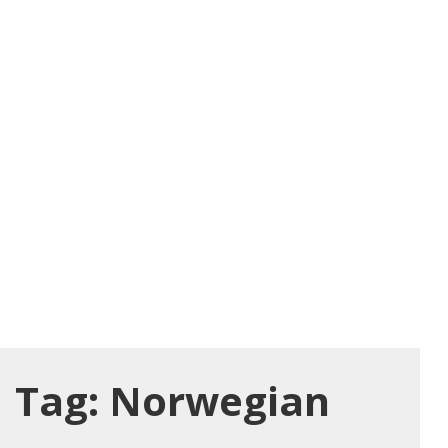
Tag:
Norwegian