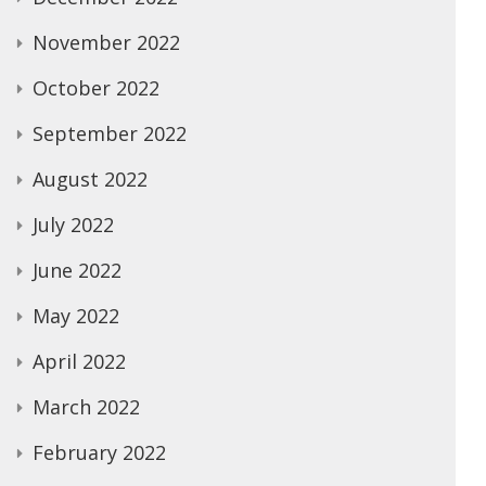
November 2022
October 2022
September 2022
August 2022
July 2022
June 2022
May 2022
April 2022
March 2022
February 2022