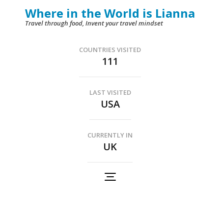
Skip
Where in the World is Lianna
to
Travel through food, Invent your travel mindset
content
(Press
COUNTRIES VISITED
111
Enter)
LAST VISITED
USA
CURRENTLY IN
UK