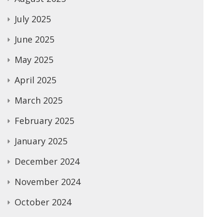
July 2025
June 2025
May 2025
April 2025
March 2025
February 2025
January 2025
December 2024
November 2024
October 2024