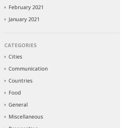
February 2021
January 2021
CATEGORIES
Cities
Communication
Countries
Food
General
Miscellaneous