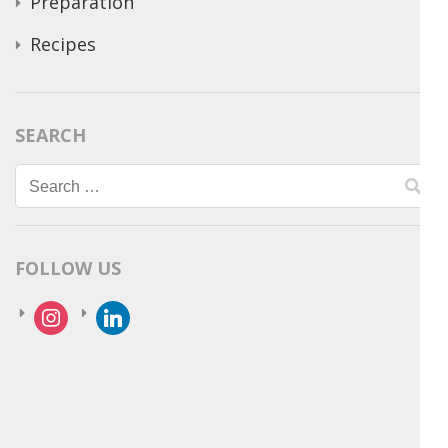
Preparation
Recipes
SEARCH
Search
for:
FOLLOW US
instagram
linkedin