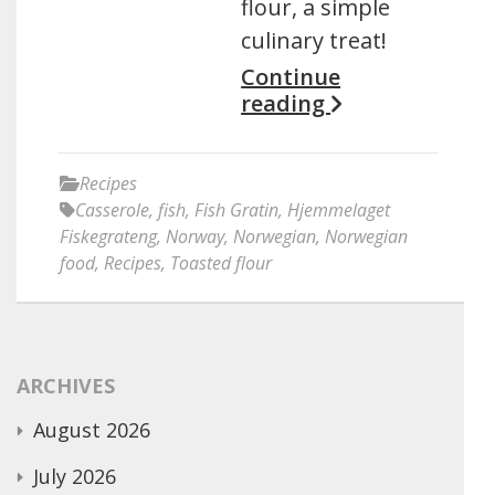
flour, a simple
culinary treat!
Continue
reading
Recipes
Casserole
,
fish
,
Fish Gratin
,
Hjemmelaget
Fiskegrateng
,
Norway
,
Norwegian
,
Norwegian
food
,
Recipes
,
Toasted flour
ARCHIVES
August 2026
July 2026