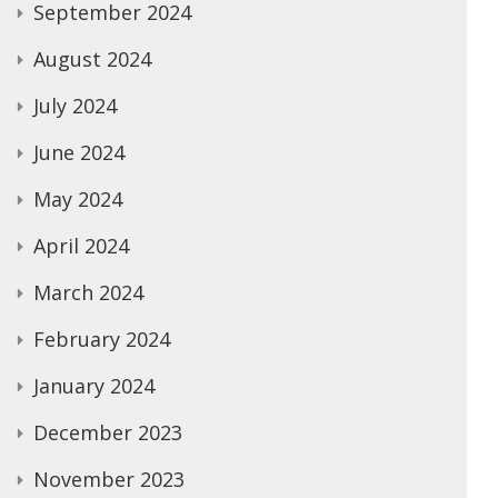
September 2024
August 2024
July 2024
June 2024
May 2024
April 2024
March 2024
February 2024
January 2024
December 2023
November 2023