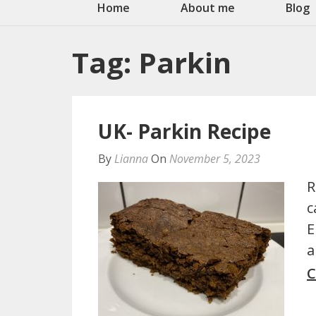
Home
About me
Blog
Tag:
Parkin
UK- Parkin Recipe
By
Lianna
On
November 5, 2023
R
c
E
a
C