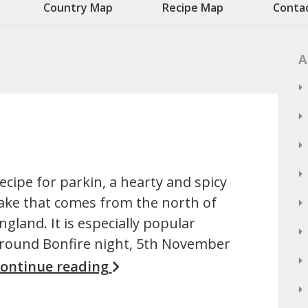
Country Map
Recipe Map
Conta
A
ecipe for parkin, a hearty and spicy
ake that comes from the north of
ngland. It is especially popular
round Bonfire night, 5th November
ontinue reading