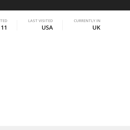
ITED
LAST VISITED
CURRENTLY IN
111
USA
UK