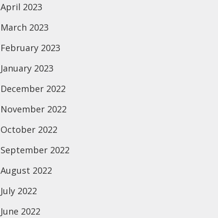
April 2023
March 2023
February 2023
January 2023
December 2022
November 2022
October 2022
September 2022
August 2022
July 2022
June 2022