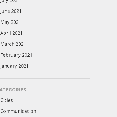
July 2021
June 2021
May 2021
April 2021
March 2021
February 2021
January 2021
ATEGORIES
Cities
Communication