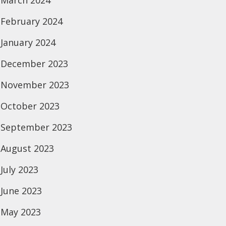
March 2024
February 2024
January 2024
December 2023
November 2023
October 2023
September 2023
August 2023
July 2023
June 2023
May 2023