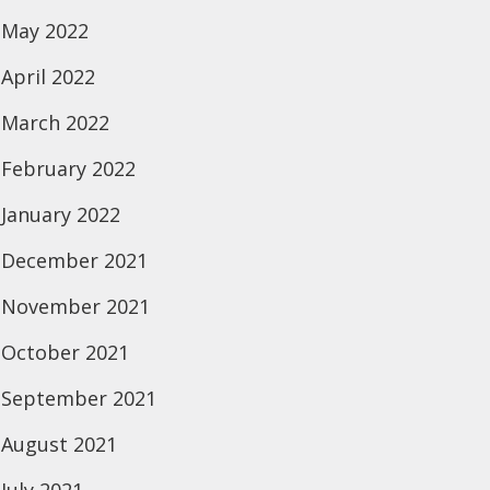
May 2022
April 2022
March 2022
February 2022
January 2022
December 2021
November 2021
October 2021
September 2021
August 2021