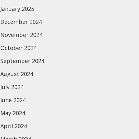
January 2025
December 2024
November 2024
October 2024
September 2024
August 2024
July 2024
June 2024
May 2024
April 2024