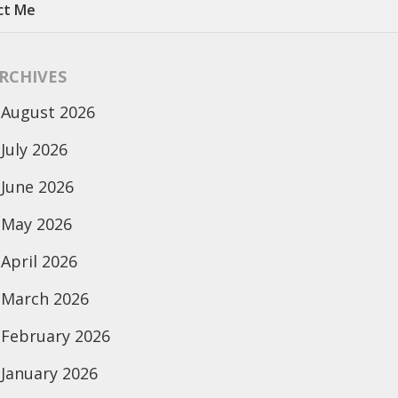
ct Me
RCHIVES
August 2026
July 2026
June 2026
May 2026
April 2026
March 2026
February 2026
January 2026