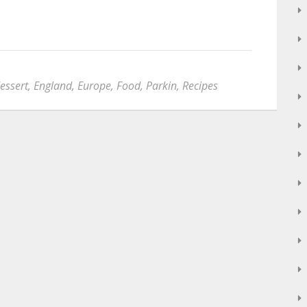
essert
,
England
,
Europe
,
Food
,
Parkin
,
Recipes