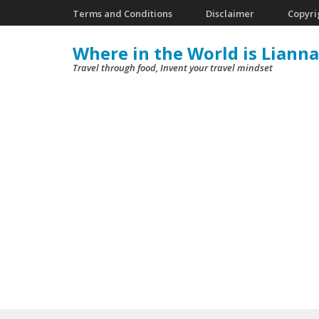
Skip
Terms and Conditions
Disclaimer
Copyri
to
Where in the World is Lianna
content
Travel through food, Invent your travel mindset
(Press
Enter)