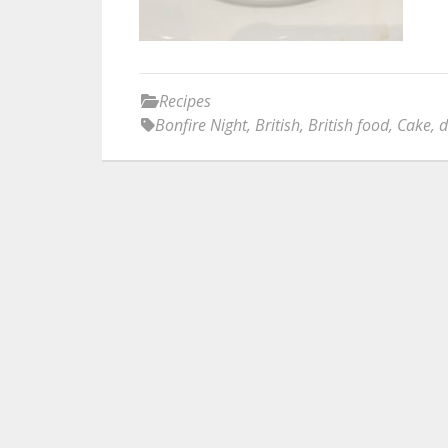
Recipes
Bonfire Night
,
British
,
British food
,
Cake
,
d