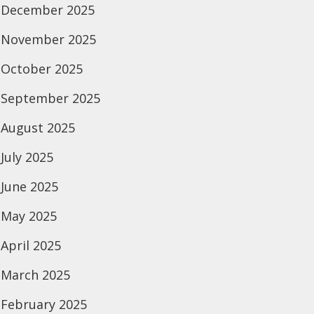
December 2025
November 2025
October 2025
September 2025
August 2025
July 2025
June 2025
May 2025
April 2025
March 2025
February 2025