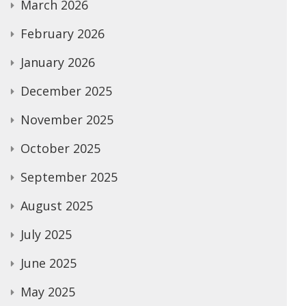
March 2026
February 2026
January 2026
December 2025
November 2025
October 2025
September 2025
August 2025
July 2025
June 2025
May 2025