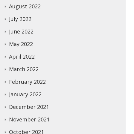
August 2022
July 2022
June 2022
May 2022
April 2022
March 2022
February 2022
January 2022
December 2021
November 2021
October 2021