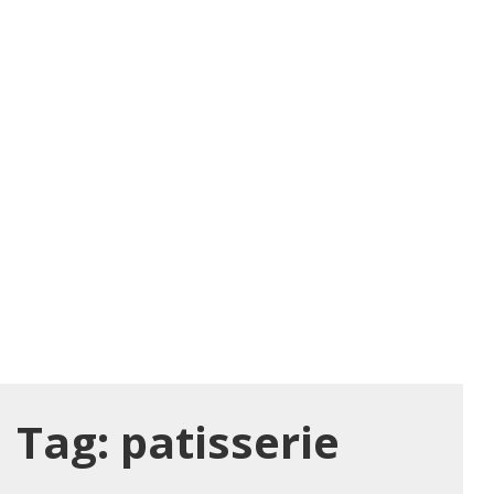
Tag:
patisserie