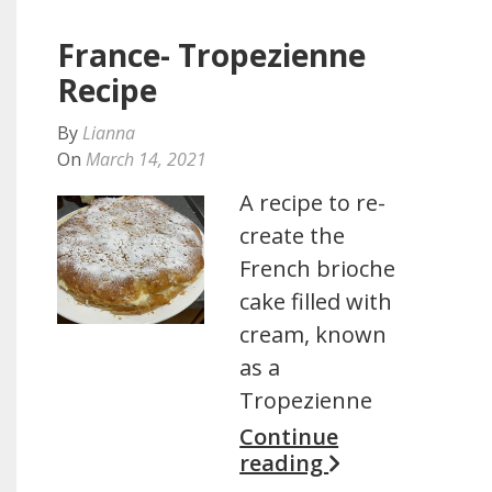
France- Tropezienne
Recipe
By
Lianna
On
March 14, 2021
A recipe to re-
create the
French brioche
cake filled with
cream, known
as a
Tropezienne
Continue
reading