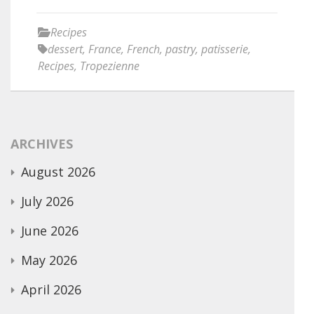
Recipes
dessert
,
France
,
French
,
pastry
,
patisserie
,
Recipes
,
Tropezienne
ARCHIVES
August 2026
July 2026
June 2026
May 2026
April 2026