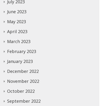
July 2023
June 2023
May 2023
April 2023
March 2023
February 2023
January 2023
December 2022
November 2022
October 2022
September 2022