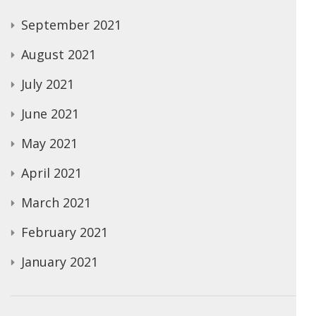
September 2021
August 2021
July 2021
June 2021
May 2021
April 2021
March 2021
February 2021
January 2021