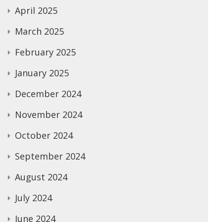
April 2025
March 2025
February 2025
January 2025
December 2024
November 2024
October 2024
September 2024
August 2024
July 2024
June 2024