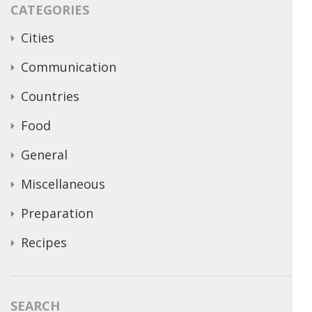
CATEGORIES
Cities
Communication
Countries
Food
General
Miscellaneous
Preparation
Recipes
SEARCH