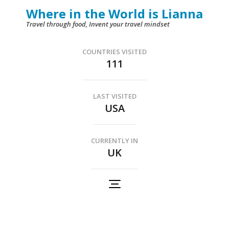
Skip
Where in the World is Lianna
to
Travel through food, Invent your travel mindset
content
(Press
COUNTRIES VISITED
111
Enter)
LAST VISITED
USA
CURRENTLY IN
UK