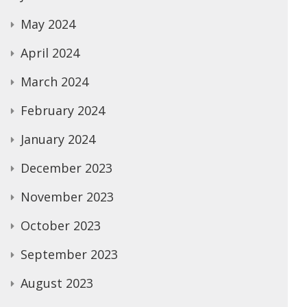
May 2024
April 2024
March 2024
February 2024
January 2024
December 2023
November 2023
October 2023
September 2023
August 2023