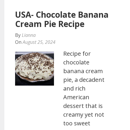
USA- Chocolate Banana
Cream Pie Recipe
By
Lianna
On
August 25, 2024
Recipe for
chocolate
banana cream
pie, a decadent
and rich
American
dessert that is
creamy yet not
too sweet