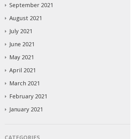
September 2021
August 2021
July 2021
June 2021
May 2021
April 2021
March 2021
February 2021
January 2021
CATEGORIES