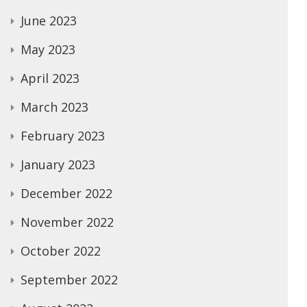
June 2023
May 2023
April 2023
March 2023
February 2023
January 2023
December 2022
November 2022
October 2022
September 2022