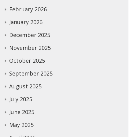
February 2026
January 2026
December 2025
November 2025
October 2025
September 2025
August 2025
July 2025
June 2025
May 2025