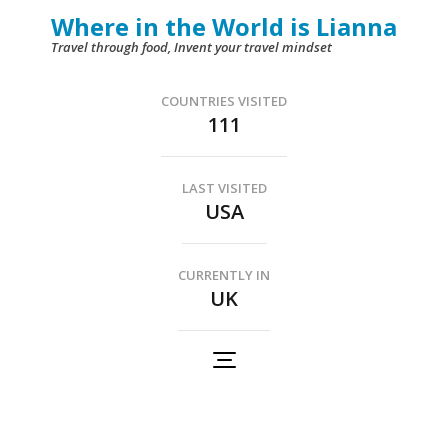
Skip
Where in the World is Lianna
to
Travel through food, Invent your travel mindset
content
(Press
COUNTRIES VISITED
111
Enter)
LAST VISITED
USA
CURRENTLY IN
UK