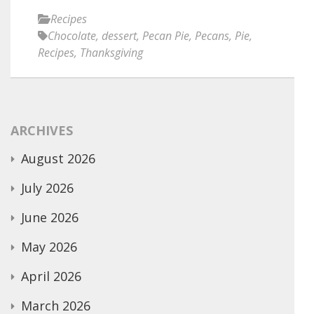
Recipes
Chocolate
,
dessert
,
Pecan Pie
,
Pecans
,
Pie
,
Recipes
,
Thanksgiving
ARCHIVES
August 2026
July 2026
June 2026
May 2026
April 2026
March 2026