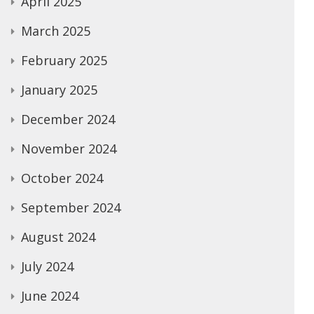
April 2025
March 2025
February 2025
January 2025
December 2024
November 2024
October 2024
September 2024
August 2024
July 2024
June 2024