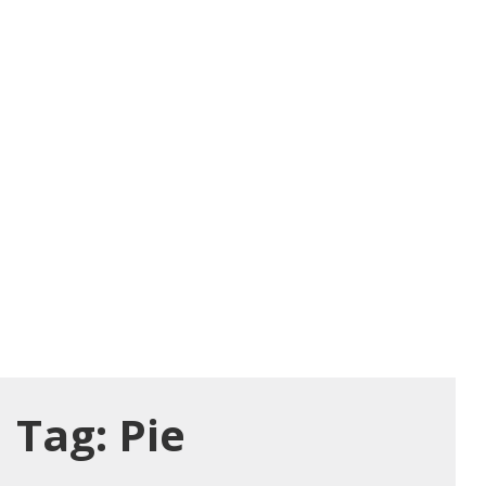
Tag:
Pie