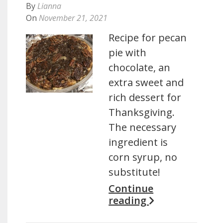
By
Lianna
On
November 21, 2021
Recipe for pecan
pie with
chocolate, an
extra sweet and
rich dessert for
Thanksgiving.
The necessary
ingredient is
corn syrup, no
substitute!
Continue
reading