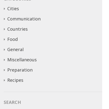
Cities
Communication
Countries
Food
General
Miscellaneous
Preparation
Recipes
SEARCH