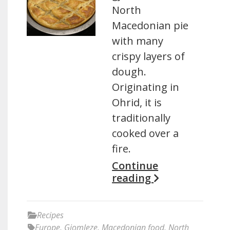
North
Macedonian pie
with many
crispy layers of
dough.
Originating in
Ohrid, it is
traditionally
cooked over a
fire.
Continue
reading
Recipes
Europe
,
Gjomleze
,
Macedonian food
,
North