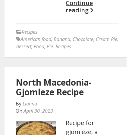
Continue
reading
Recipes
American food
,
Banana
,
Chocolate
,
Cream Pie
,
dessert
,
Food
,
Pie
,
Recipes
North Macedonia-
Gjomleze Recipe
By
Lianna
On
April 30, 2023
Recipe for
gjomleze, a