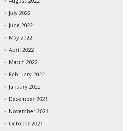
August 2022
July 2022
June 2022
May 2022
April 2022
March 2022
February 2022
January 2022
December 2021
November 2021
October 2021