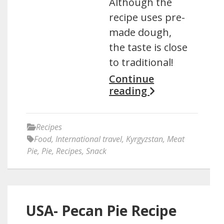
Although the
recipe uses pre-
made dough,
the taste is close
to traditional!
Continue
reading
Recipes
Food
,
International travel
,
Kyrgyzstan
,
Meat
Pie
,
Pie
,
Recipes
,
Snack
USA- Pecan Pie Recipe