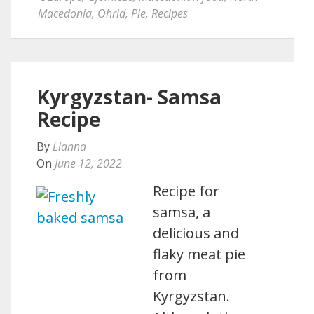
Macedonia
,
Ohrid
,
Pie
,
Recipes
Kyrgyzstan- Samsa
Recipe
By
Lianna
On
June 12, 2022
Recipe for
samsa, a
delicious and
flaky meat pie
from
Kyrgyzstan.