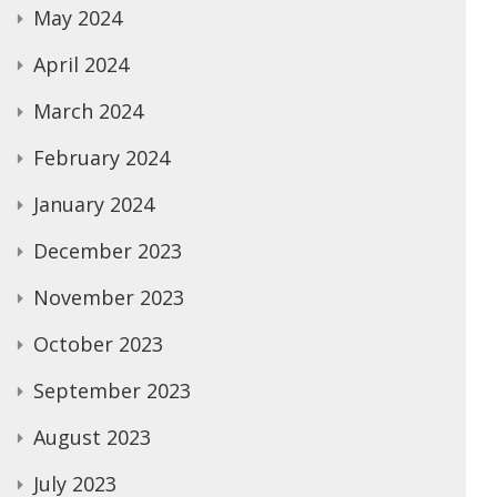
May 2024
April 2024
March 2024
February 2024
January 2024
December 2023
November 2023
October 2023
September 2023
August 2023
July 2023