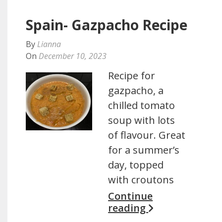
Spain- Gazpacho Recipe
By
Lianna
On
December 10, 2023
Recipe for
gazpacho, a
chilled tomato
soup with lots
of flavour. Great
for a summer’s
day, topped
with croutons
Continue
reading