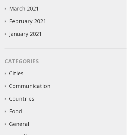
March 2021
February 2021
January 2021
CATEGORIES
Cities
Communication
Countries
Food
General