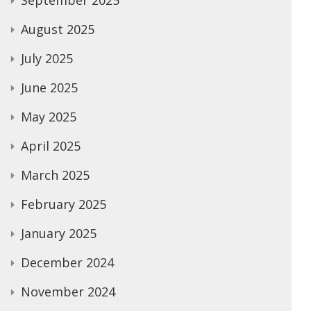
September 2025
August 2025
July 2025
June 2025
May 2025
April 2025
March 2025
February 2025
January 2025
December 2024
November 2024