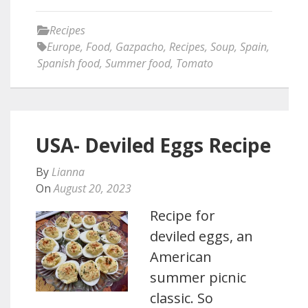
Recipes
Europe
,
Food
,
Gazpacho
,
Recipes
,
Soup
,
Spain
,
Spanish food
,
Summer food
,
Tomato
USA- Deviled Eggs Recipe
By
Lianna
On
August 20, 2023
Recipe for
deviled eggs, an
American
summer picnic
classic. So