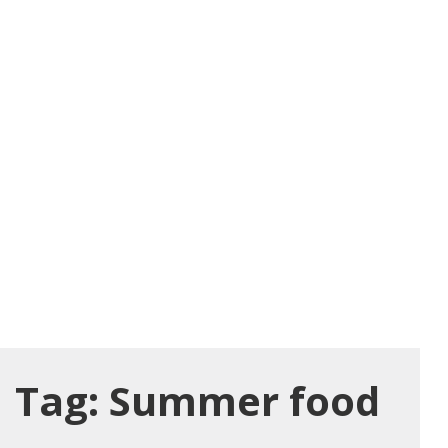
Tag:
Summer food