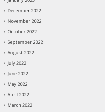
January 2023
December 2022
November 2022
October 2022
September 2022
August 2022
July 2022
June 2022
May 2022
April 2022
March 2022