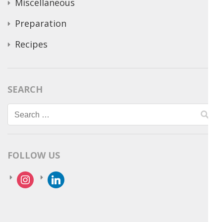
Miscellaneous
Preparation
Recipes
SEARCH
Search
for:
FOLLOW US
instagram
linkedin