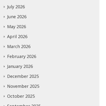
July 2026
June 2026
May 2026
April 2026
March 2026
February 2026
January 2026
December 2025
November 2025
October 2025