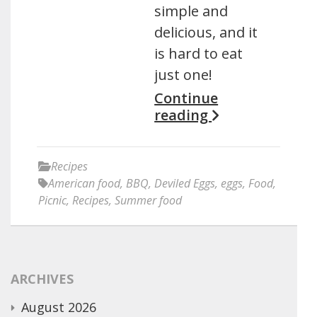
simple and
delicious, and it
is hard to eat
just one!
Continue
reading
Recipes
American food
,
BBQ
,
Deviled Eggs
,
eggs
,
Food
,
Picnic
,
Recipes
,
Summer food
ARCHIVES
August 2026