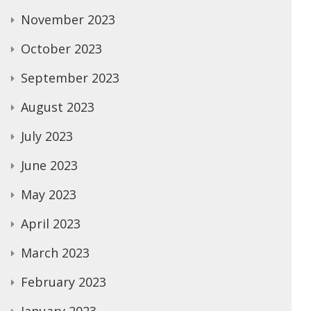
November 2023
October 2023
September 2023
August 2023
July 2023
June 2023
May 2023
April 2023
March 2023
February 2023