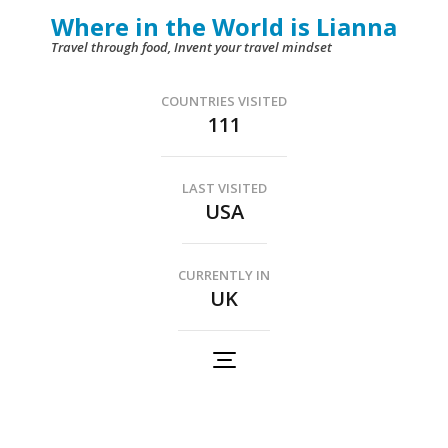
Skip
Where in the World is Lianna
to
Travel through food, Invent your travel mindset
content
(Press
COUNTRIES VISITED
111
Enter)
LAST VISITED
USA
CURRENTLY IN
UK