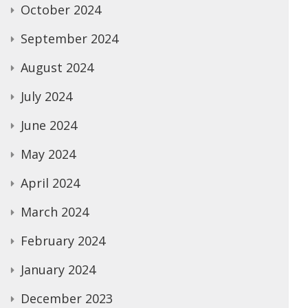
October 2024
September 2024
August 2024
July 2024
June 2024
May 2024
April 2024
March 2024
February 2024
January 2024
December 2023