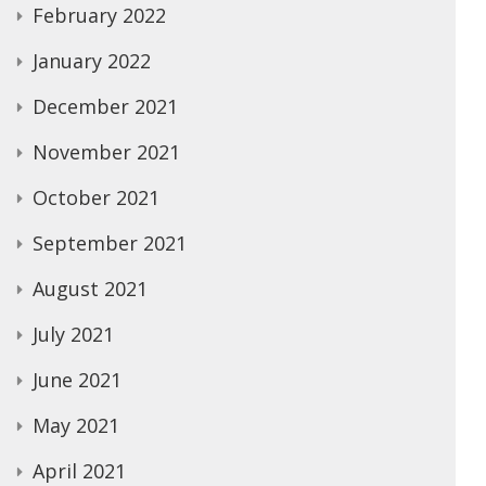
February 2022
January 2022
December 2021
November 2021
October 2021
September 2021
August 2021
July 2021
June 2021
May 2021
April 2021