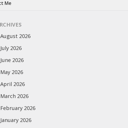
ct Me
RCHIVES
August 2026
July 2026
June 2026
May 2026
April 2026
March 2026
February 2026
January 2026