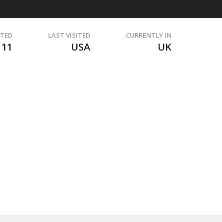
ITED
LAST VISITED
CURRENTLY IN
111
USA
UK