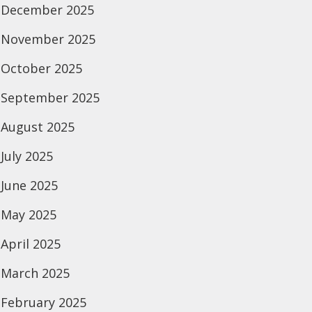
December 2025
November 2025
October 2025
September 2025
August 2025
July 2025
June 2025
May 2025
April 2025
March 2025
February 2025