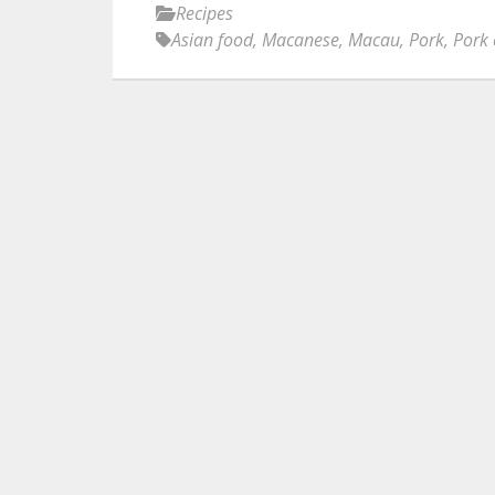
Recipes
Asian food
,
Macanese
,
Macau
,
Pork
,
Pork