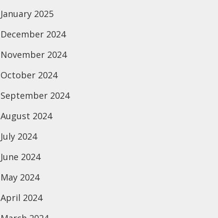
January 2025
December 2024
November 2024
October 2024
September 2024
August 2024
July 2024
June 2024
May 2024
April 2024