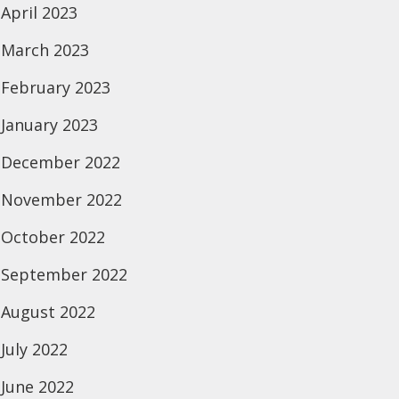
April 2023
March 2023
February 2023
January 2023
December 2022
November 2022
October 2022
September 2022
August 2022
July 2022
June 2022