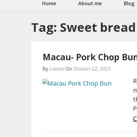
Home
About me
Blog
Tag:
Sweet bread
Macau- Pork Chop Bun
By
Lianna
On
October 22, 2023
R
m
t
P
C