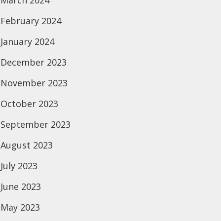
March 2024
February 2024
January 2024
December 2023
November 2023
October 2023
September 2023
August 2023
July 2023
June 2023
May 2023