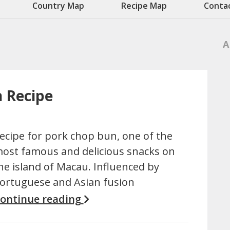
Country Map
Recipe Map
Conta
A
 Recipe
ecipe for pork chop bun, one of the
ost famous and delicious snacks on
he island of Macau. Influenced by
ortuguese and Asian fusion
ontinue reading