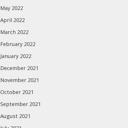
May 2022
April 2022
March 2022
February 2022
January 2022
December 2021
November 2021
October 2021
September 2021
August 2021