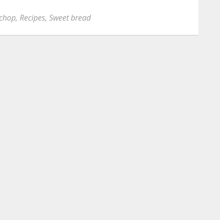
 chop
,
Recipes
,
Sweet bread