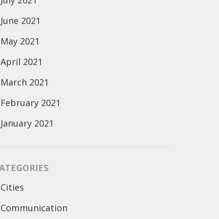
July 2021
June 2021
May 2021
April 2021
March 2021
February 2021
January 2021
ATEGORIES
Cities
Communication