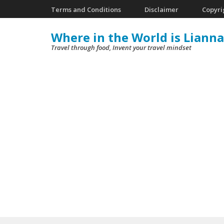
Skip
Terms and Conditions
Disclaimer
Copyri
to
Where in the World is Lianna
content
Travel through food, Invent your travel mindset
(Press
Enter)