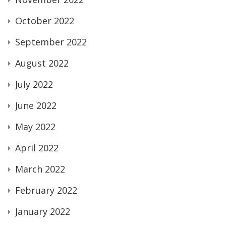
October 2022
September 2022
August 2022
July 2022
June 2022
May 2022
April 2022
March 2022
February 2022
January 2022