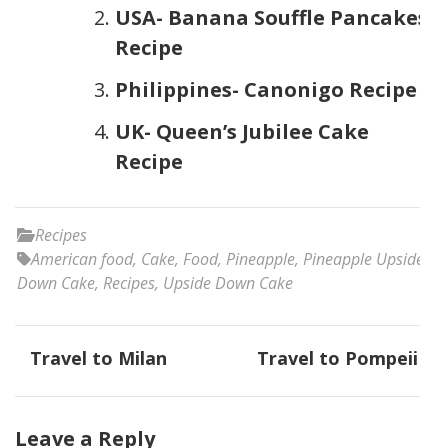
USA- Banana Souffle Pancakes
Recipe
Philippines- Canonigo Recipe
UK- Queen’s Jubilee Cake
Recipe
Recipes
American food
,
Cake
,
Food
,
Pineapple
,
Pineapple Upside
Down Cake
,
Recipes
,
Upside Down Cake
Post
Travel to Milan
Travel to Pompeii
navigation
Leave a Reply