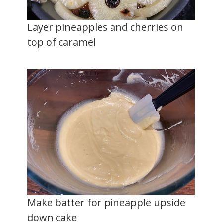
Layer pineapples and cherries on
top of caramel
Make batter for pineapple upside
down cake