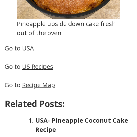
Pineapple upside down cake fresh
out of the oven
Go to USA
Go to
US Recipes
Go to
Recipe Map
Related Posts:
USA- Pineapple Coconut Cake
Recipe