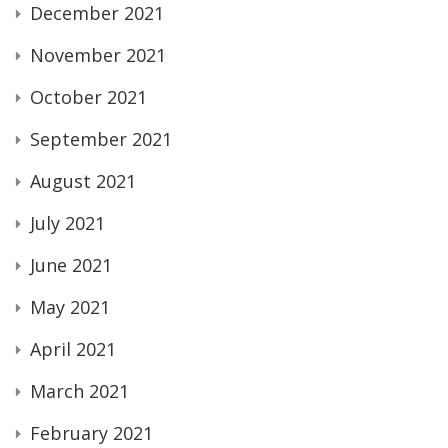
December 2021
November 2021
October 2021
September 2021
August 2021
July 2021
June 2021
May 2021
April 2021
March 2021
February 2021