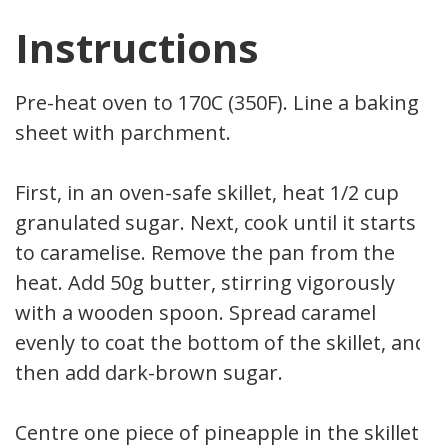
Instructions
Pre-heat oven to 170C (350F). Line a baking
sheet with parchment.
First, in an oven-safe skillet, heat 1/2 cup
granulated sugar. Next, cook until it starts
to caramelise. Remove the pan from the
heat. Add 50g butter, stirring vigorously
with a wooden spoon. Spread caramel
evenly to coat the bottom of the skillet, and
then add dark-brown sugar.
Centre one piece of pineapple in the skillet.