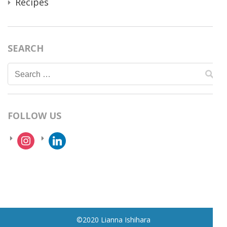
Recipes
SEARCH
Search
for:
FOLLOW US
instagram
linkedin
©2020 Lianna Ishihara