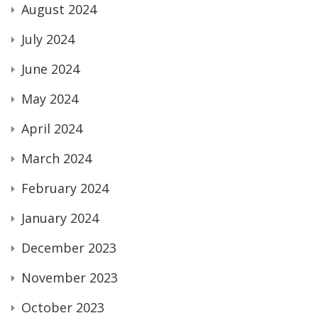
August 2024
July 2024
June 2024
May 2024
April 2024
March 2024
February 2024
January 2024
December 2023
November 2023
October 2023