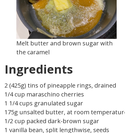
Melt butter and brown sugar with
the caramel
Ingredients
2 (425g) tins of pineapple rings, drained
1/4 cup maraschino cherries
1 1/4 cups granulated sugar
175g unsalted butter, at room temperature
1/2 cup packed dark-brown sugar
1 vanilla bean, split lengthwise, seeds