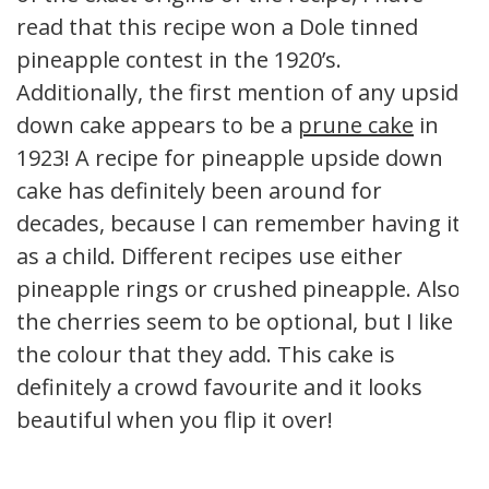
read that this recipe won a Dole tinned
pineapple contest in the 1920’s.
Additionally, the first mention of any upside
down cake appears to be a
prune cake
in
1923! A recipe for pineapple upside down
cake has definitely been around for
decades, because I can remember having it
as a child. Different recipes use either
pineapple rings or crushed pineapple. Also,
the cherries seem to be optional, but I like
the colour that they add. This cake is
definitely a crowd favourite and it looks
beautiful when you flip it over!