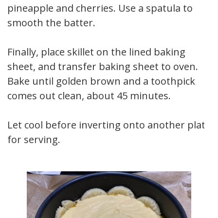
pineapple and cherries. Use a spatula to
smooth the batter.
Finally, place skillet on the lined baking
sheet, and transfer baking sheet to oven.
Bake until golden brown and a toothpick
comes out clean, about 45 minutes.
Let cool before inverting onto another plate
for serving.