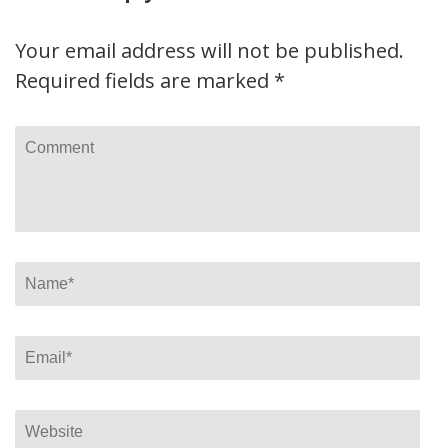
Your email address will not be published.
Required fields are marked
*
Comment
Name
*
Email
*
Website