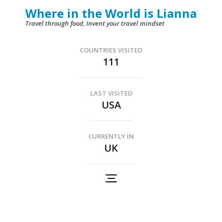
Skip
Where in the World is Lianna
to
Travel through food, Invent your travel mindset
content
(Press
COUNTRIES VISITED
111
Enter)
LAST VISITED
USA
CURRENTLY IN
UK