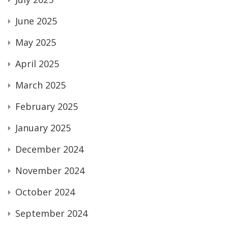
June 2025
May 2025
April 2025
March 2025
February 2025
January 2025
December 2024
November 2024
October 2024
September 2024