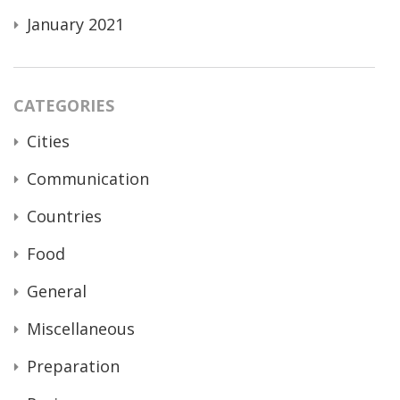
January 2021
CATEGORIES
Cities
Communication
Countries
Food
General
Miscellaneous
Preparation