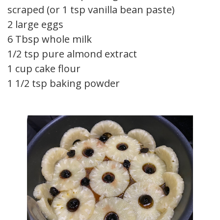
scraped (or 1 tsp vanilla bean paste)
2 large eggs
6 Tbsp whole milk
1/2 tsp pure almond extract
1 cup cake flour
1 1/2 tsp baking powder