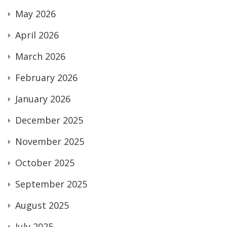
May 2026
April 2026
March 2026
February 2026
January 2026
December 2025
November 2025
October 2025
September 2025
August 2025
July 2025