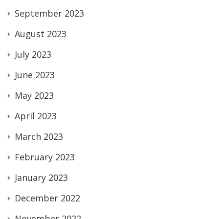
September 2023
August 2023
July 2023
June 2023
May 2023
April 2023
March 2023
February 2023
January 2023
December 2022
November 2022