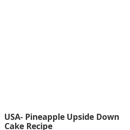
USA- Pineapple Upside Down
Cake Recipe