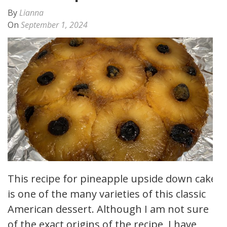
By
Lianna
On
September 1, 2024
This recipe for pineapple upside down cake
is one of the many varieties of this classic
American dessert. Although I am not sure
of the exact origins of the recipe, I have