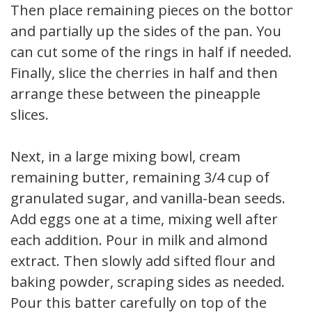
Then place remaining pieces on the bottom
and partially up the sides of the pan. You
can cut some of the rings in half if needed.
Finally, slice the cherries in half and then
arrange these between the pineapple
slices.
Next, in a large mixing bowl, cream
remaining butter, remaining 3/4 cup of
granulated sugar, and vanilla-bean seeds.
Add eggs one at a time, mixing well after
each addition. Pour in milk and almond
extract. Then slowly add sifted flour and
baking powder, scraping sides as needed.
Pour this batter carefully on top of the