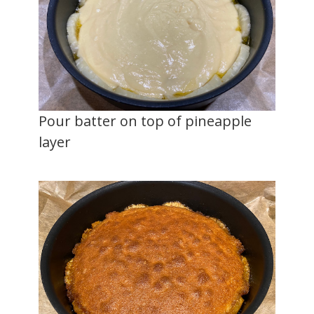
Pour batter on top of pineapple
layer