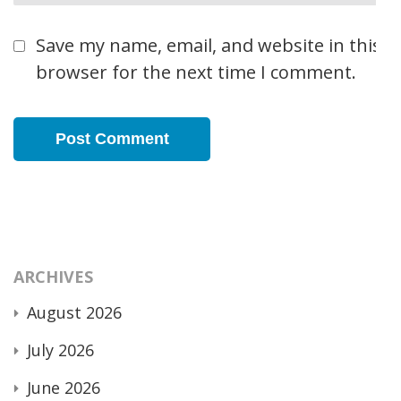
Save my name, email, and website in this
browser for the next time I comment.
ARCHIVES
August 2026
July 2026
June 2026