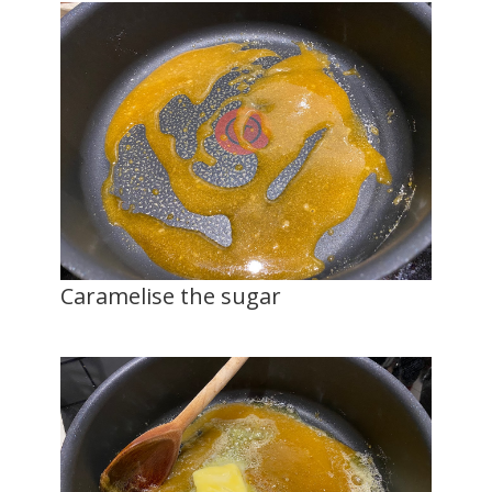
Caramelise the sugar