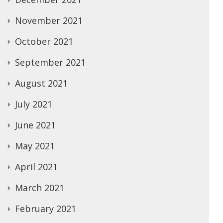
November 2021
October 2021
September 2021
August 2021
July 2021
June 2021
May 2021
April 2021
March 2021
February 2021