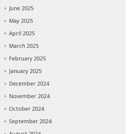
June 2025
May 2025
April 2025
March 2025
February 2025
January 2025
December 2024
November 2024
October 2024
September 2024
August 2024