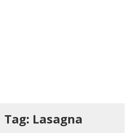
Tag:
Lasagna