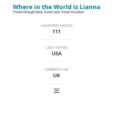
Skip
Where in the World is Lianna
to
Travel through food, Invent your travel mindset
content
(Press
COUNTRIES VISITED
111
Enter)
LAST VISITED
USA
CURRENTLY IN
UK