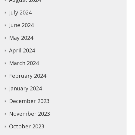
July 2024
June 2024
May 2024
April 2024
March 2024
February 2024
January 2024
December 2023
November 2023
October 2023