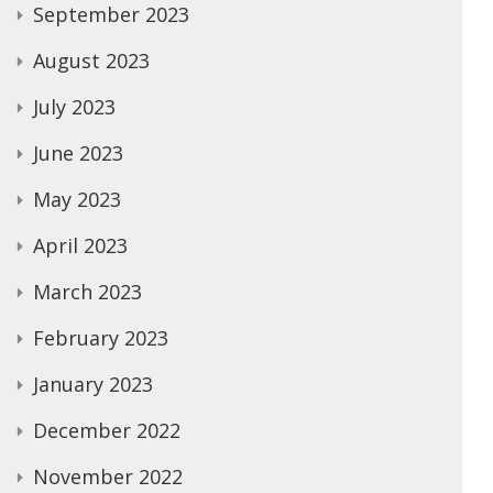
September 2023
August 2023
July 2023
June 2023
May 2023
April 2023
March 2023
February 2023
January 2023
December 2022
November 2022