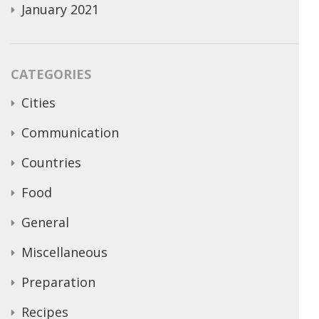
January 2021
CATEGORIES
Cities
Communication
Countries
Food
General
Miscellaneous
Preparation
Recipes