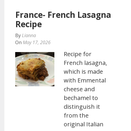
France- French Lasagna
Recipe
By
Lianna
On
May 17, 2026
Recipe for
French lasagna,
which is made
with Emmental
cheese and
bechamel to
distinguish it
from the
original Italian