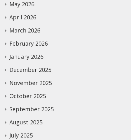
May 2026
April 2026
March 2026
February 2026
January 2026
December 2025
November 2025
October 2025
September 2025
August 2025
July 2025