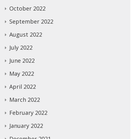
October 2022
September 2022
August 2022
July 2022
June 2022
May 2022
April 2022
March 2022
February 2022
January 2022
December 2021