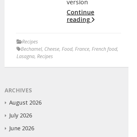
version
Continue
reading
Recipes
Bechamel
,
Cheese
,
Food
,
France
,
French food
,
Lasagna
,
Recipes
ARCHIVES
August 2026
July 2026
June 2026