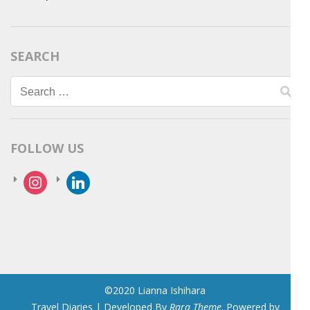
SEARCH
Search
for:
FOLLOW US
instagram
linkedin
©2020 Lianna Ishihara
Travel Diaries | Developed By
Rara Theme
. Powered by