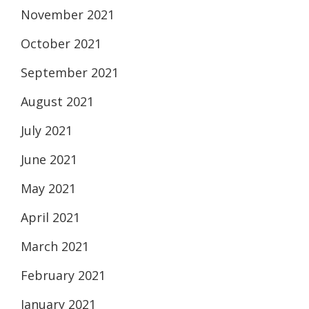
November 2021
October 2021
September 2021
August 2021
July 2021
June 2021
May 2021
April 2021
March 2021
February 2021
January 2021