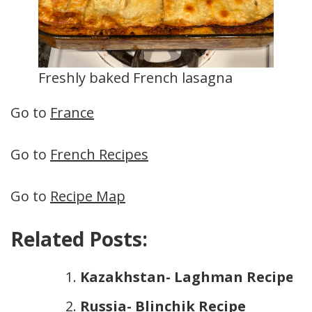
Freshly baked French lasagna
Go to
France
Go to
French Recipes
Go to
Recipe Map
Related Posts:
Kazakhstan- Laghman Recipe
Russia- Blinchik Recipe