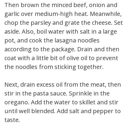
Then brown the minced beef, onion and
garlic over medium-high heat. Meanwhile,
chop the parsley and grate the cheese. Set
aside. Also, boil water with salt in a large
pot, and cook the lasagna noodles
according to the package. Drain and then
coat with a little bit of olive oil to prevent
the noodles from sticking together.
Next, drain excess oil from the meat, then
stir in the pasta sauce. Sprinkle in the
oregano. Add the water to skillet and stir
until well blended. Add salt and pepper to
taste.