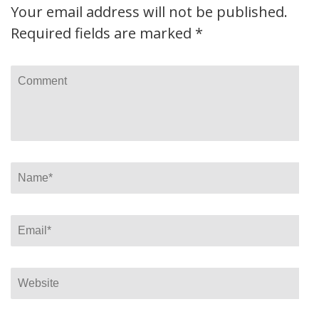
Your email address will not be published.
Required fields are marked
*
Comment
Name
*
Email
*
Website