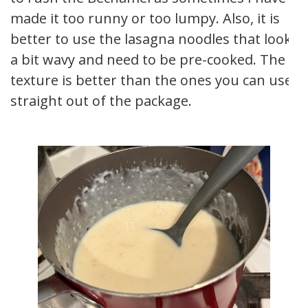
made it too runny or too lumpy. Also, it is
better to use the lasagna noodles that look
a bit wavy and need to be pre-cooked. The
texture is better than the ones you can use
straight out of the package.