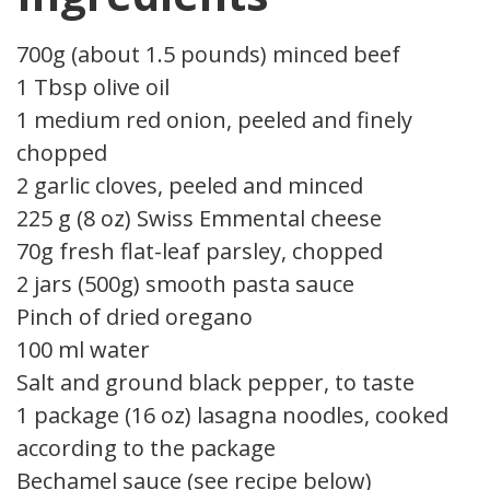
700g (about 1.5 pounds) minced beef
1 Tbsp olive oil
1 medium red onion, peeled and finely
chopped
2 garlic cloves, peeled and minced
225 g (8 oz) Swiss Emmental cheese
70g fresh flat-leaf parsley, chopped
2 jars (500g) smooth pasta sauce
Pinch of dried oregano
100 ml water
Salt and ground black pepper, to taste
1 package (16 oz) lasagna noodles, cooked
according to the package
Bechamel sauce (see recipe below)