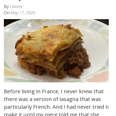
By
Lianna
On
May 17, 2026
Before living in France, I never knew that
there was a version of lasagna that was
particularly French. And I had never tried to
make it until my niece told me that she