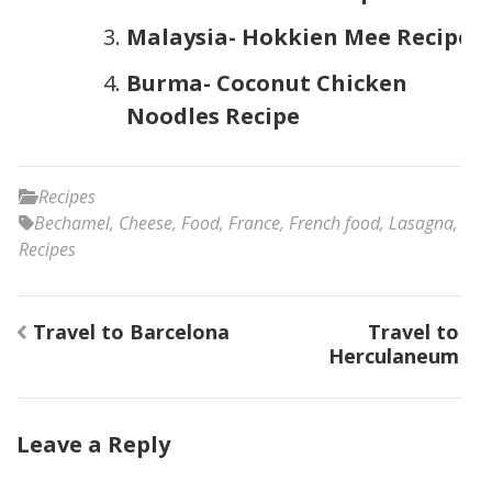
Malaysia- Hokkien Mee Recipe
Burma- Coconut Chicken
Noodles Recipe
Recipes
Bechamel
,
Cheese
,
Food
,
France
,
French food
,
Lasagna
,
Recipes
Post
Travel to Barcelona
Travel to
navigation
Herculaneum
Leave a Reply