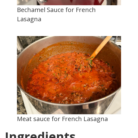
Bechamel Sauce for French
Lasagna
Meat sauce for French Lasagna
Ingredients