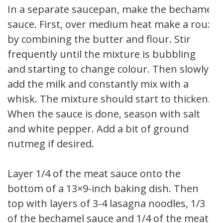
In a separate saucepan, make the bechamel
sauce. First, over medium heat make a roux
by combining the butter and flour. Stir
frequently until the mixture is bubbling
and starting to change colour. Then slowly
add the milk and constantly mix with a
whisk. The mixture should start to thicken.
When the sauce is done, season with salt
and white pepper. Add a bit of ground
nutmeg if desired.
Layer 1/4 of the meat sauce onto the
bottom of a 13×9-inch baking dish. Then
top with layers of 3-4 lasagna noodles, 1/3
of the bechamel sauce and 1/4 of the meat