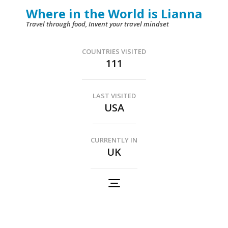
Skip
Where in the World is Lianna
to
Travel through food, Invent your travel mindset
content
(Press
COUNTRIES VISITED
111
Enter)
LAST VISITED
USA
CURRENTLY IN
UK