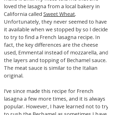
loved the lasagna from a local bakery in
California called
Sweet Wheat
.
Unfortunately, they never seemed to have
it available when we stopped by so I decided
to try to find a French lasagna recipe. In
fact, the key differences are the cheese
used, Emmental instead of mozzarella, and
the layers and topping of Bechamel sauce.
The meat sauce is similar to the Italian
original.
I’ve since made this recipe for French
lasagna a few more times, and it is always
popular. However, I have learned not to try
to rush the Bechamel as sometimes I have