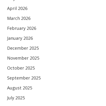
April 2026
March 2026
February 2026
January 2026
December 2025
November 2025
October 2025
September 2025
August 2025
July 2025