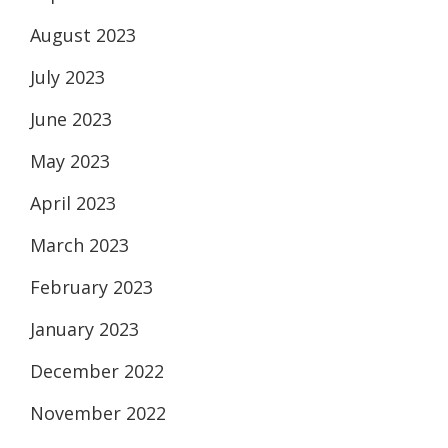
August 2023
July 2023
June 2023
May 2023
April 2023
March 2023
February 2023
January 2023
December 2022
November 2022