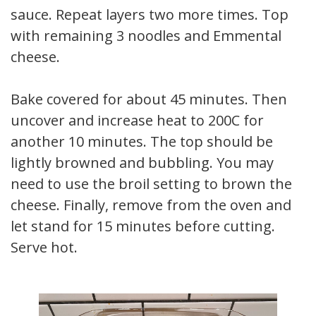
sauce. Repeat layers two more times. Top
with remaining 3 noodles and Emmental
cheese.
Bake covered for about 45 minutes. Then
uncover and increase heat to 200C for
another 10 minutes. The top should be
lightly browned and bubbling. You may
need to use the broil setting to brown the
cheese. Finally, remove from the oven and
let stand for 15 minutes before cutting.
Serve hot.