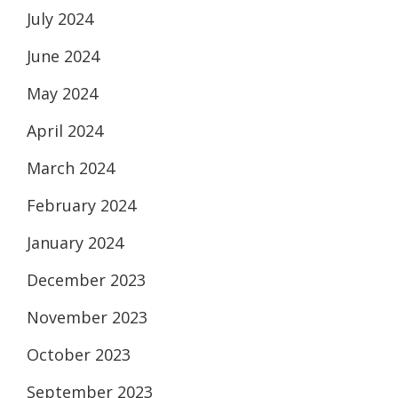
July 2024
June 2024
May 2024
April 2024
March 2024
February 2024
January 2024
December 2023
November 2023
October 2023
September 2023