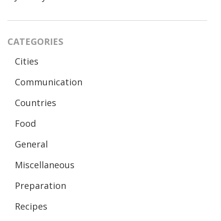
CATEGORIES
Cities
Communication
Countries
Food
General
Miscellaneous
Preparation
Recipes