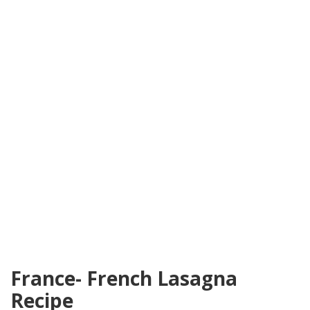
France- French Lasagna
Recipe