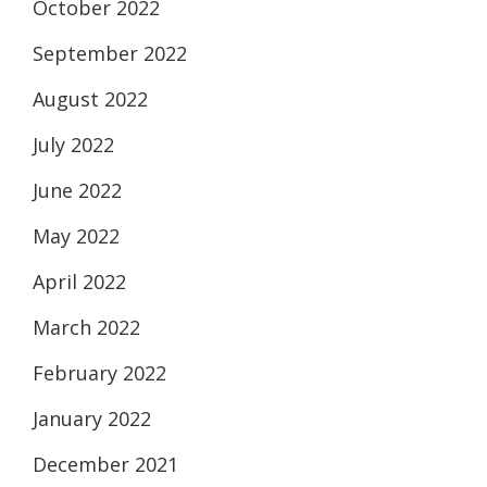
October 2022
September 2022
August 2022
July 2022
June 2022
May 2022
April 2022
March 2022
February 2022
January 2022
December 2021