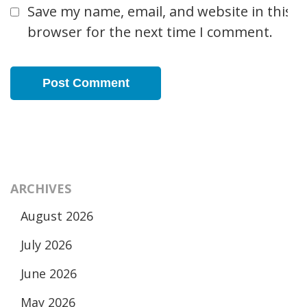
Save my name, email, and website in this
browser for the next time I comment.
ARCHIVES
August 2026
July 2026
June 2026
May 2026