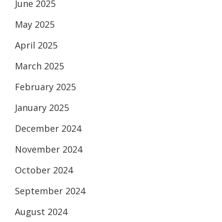
June 2025
May 2025
April 2025
March 2025
February 2025
January 2025
December 2024
November 2024
October 2024
September 2024
August 2024