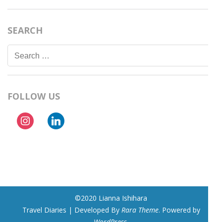
SEARCH
Search
for:
FOLLOW US
instagram
linkedin
©2020 Lianna Ishihara
Travel Diaries | Developed By
Rara Theme
. Powered by
WordPress
.