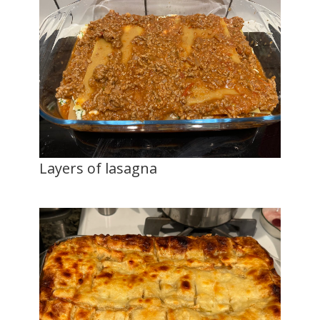
Layers of lasagna