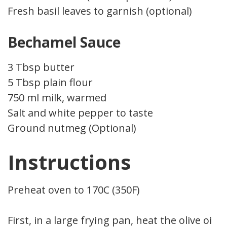
Fresh basil leaves to garnish (optional)
Bechamel Sauce
3 Tbsp butter
5 Tbsp plain flour
750 ml milk, warmed
Salt and white pepper to taste
Ground nutmeg (Optional)
Instructions
Preheat oven to 170C (350F)
First, in a large frying pan, heat the olive oil.