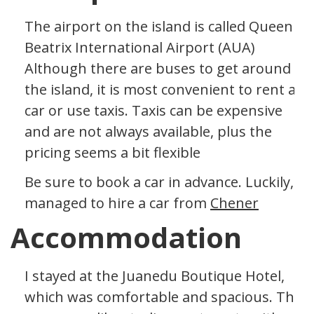
The airport on the island is called Queen
Beatrix International Airport (AUA)
Although there are buses to get around
the island, it is most convenient to rent a
car or use taxis. Taxis can be expensive
and are not always available, plus the
pricing seems a bit flexible
Be sure to book a car in advance. Luckily, I
managed to hire a car from
Chener
Accommodation
I stayed at the Juanedu Boutique Hotel,
which was comfortable and spacious. The