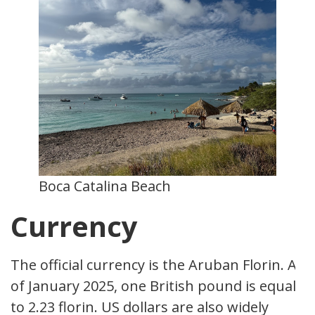
Boca Catalina Beach
Currency
The official currency is the Aruban Florin. As
of January 2025, one British pound is equal
to 2.23 florin. US dollars are also widely