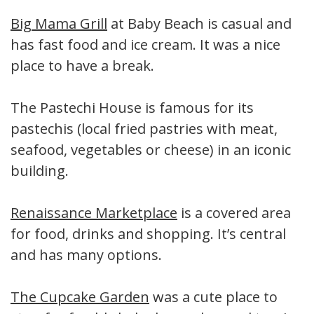
Big Mama Grill
at Baby Beach is casual and
has fast food and ice cream. It was a nice
place to have a break.
The Pastechi House is famous for its
pastechis (local fried pastries with meat,
seafood, vegetables or cheese) in an iconic
building.
Renaissance Marketplace
is a covered area
for food, drinks and shopping. It’s central
and has many options.
The Cupcake Garden
was a cute place to