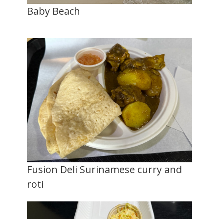
Baby Beach
Fusion Deli Surinamese curry and
roti