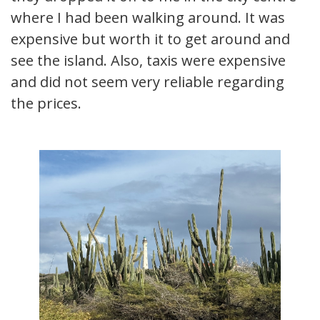
where I had been walking around. It was
expensive but worth it to get around and
see the island. Also, taxis were expensive
and did not seem very reliable regarding
the prices.