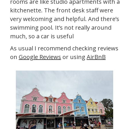
rooms are like studio apartments with a
kitchenette. The front desk staff were
very welcoming and helpful. And there’s a
swimming pool. It’s not really around
much, so a car is useful
As usual I recommend checking reviews
on
Google Reviews
or using
AirBnB