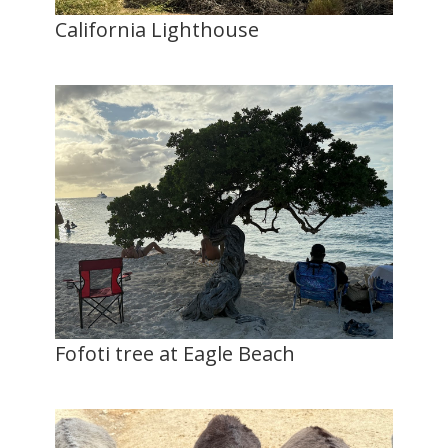
California Lighthouse
Fofoti tree at Eagle Beach