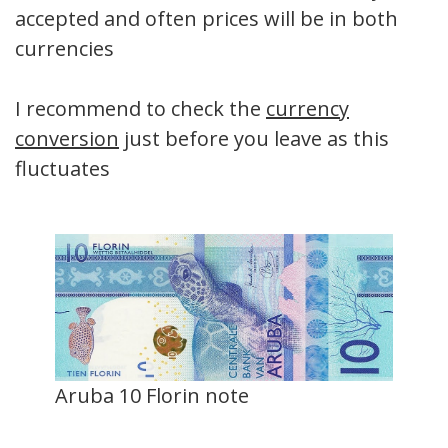
accepted and often prices will be in both
currencies
I recommend to check the
currency
conversion
just before you leave as this
fluctuates
Aruba 10 Florin note