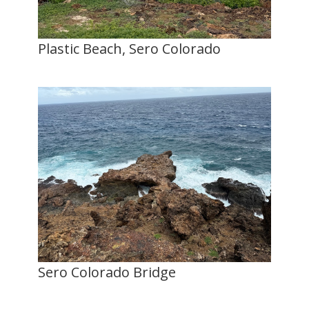
Plastic Beach, Sero Colorado
Sero Colorado Bridge