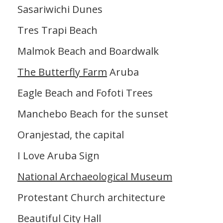
Sasariwichi Dunes
Tres Trapi Beach
Malmok Beach and Boardwalk
The Butterfly Farm
Aruba
Eagle Beach and Fofoti Trees
Manchebo Beach for the sunset
Oranjestad, the capital
I Love Aruba Sign
National Archaeological Museum
Protestant Church architecture
Beautiful City Hall