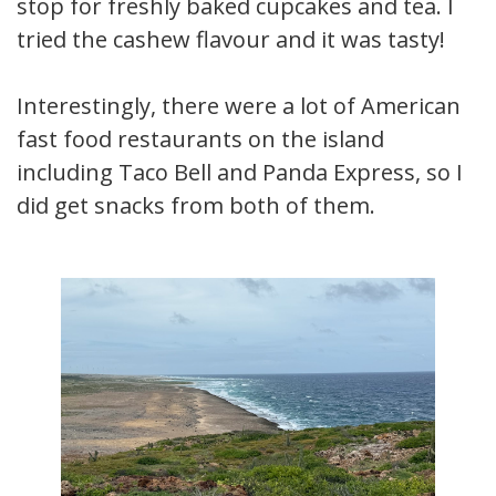
stop for freshly baked cupcakes and tea. I
tried the cashew flavour and it was tasty!
Interestingly, there were a lot of American
fast food restaurants on the island
including Taco Bell and Panda Express, so I
did get snacks from both of them.