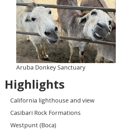
Aruba Donkey Sanctuary
Highlights
California lighthouse and view
Casibari Rock Formations
Westpunt (Boca)