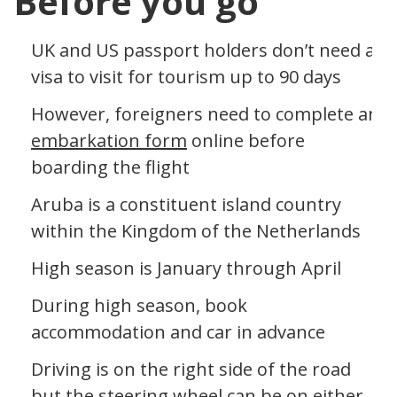
Before you go
UK and US passport holders don’t need a
visa to visit for tourism up to 90 days
However, foreigners need to complete an
embarkation form
online before
boarding the flight
Aruba is a constituent island country
within the Kingdom of the Netherlands
High season is January through April
During high season, book
accommodation and car in advance
Driving is on the right side of the road
but the steering wheel can be on either