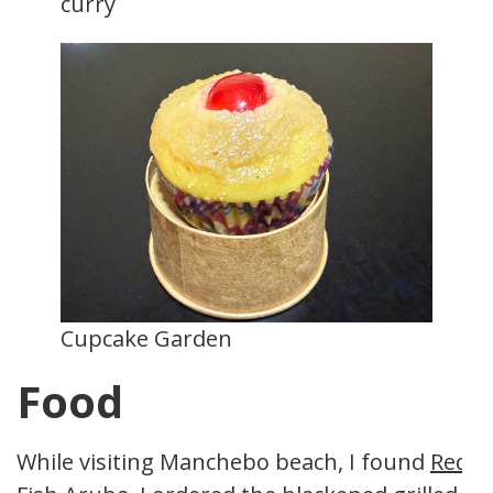
curry
Cupcake Garden
Food
While visiting Manchebo beach, I found
Red