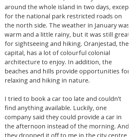
around the whole island in two days, except
for the national park restricted roads on
the north side. The weather in January was
warm and a little rainy, but it was still great
for sightseeing and hiking. Oranjestad, the
capital, has a lot of colourful colonial
architecture to enjoy. In addition, the
beaches and hills provide opportunities for
relaxing and hiking in nature.
I tried to book a car too late and couldn’t
find anything available. Luckily, one
company said they could provide a car in
the afternoon instead of the morning. And
they dropped it off to me in the city centre