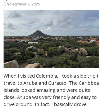
On
December 7, 2025
When I visited Colombia, I took a side trip to
travel to Aruba and Curacao. The Caribbean
islands looked amazing and were quite
close. Aruba was very friendly and easy to
drive around. In fact, I basically drove