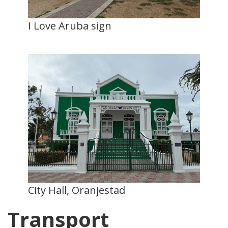
I Love Aruba sign
City Hall, Oranjestad
Transport