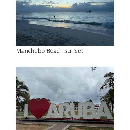
Manchebo Beach sunset