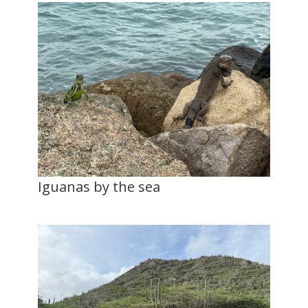
Iguanas by the sea