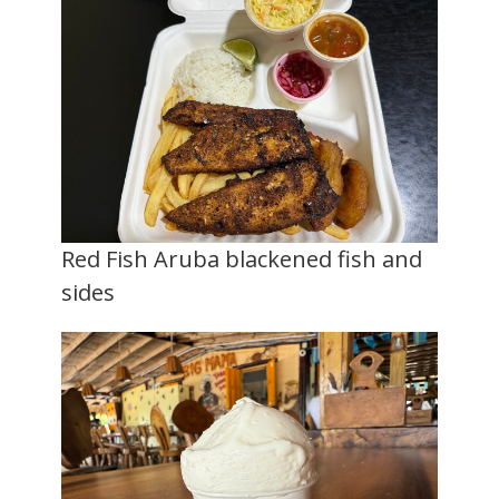
Red Fish Aruba blackened fish and
sides