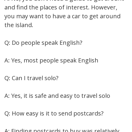
and find the places of interest. However,
you may want to have a car to get around
the island.
Q: Do people speak English?
A: Yes, most people speak English
Q: Can I travel solo?
A: Yes, it is safe and easy to travel solo
Q: How easy is it to send postcards?
A: Finding postcards to buy was relatively