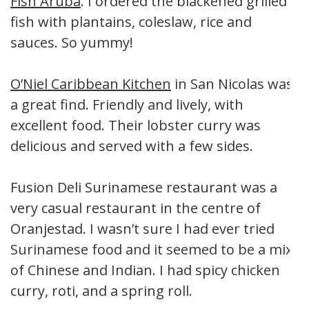
Fish Aruba
. I ordered the blackened grilled
fish with plantains, coleslaw, rice and
sauces. So yummy!
O’Niel Caribbean Kitchen
in San Nicolas was
a great find. Friendly and lively, with
excellent food. Their lobster curry was
delicious and served with a few sides.
Fusion Deli Surinamese restaurant was a
very casual restaurant in the centre of
Oranjestad. I wasn’t sure I had ever tried
Surinamese food and it seemed to be a mix
of Chinese and Indian. I had spicy chicken
curry, roti, and a spring roll.