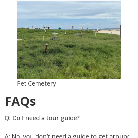
Pet Cemetery
FAQs
Q: Do I need a tour guide?
A: No, you don’t need a guide to get around