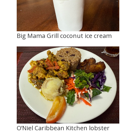
Big Mama Grill coconut ice cream
O’Niel Caribbean Kitchen lobster