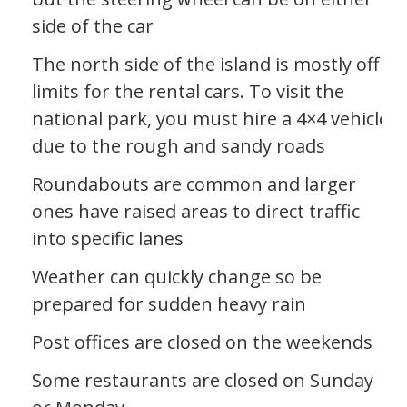
side of the car
The north side of the island is mostly off
limits for the rental cars. To visit the
national park, you must hire a 4×4 vehicle
due to the rough and sandy roads
Roundabouts are common and larger
ones have raised areas to direct traffic
into specific lanes
Weather can quickly change so be
prepared for sudden heavy rain
Post offices are closed on the weekends
Some restaurants are closed on Sunday