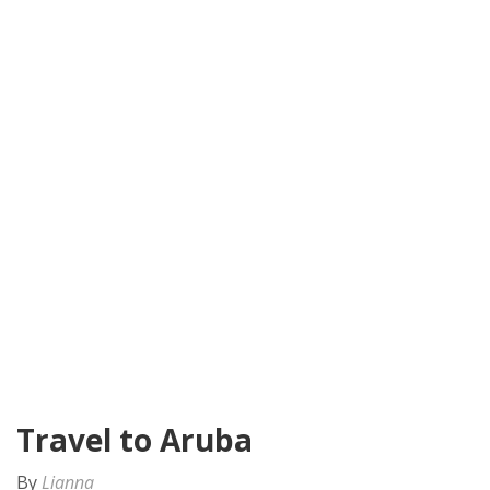
Travel to Aruba
By
Lianna