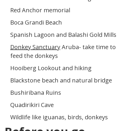
Red Anchor memorial
Boca Grandi Beach
Spanish Lagoon and Balashi Gold Mills
Donkey Sanctuary
Aruba- take time to
feed the donkeys
Hooiberg Lookout and hiking
Blackstone beach and natural bridge
Bushiribana Ruins
Quadirikiri Cave
Wildlife like iguanas, birds, donkeys