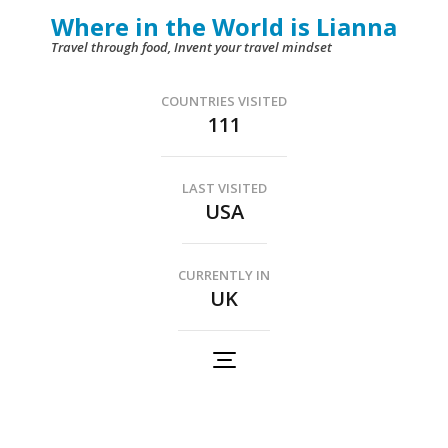
Skip
Where in the World is Lianna
to
Travel through food, Invent your travel mindset
content
(Press
COUNTRIES VISITED
111
Enter)
LAST VISITED
USA
CURRENTLY IN
UK