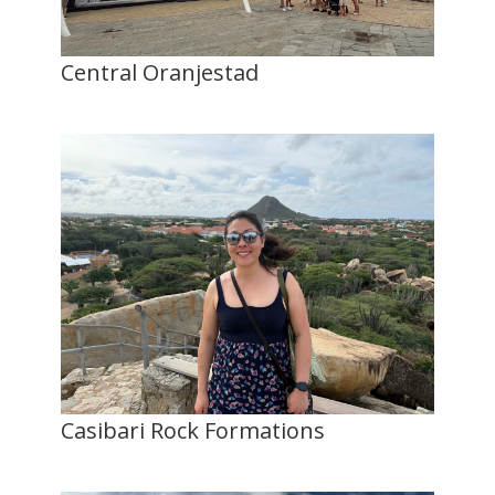
Central Oranjestad
Casibari Rock Formations