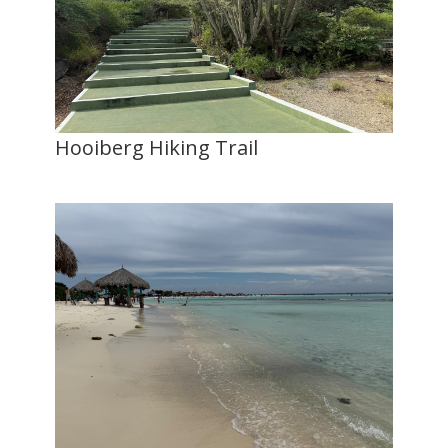
Hooiberg Hiking Trail