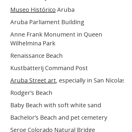
Museo Histórico
Aruba
Aruba Parliament Building
Anne Frank Monument in Queen
Wilhelmina Park
Renaissance Beach
Kustbatterij Command Post
Aruba Street art
, especially in San Nicolas
Rodger’s Beach
Baby Beach with soft white sand
Bachelor’s Beach and pet cemetery
Seroe Colorado Natural Bridge