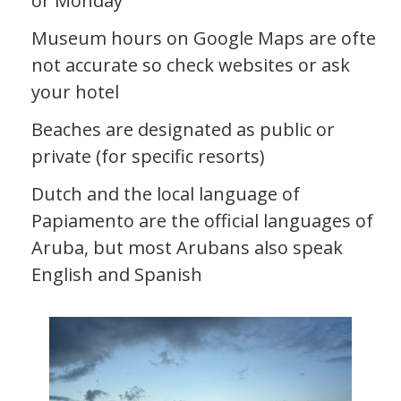
or Monday
Museum hours on Google Maps are often
not accurate so check websites or ask
your hotel
Beaches are designated as public or
private (for specific resorts)
Dutch and the local language of
Papiamento are the official languages of
Aruba, but most Arubans also speak
English and Spanish