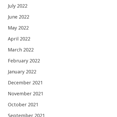
July 2022
June 2022
May 2022
April 2022
March 2022
February 2022
January 2022
December 2021
November 2021
October 2021
September 2021