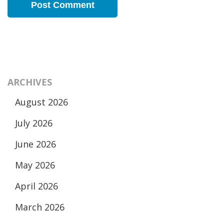
ARCHIVES
August 2026
July 2026
June 2026
May 2026
April 2026
March 2026