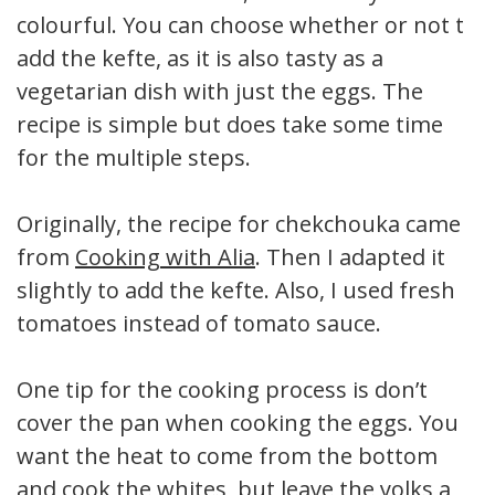
colourful. You can choose whether or not to
add the kefte, as it is also tasty as a
vegetarian dish with just the eggs. The
recipe is simple but does take some time
for the multiple steps.
Originally, the recipe for chekchouka came
from
Cooking with Alia
. Then I adapted it
slightly to add the kefte. Also, I used fresh
tomatoes instead of tomato sauce.
One tip for the cooking process is don’t
cover the pan when cooking the eggs. You
want the heat to come from the bottom
and cook the whites, but leave the yolks a