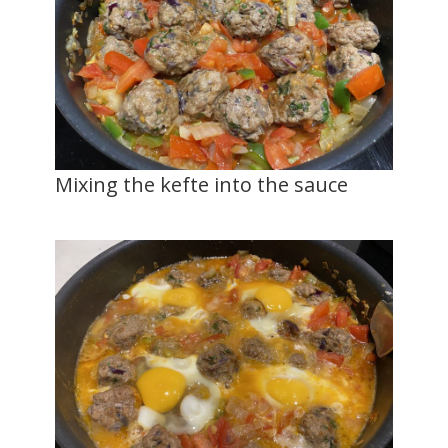
Mixing the kefte into the sauce