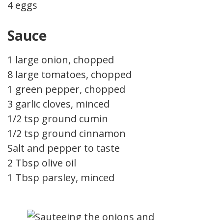
4 eggs
Sauce
1 large onion, chopped
8 large tomatoes, chopped
1 green pepper, chopped
3 garlic cloves, minced
1/2 tsp ground cumin
1/2 tsp ground cinnamon
Salt and pepper to taste
2 Tbsp olive oil
1 Tbsp parsley, minced