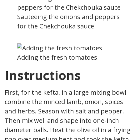
Sauteeing the onions and peppers
for the Chekchouka sauce
Adding the fresh tomatoes
Instructions
First, for the kefta, in a large mixing bowl
combine the minced lamb, onion, spices
and herbs. Season with salt and pepper.
Then mix well and shape into one-inch
diameter balls. Heat the olive oil in a frying
pan over medium heat and cook the kefta