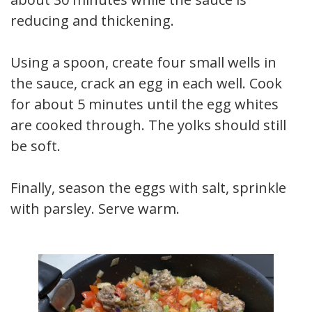
reducing and thickening.
Using a spoon, create four small wells in
the sauce, crack an egg in each well. Cook
for about 5 minutes until the egg whites
are cooked through. The yolks should still
be soft.
Finally, season the eggs with salt, sprinkle
with parsley. Serve warm.