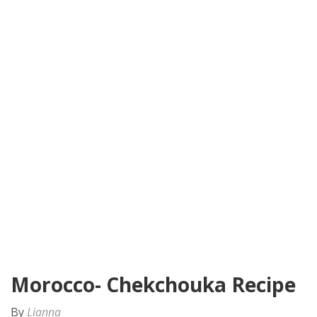
Morocco- Chekchouka Recipe
By
Lianna