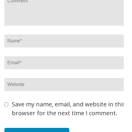
Name
*
Email
*
Website
Save my name, email, and website in this
browser for the next time I comment.