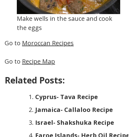
Make wells in the sauce and cook
the eggs
Go to
Moroccan Recipes
Go to
Recipe Map
Related Posts:
Cyprus- Tava Recipe
Jamaica- Callaloo Recipe
Israel- Shakshuka Recipe
Faroe Islands- Herb Oil Recipe