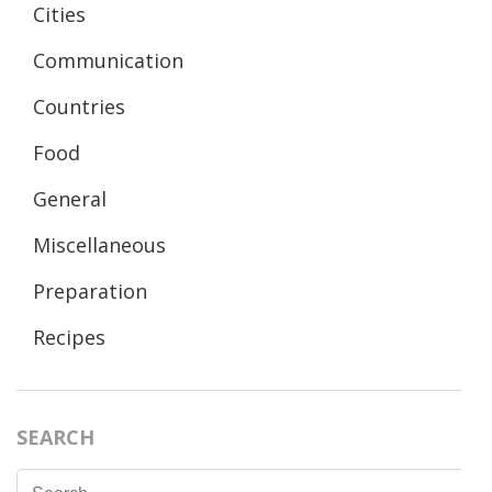
Cities
Communication
Countries
Food
General
Miscellaneous
Preparation
Recipes
SEARCH
Search