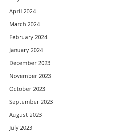
April 2024
March 2024
February 2024
January 2024
December 2023
November 2023
October 2023
September 2023
August 2023
July 2023