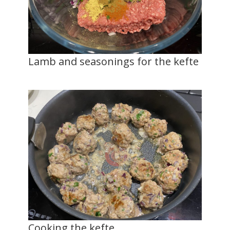
Lamb and seasonings for the kefte
Cooking the kefte