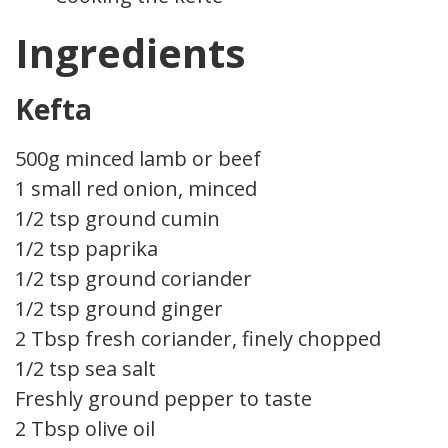
Ingredients
Kefta
500g minced lamb or beef
1 small red onion, minced
1/2 tsp ground cumin
1/2 tsp paprika
1/2 tsp ground coriander
1/2 tsp ground ginger
2 Tbsp fresh coriander, finely chopped
1/2 tsp sea salt
Freshly ground pepper to taste
2 Tbsp olive oil