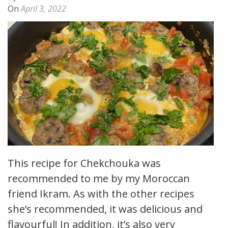
On
April 3, 2022
This recipe for Chekchouka was
recommended to me by my Moroccan
friend Ikram. As with the other recipes
she’s recommended, it was delicious and
flavourful! In addition, it’s also very