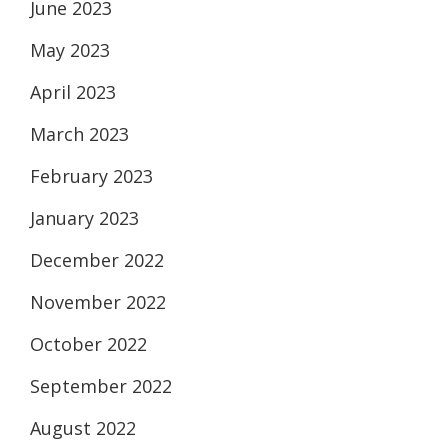
June 2023
May 2023
April 2023
March 2023
February 2023
January 2023
December 2022
November 2022
October 2022
September 2022
August 2022