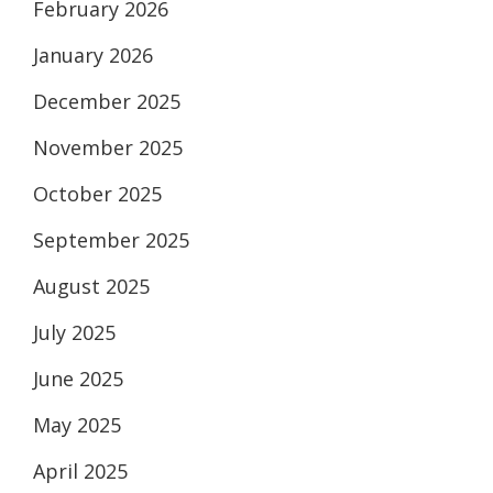
February 2026
January 2026
December 2025
November 2025
October 2025
September 2025
August 2025
July 2025
June 2025
May 2025
April 2025