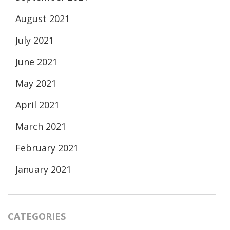
August 2021
July 2021
June 2021
May 2021
April 2021
March 2021
February 2021
January 2021
CATEGORIES