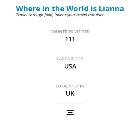
Skip
Where in the World is Lianna
to
Travel through food, Invent your travel mindset
content
(Press
COUNTRIES VISITED
111
Enter)
LAST VISITED
USA
CURRENTLY IN
UK