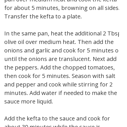
for about 5 minutes, browning on all sides.
Transfer the kefta to a plate.
In the same pan, heat the additional 2 Tbsp
olive oil over medium heat. Then add the
onions and garlic and cook for 5 minutes or
until the onions are translucent. Next add
the peppers. Add the chopped tomatoes,
then cook for 5 minutes. Season with salt
and pepper and cook while stirring for 2
minutes. Add water if needed to make the
sauce more liquid.
Add the kefta to the sauce and cook for
about 30 minutes while the sauce is