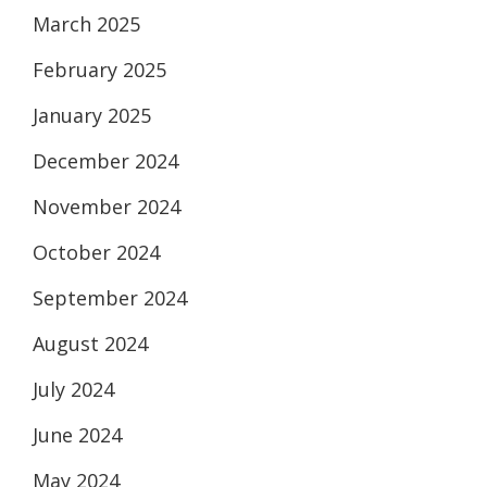
March 2025
February 2025
January 2025
December 2024
November 2024
October 2024
September 2024
August 2024
July 2024
June 2024
May 2024