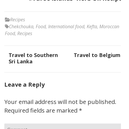
Recipes
Chekchouka
,
Food
,
International food
,
Kefta
,
Moroccan
Food
,
Recipes
Post
Travel to Southern
Travel to Belgium
navigation
Sri Lanka
Leave a Reply
Your email address will not be published.
Required fields are marked
*
Comment