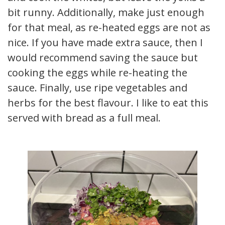
bit runny. Additionally, make just enough
for that meal, as re-heated eggs are not as
nice. If you have made extra sauce, then I
would recommend saving the sauce but
cooking the eggs while re-heating the
sauce. Finally, use ripe vegetables and
herbs for the best flavour. I like to eat this
served with bread as a full meal.