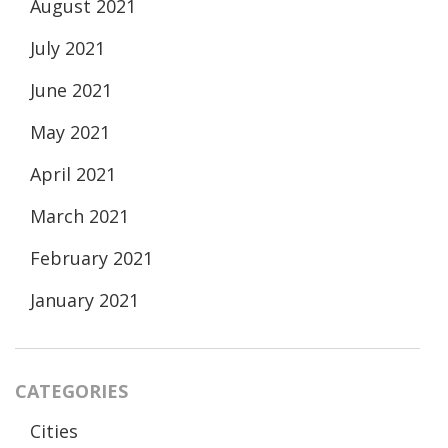
August 2021
July 2021
June 2021
May 2021
April 2021
March 2021
February 2021
January 2021
CATEGORIES
Cities