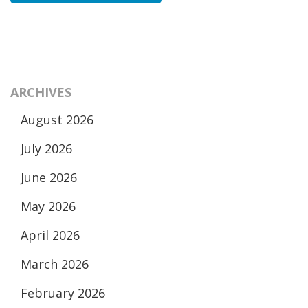
ARCHIVES
August 2026
July 2026
June 2026
May 2026
April 2026
March 2026
February 2026