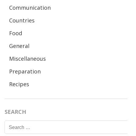
Communication
Countries
Food
General
Miscellaneous
Preparation
Recipes
SEARCH
Search
for: