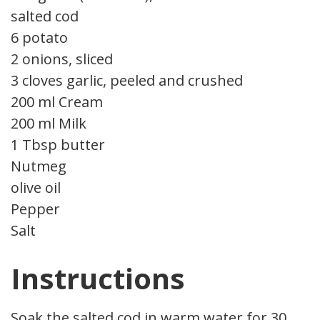
salted cod
6 potato
2 onions, sliced
3 cloves garlic, peeled and crushed
200 ml Cream
200 ml Milk
1 Tbsp butter
Nutmeg
olive oil
Pepper
Salt
Instructions
Soak the salted cod in warm water for 30