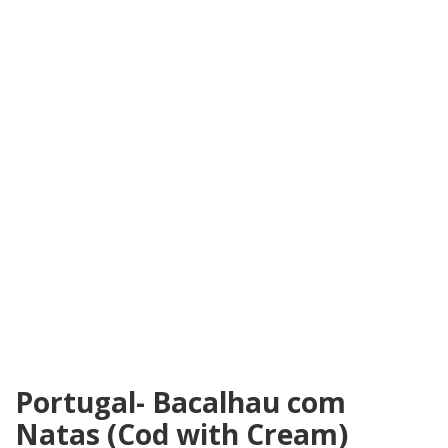
Portugal- Bacalhau com
Natas (Cod with Cream)