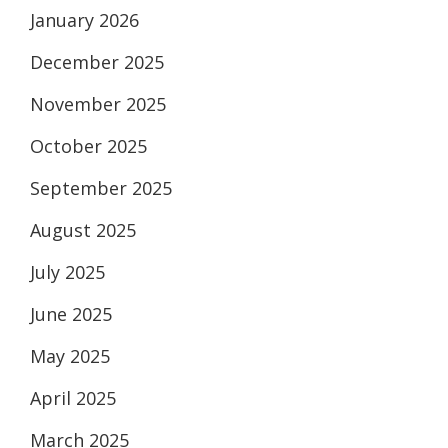
January 2026
December 2025
November 2025
October 2025
September 2025
August 2025
July 2025
June 2025
May 2025
April 2025
March 2025