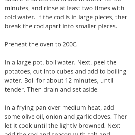
minutes, and rinse at least two times with
cold water. If the cod is in large pieces, then
break the cod apart into smaller pieces.
Preheat the oven to 200C.
In a large pot, boil water. Next, peel the
potatoes, cut into cubes and add to boiling
water. Boil for about 12 minutes, until
tender. Then drain and set aside.
In a frying pan over medium heat, add
some olive oil, onion and garlic cloves. Then
let it cook until the lightly browned. Next
add the cod and season with salt and