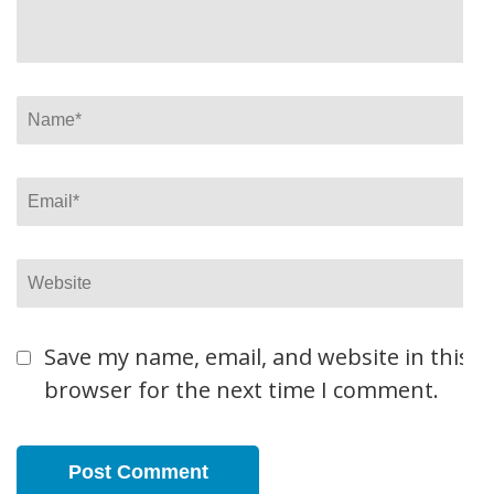
Name
*
Email
*
Website
Save my name, email, and website in this
browser for the next time I comment.