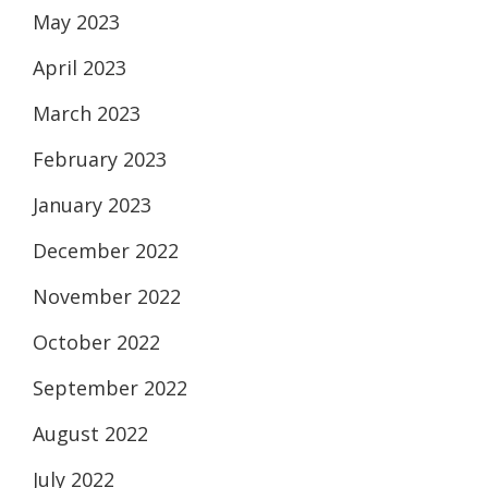
May 2023
April 2023
March 2023
February 2023
January 2023
December 2022
November 2022
October 2022
September 2022
August 2022
July 2022