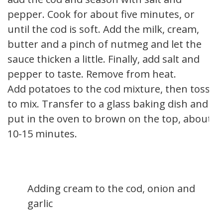
pepper. Cook for about five minutes, or
until the cod is soft. Add the milk, cream,
butter and a pinch of nutmeg and let the
sauce thicken a little. Finally, add salt and
pepper to taste. Remove from heat.
Add potatoes to the cod mixture, then toss
to mix. Transfer to a glass baking dish and
put in the oven to brown on the top, about
10-15 minutes.
Adding cream to the cod, onion and
garlic