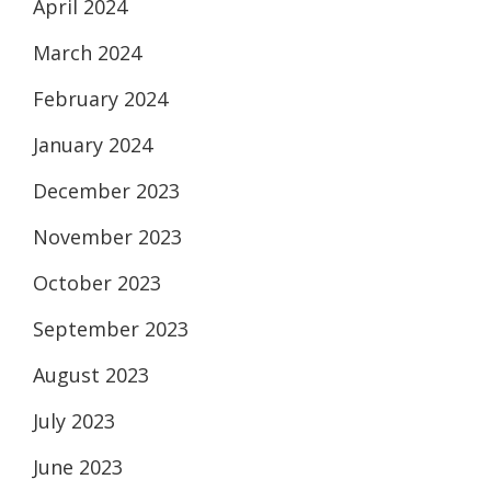
April 2024
March 2024
February 2024
January 2024
December 2023
November 2023
October 2023
September 2023
August 2023
July 2023
June 2023