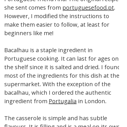
she sent comes from
portuguesefood.pt
.
However, I modified the instructions to
make them easier to follow, at least for
beginners like me!
Bacalhau is a staple ingredient in
Portuguese cooking. It can last for ages on
the shelf since it is salted and dried. I found
most of the ingredients for this dish at the
supermarket. With the exception of the
bacalhau, which I ordered the authentic
ingredient from
Portugalia
in London.
The casserole is simple and has subtle
flavours. It is filling and is a meal on its own,