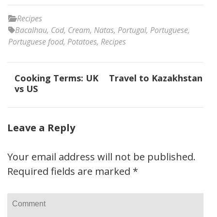
Recipes
Bacalhau
,
Cod
,
Cream
,
Natas
,
Portugal
,
Portuguese
,
Portuguese food
,
Potatoes
,
Recipes
Post
Cooking Terms: UK
Travel to Kazakhstan
navigation
vs US
Leave a Reply
Your email address will not be published.
Required fields are marked
*
Comment