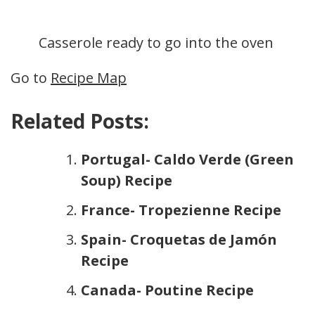
Casserole ready to go into the oven
Go to
Recipe Map
Related Posts:
Portugal- Caldo Verde (Green
Soup) Recipe
France- Tropezienne Recipe
Spain- Croquetas de Jamón
Recipe
Canada- Poutine Recipe