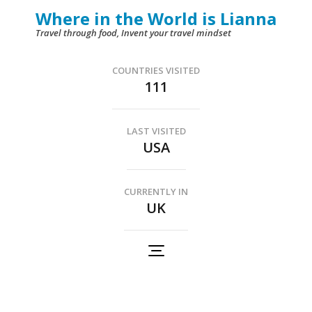
Skip
Where in the World is Lianna
to
Travel through food, Invent your travel mindset
content
(Press
COUNTRIES VISITED
111
Enter)
LAST VISITED
USA
CURRENTLY IN
UK