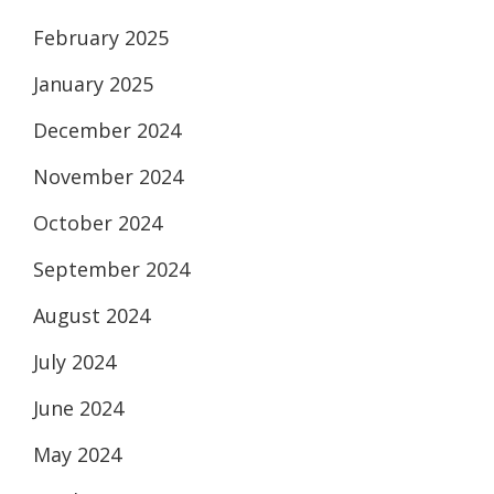
February 2025
January 2025
December 2024
November 2024
October 2024
September 2024
August 2024
July 2024
June 2024
May 2024