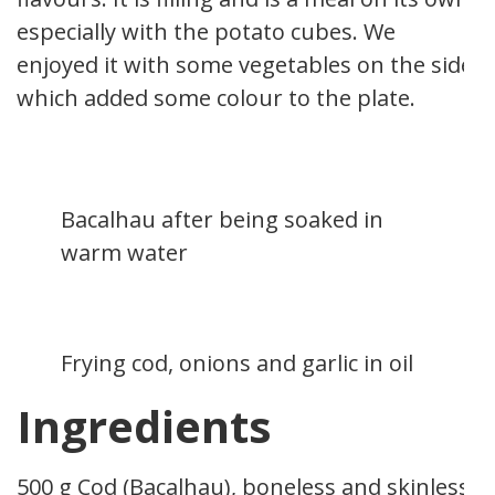
especially with the potato cubes. We
enjoyed it with some vegetables on the side,
which added some colour to the plate.
Bacalhau after being soaked in
warm water
Frying cod, onions and garlic in oil
Ingredients
500 g Cod (Bacalhau), boneless and skinless