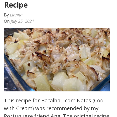
Recipe
By
Lianna
On
July 25, 2021
This recipe for Bacalhau com Natas (Cod
with Cream) was recommended by my
Portuguese friend Ana. The original recipe