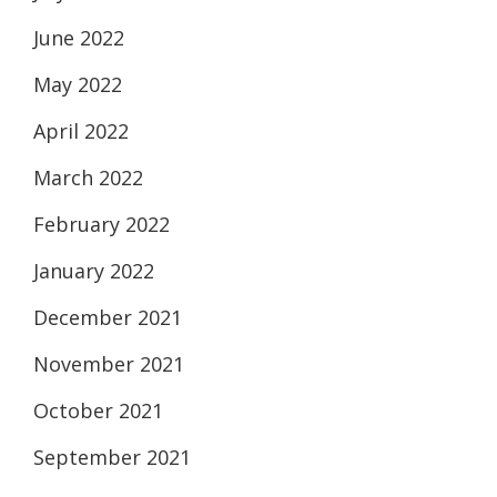
June 2022
May 2022
April 2022
March 2022
February 2022
January 2022
December 2021
November 2021
October 2021
September 2021