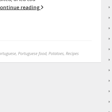
ontinue reading
ortuguese
,
Portuguese food
,
Potatoes
,
Recipes