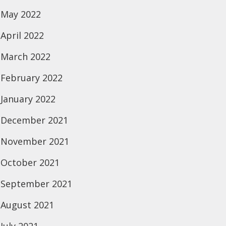
May 2022
April 2022
March 2022
February 2022
January 2022
December 2021
November 2021
October 2021
September 2021
August 2021