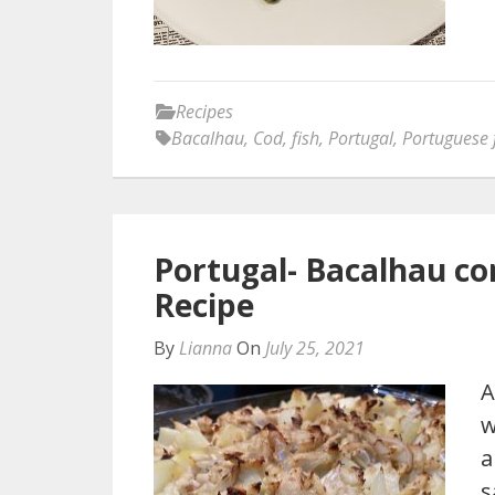
Recipes
Bacalhau
,
Cod
,
fish
,
Portugal
,
Portuguese 
Portugal- Bacalhau c
Recipe
By
Lianna
On
July 25, 2021
A
w
a
s