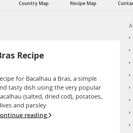
Country Map
Recipe Map
Conta
A
Bras Recipe
ecipe for Bacalhau a Bras, a simple
nd tasty dish using the very popular
acalhau (salted, dried cod), potatoes,
lives and parsley
ontinue reading