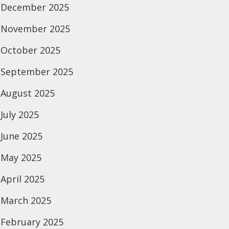
December 2025
November 2025
October 2025
September 2025
August 2025
July 2025
June 2025
May 2025
April 2025
March 2025
February 2025