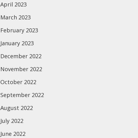
April 2023
March 2023
February 2023
January 2023
December 2022
November 2022
October 2022
September 2022
August 2022
July 2022
June 2022