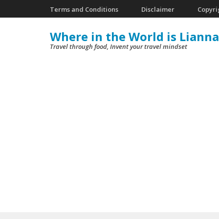
Skip
Terms and Conditions
Disclaimer
Copyri
to
Where in the World is Lianna
content
Travel through food, Invent your travel mindset
(Press
Enter)