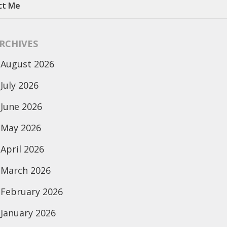
ct Me
RCHIVES
August 2026
July 2026
June 2026
May 2026
April 2026
March 2026
February 2026
January 2026