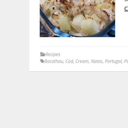
C
Recipes
Bacalhau
,
Cod
,
Cream
,
Natas
,
Portugal
,
P