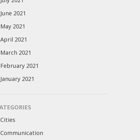
July 2021
June 2021
May 2021
April 2021
March 2021
February 2021
January 2021
ATEGORIES
Cities
Communication