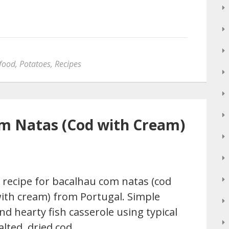
food
,
Potatoes
,
Recipes
om Natas (Cod with Cream)
 recipe for bacalhau com natas (cod
ith cream) from Portugal. Simple
nd hearty fish casserole using typical
alted, dried cod