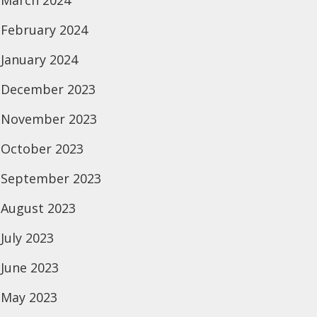
March 2024
February 2024
January 2024
December 2023
November 2023
October 2023
September 2023
August 2023
July 2023
June 2023
May 2023