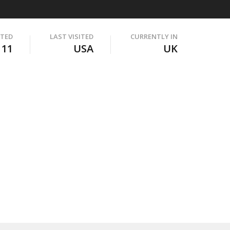
ITED
LAST VISITED
CURRENTLY IN
111
USA
UK