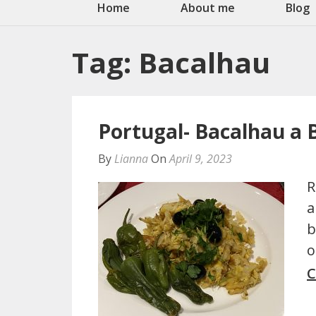
Home
About me
Blog
Tag:
Bacalhau
Portugal- Bacalhau a 
By
Lianna
On
April 9, 2023
R
a
b
o
C