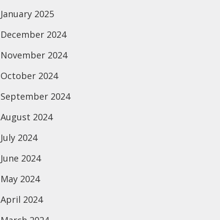
January 2025
December 2024
November 2024
October 2024
September 2024
August 2024
July 2024
June 2024
May 2024
April 2024