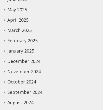
May 2025
April 2025
March 2025
February 2025
January 2025
December 2024
November 2024
October 2024
September 2024
August 2024