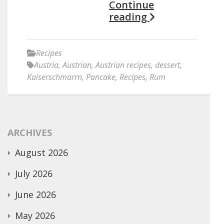
Continue
reading
Recipes
Austria
,
Austrian
,
Austrian recipes
,
dessert
,
Kaiserschmarrn
,
Pancake
,
Recipes
,
Rum
ARCHIVES
August 2026
July 2026
June 2026
May 2026