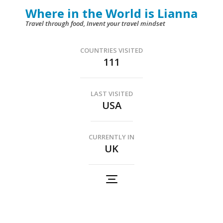
Skip
Where in the World is Lianna
to
Travel through food, Invent your travel mindset
content
(Press
COUNTRIES VISITED
111
Enter)
LAST VISITED
USA
CURRENTLY IN
UK