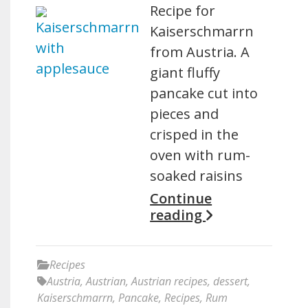
Recipe for
Kaiserschmarrn
from Austria. A
giant fluffy
pancake cut into
pieces and
crisped in the
oven with rum-
soaked raisins
Continue
reading
Recipes
Austria
,
Austrian
,
Austrian recipes
,
dessert
,
Kaiserschmarrn
,
Pancake
,
Recipes
,
Rum