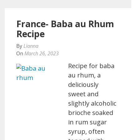
France- Baba au Rhum
Recipe
By
Lianna
On
March 26, 2023
Recipe for baba
au rhum, a
deliciously
sweet and
slightly alcoholic
brioche soaked
in rum sugar
syrup, often