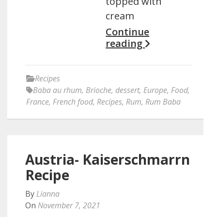
topped with
cream
Continue
reading
Recipes
Baba au rhum
,
Brioche
,
dessert
,
Europe
,
Food
,
France
,
French food
,
Recipes
,
Rum
,
Rum Baba
Austria- Kaiserschmarrn
Recipe
By
Lianna
On
November 7, 2021