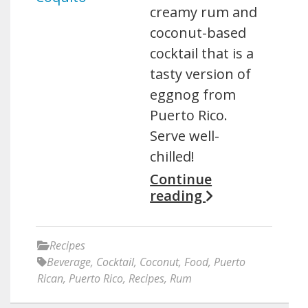
creamy rum and
coconut-based
cocktail that is a
tasty version of
eggnog from
Puerto Rico.
Serve well-
chilled!
Continue
reading
Recipes
Beverage
,
Cocktail
,
Coconut
,
Food
,
Puerto
Rican
,
Puerto Rico
,
Recipes
,
Rum