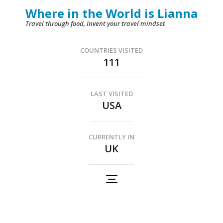
Skip
Where in the World is Lianna
to
Travel through food, Invent your travel mindset
content
(Press
COUNTRIES VISITED
111
Enter)
LAST VISITED
USA
CURRENTLY IN
UK