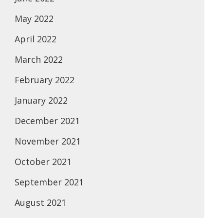
May 2022
April 2022
March 2022
February 2022
January 2022
December 2021
November 2021
October 2021
September 2021
August 2021