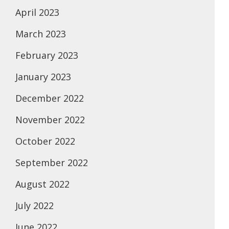
April 2023
March 2023
February 2023
January 2023
December 2022
November 2022
October 2022
September 2022
August 2022
July 2022
June 2022