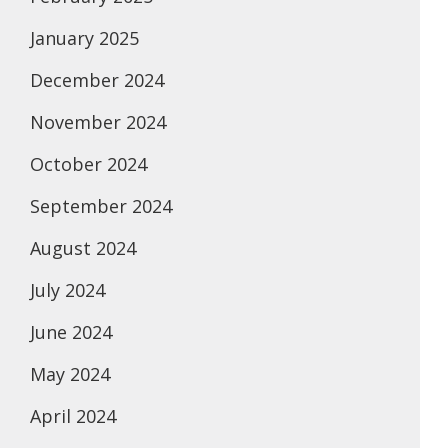
January 2025
December 2024
November 2024
October 2024
September 2024
August 2024
July 2024
June 2024
May 2024
April 2024