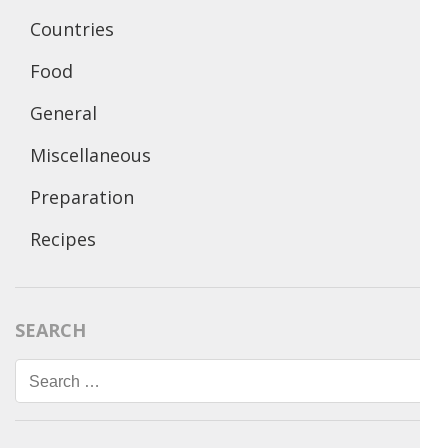
Countries
Food
General
Miscellaneous
Preparation
Recipes
SEARCH
Search
for: