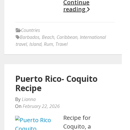
Continue
reading
Countries
Barbados
,
Beach
,
Caribbean
,
International
travel
,
Island
,
Rum
,
Travel
Puerto Rico- Coquito
Recipe
By
Lianna
On
February 22, 2026
Recipe for
Coquito, a