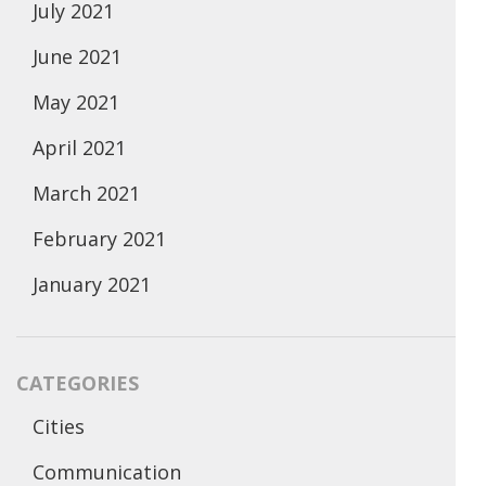
July 2021
June 2021
May 2021
April 2021
March 2021
February 2021
January 2021
CATEGORIES
Cities
Communication