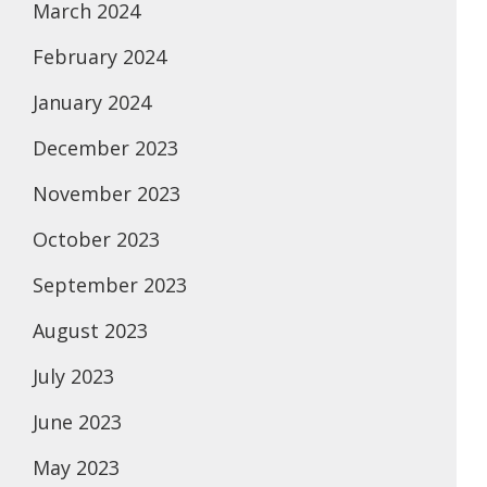
March 2024
February 2024
January 2024
December 2023
November 2023
October 2023
September 2023
August 2023
July 2023
June 2023
May 2023