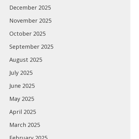
December 2025
November 2025
October 2025
September 2025
August 2025
July 2025
June 2025
May 2025
April 2025
March 2025
February 2025