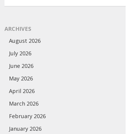
ARCHIVES
August 2026
July 2026
June 2026
May 2026
April 2026
March 2026
February 2026
January 2026