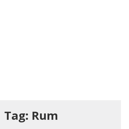
Tag:
Rum