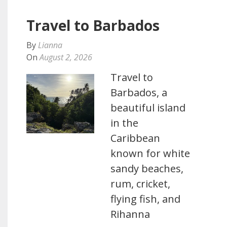
Travel to Barbados
By
Lianna
On
August 2, 2026
Travel to
Barbados, a
beautiful island
in the
Caribbean
known for white
sandy beaches,
rum, cricket,
flying fish, and
Rihanna