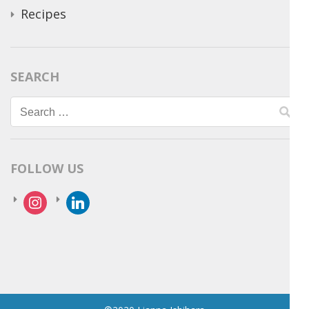
Recipes
SEARCH
Search
for:
FOLLOW US
instagram
linkedin