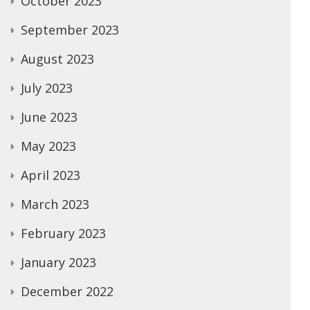
October 2023
September 2023
August 2023
July 2023
June 2023
May 2023
April 2023
March 2023
February 2023
January 2023
December 2022