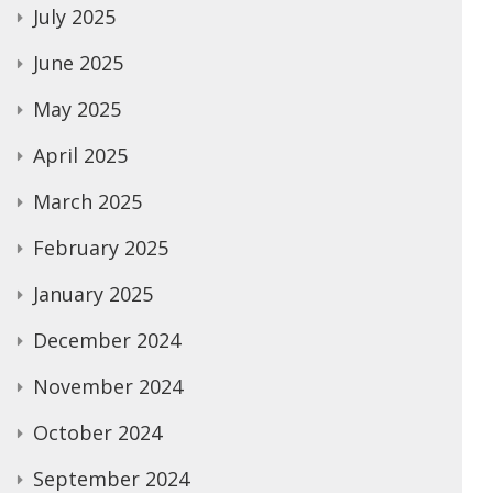
July 2025
June 2025
May 2025
April 2025
March 2025
February 2025
January 2025
December 2024
November 2024
October 2024
September 2024