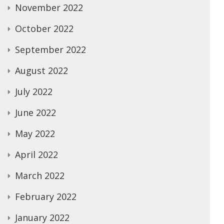
November 2022
October 2022
September 2022
August 2022
July 2022
June 2022
May 2022
April 2022
March 2022
February 2022
January 2022