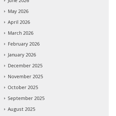
June 2026
May 2026
April 2026
March 2026
February 2026
January 2026
December 2025
November 2025
October 2025
September 2025
August 2025