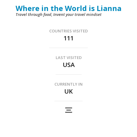
Skip
Where in the World is Lianna
to
Travel through food, Invent your travel mindset
content
(Press
COUNTRIES VISITED
111
Enter)
LAST VISITED
USA
CURRENTLY IN
UK