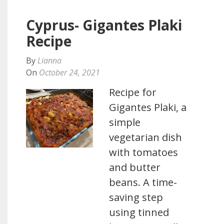
Cyprus- Gigantes Plaki
Recipe
By
Lianna
On
October 24, 2021
Recipe for
Gigantes Plaki, a
simple
vegetarian dish
with tomatoes
and butter
beans. A time-
saving step
using tinned