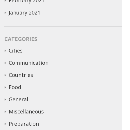
February 2021
January 2021
CATEGORIES
Cities
Communication
Countries
Food
General
Miscellaneous
Preparation