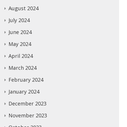
August 2024
July 2024
June 2024
May 2024
April 2024
March 2024
February 2024
January 2024
December 2023
November 2023