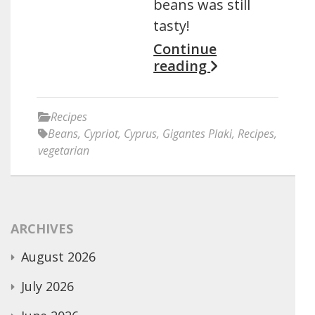
beans was still
tasty!
Continue
reading
Recipes
Beans
,
Cypriot
,
Cyprus
,
Gigantes Plaki
,
Recipes
,
vegetarian
ARCHIVES
August 2026
July 2026