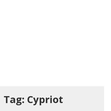
Tag:
Cypriot