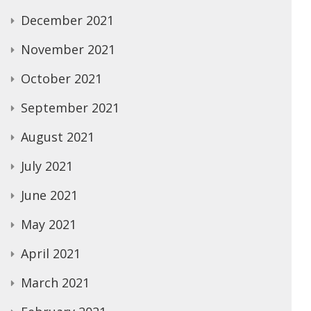
December 2021
November 2021
October 2021
September 2021
August 2021
July 2021
June 2021
May 2021
April 2021
March 2021