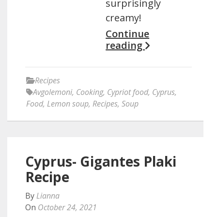
surprisingly
creamy!
Continue
reading
Recipes
Avgolemoni
,
Cooking
,
Cypriot food
,
Cyprus
,
Food
,
Lemon soup
,
Recipes
,
Soup
Cyprus- Gigantes Plaki
Recipe
By
Lianna
On
October 24, 2021