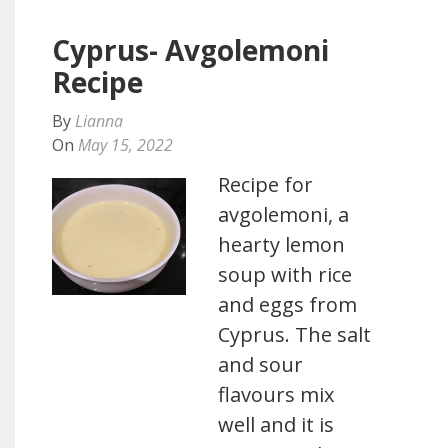
Cyprus- Avgolemoni
Recipe
By
Lianna
On
May 15, 2022
Recipe for
avgolemoni, a
hearty lemon
soup with rice
and eggs from
Cyprus. The salt
and sour
flavours mix
well and it is