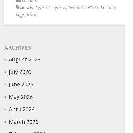
Recipes
Beans
,
Cypriot
,
Cyprus
,
Gigantes Plaki
,
Recipes
,
vegetarian
ARCHIVES
August 2026
July 2026
June 2026
May 2026
April 2026
March 2026