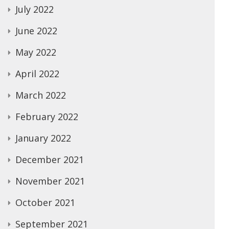
July 2022
June 2022
May 2022
April 2022
March 2022
February 2022
January 2022
December 2021
November 2021
October 2021
September 2021