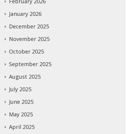
February 2026
January 2026
December 2025
November 2025
October 2025
September 2025
August 2025
July 2025
June 2025
May 2025
April 2025