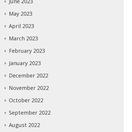
June 2023
May 2023
April 2023
March 2023
February 2023
January 2023
December 2022
November 2022
October 2022
September 2022
August 2022