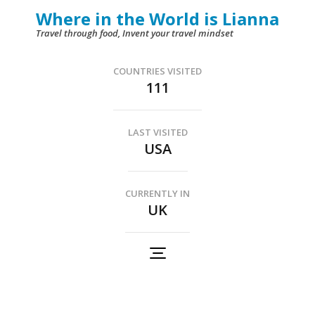
Skip
Where in the World is Lianna
to
Travel through food, Invent your travel mindset
content
(Press
COUNTRIES VISITED
111
Enter)
LAST VISITED
USA
CURRENTLY IN
UK