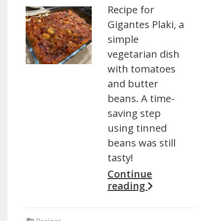
Recipe for
Gigantes Plaki, a
simple
vegetarian dish
with tomatoes
and butter
beans. A time-
saving step
using tinned
beans was still
tasty!
Continue
reading