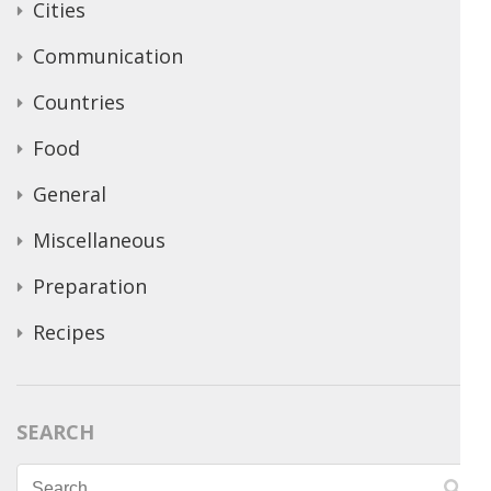
Cities
Communication
Countries
Food
General
Miscellaneous
Preparation
Recipes
SEARCH
Search