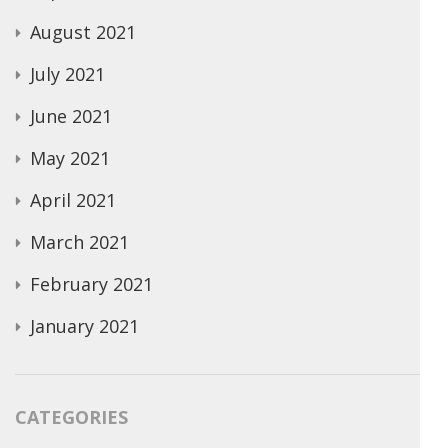
August 2021
July 2021
June 2021
May 2021
April 2021
March 2021
February 2021
January 2021
CATEGORIES