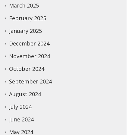
March 2025
February 2025
January 2025
December 2024
November 2024
October 2024
September 2024
August 2024
July 2024
June 2024
May 2024