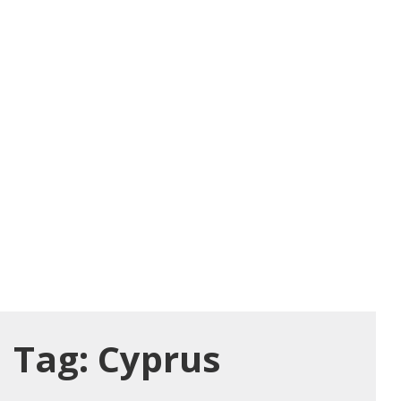
Tag:
Cyprus