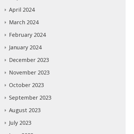
April 2024
March 2024
February 2024
January 2024
December 2023
November 2023
October 2023
September 2023
August 2023
July 2023