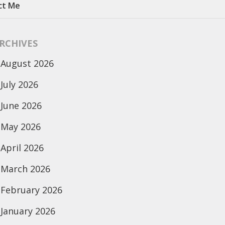
ct Me
RCHIVES
August 2026
July 2026
June 2026
May 2026
April 2026
March 2026
February 2026
January 2026