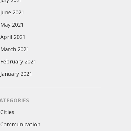
July 2021
June 2021
May 2021
April 2021
March 2021
February 2021
January 2021
ATEGORIES
Cities
Communication