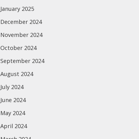
January 2025
December 2024
November 2024
October 2024
September 2024
August 2024
July 2024
June 2024
May 2024
April 2024