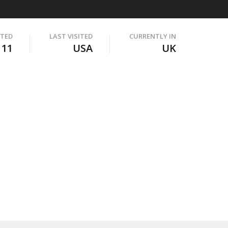
ITED
LAST VISITED
CURRENTLY IN
111
USA
UK