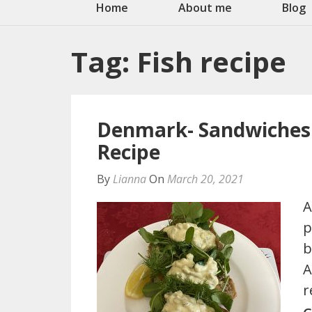
Home
About me
Blog
Tag:
Fish recipe
Denmark- Sandwiches 
Recipe
By
Lianna
On
March 20, 2021
A
p
b
A
r