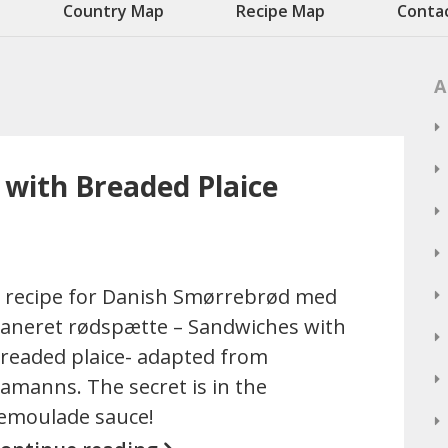
Country Map
Recipe Map
Conta
A
with Breaded Plaice
 recipe for Danish Smørrebrød med
aneret rødspætte – Sandwiches with
readed plaice- adapted from
amanns. The secret is in the
emoulade sauce!