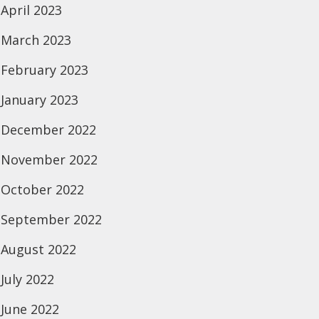
April 2023
March 2023
February 2023
January 2023
December 2022
November 2022
October 2022
September 2022
August 2022
July 2022
June 2022