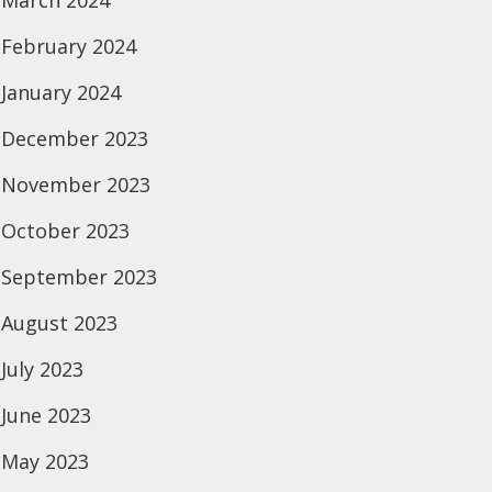
March 2024
February 2024
January 2024
December 2023
November 2023
October 2023
September 2023
August 2023
July 2023
June 2023
May 2023