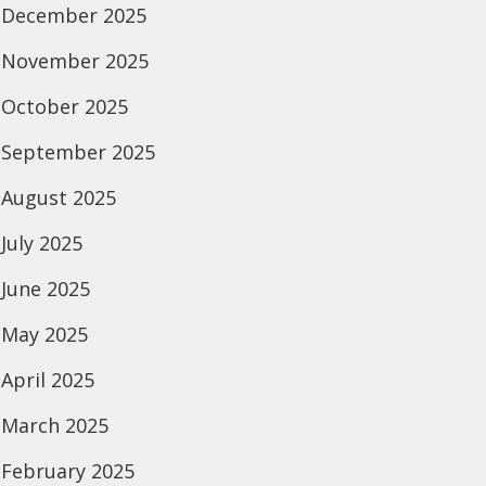
December 2025
November 2025
October 2025
September 2025
August 2025
July 2025
June 2025
May 2025
April 2025
March 2025
February 2025