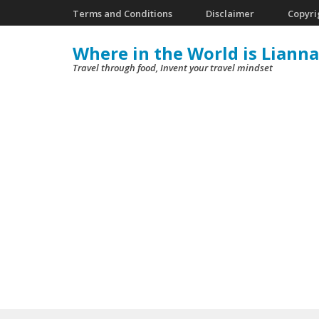
Skip
Terms and Conditions
Disclaimer
Copyri
to
Where in the World is Lianna
content
Travel through food, Invent your travel mindset
(Press
Enter)