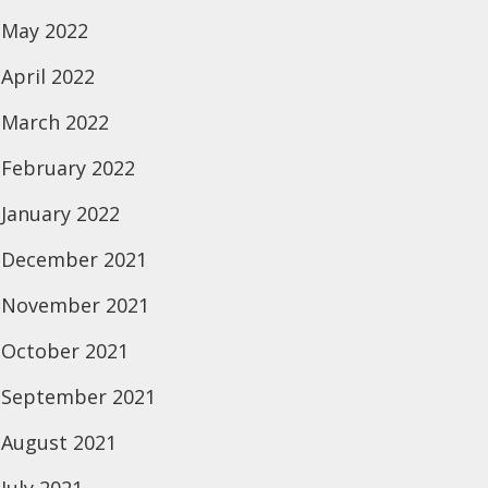
May 2022
April 2022
March 2022
February 2022
January 2022
December 2021
November 2021
October 2021
September 2021
August 2021