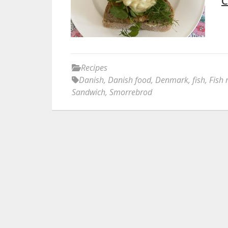
C
Recipes
Danish
,
Danish food
,
Denmark
,
fish
,
Fish 
Sandwich
,
Smorrebrod