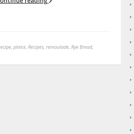
ontinue reading
recipe
,
plaice
,
Recipes
,
remoulade
,
Rye Bread
,