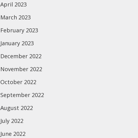
April 2023
March 2023
February 2023
January 2023
December 2022
November 2022
October 2022
September 2022
August 2022
July 2022
June 2022