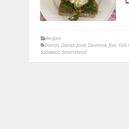
C
Recipes
Danish
,
Danish food
,
Denmark
,
fish
,
Fish 
Sandwich
,
Smorrebrod