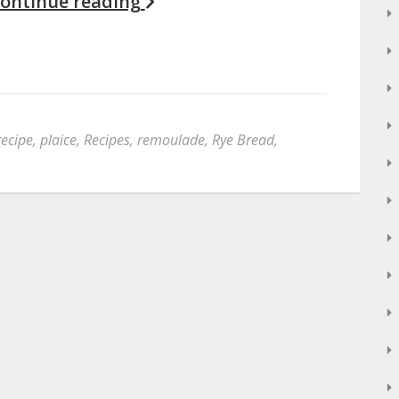
ontinue reading
recipe
,
plaice
,
Recipes
,
remoulade
,
Rye Bread
,