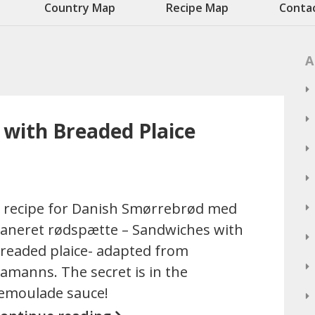
Country Map
Recipe Map
Conta
A
with Breaded Plaice
 recipe for Danish Smørrebrød med
aneret rødspætte – Sandwiches with
readed plaice- adapted from
amanns. The secret is in the
emoulade sauce!