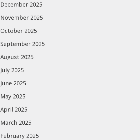
December 2025
November 2025
October 2025
September 2025
August 2025
July 2025
June 2025
May 2025
April 2025
March 2025
February 2025