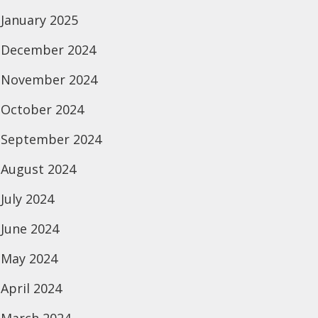
January 2025
December 2024
November 2024
October 2024
September 2024
August 2024
July 2024
June 2024
May 2024
April 2024