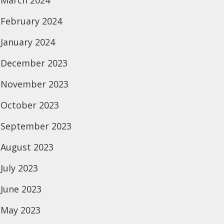
March 2024
February 2024
January 2024
December 2023
November 2023
October 2023
September 2023
August 2023
July 2023
June 2023
May 2023