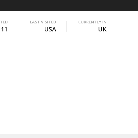
ITED
LAST VISITED
CURRENTLY IN
111
USA
UK