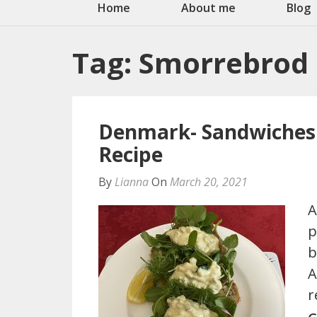
Home
About me
Blog
Tag:
Smorrebrod
Denmark- Sandwiches 
Recipe
By
Lianna
On
March 20, 2021
A
p
b
A
r