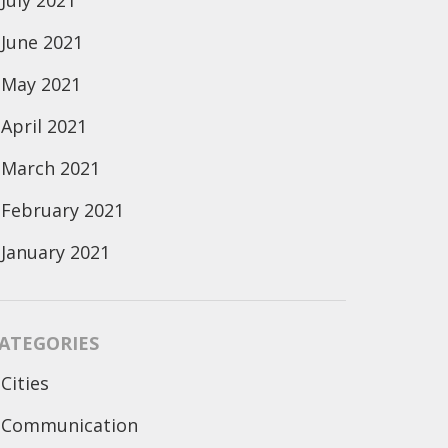
July 2021
June 2021
May 2021
April 2021
March 2021
February 2021
January 2021
ATEGORIES
Cities
Communication