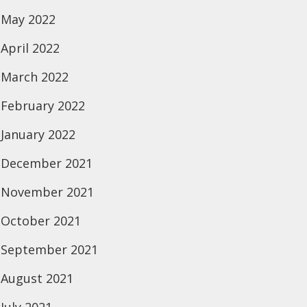
May 2022
April 2022
March 2022
February 2022
January 2022
December 2021
November 2021
October 2021
September 2021
August 2021