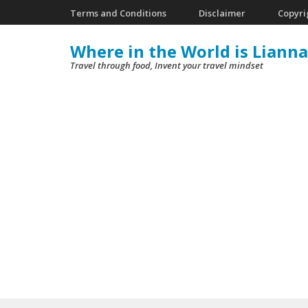
Skip
Terms and Conditions
Disclaimer
Copyri
to
Where in the World is Lianna
content
Travel through food, Invent your travel mindset
(Press
Enter)