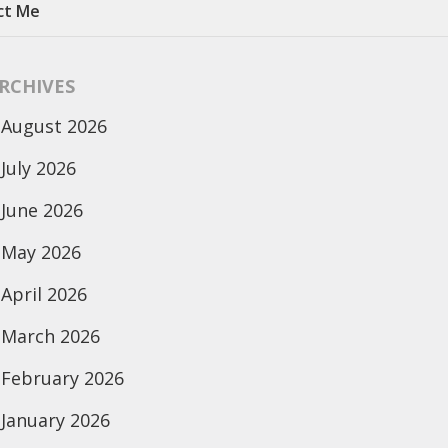
ct Me
RCHIVES
August 2026
July 2026
June 2026
May 2026
April 2026
March 2026
February 2026
January 2026