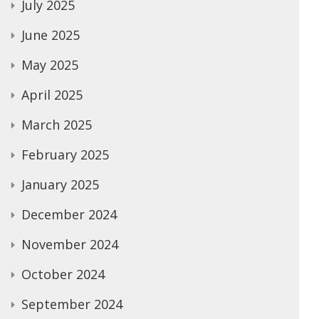
July 2025
June 2025
May 2025
April 2025
March 2025
February 2025
January 2025
December 2024
November 2024
October 2024
September 2024