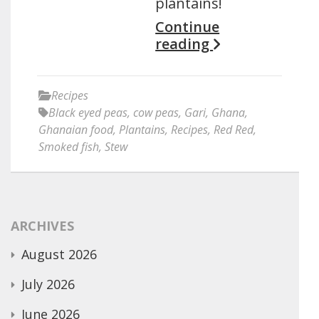
plantains!
Continue
reading
Recipes
Black eyed peas
,
cow peas
,
Gari
,
Ghana
,
Ghanaian food
,
Plantains
,
Recipes
,
Red Red
,
Smoked fish
,
Stew
ARCHIVES
August 2026
July 2026
June 2026