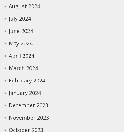
August 2024
July 2024
June 2024
May 2024
April 2024
March 2024
February 2024
January 2024
December 2023
November 2023
October 2023