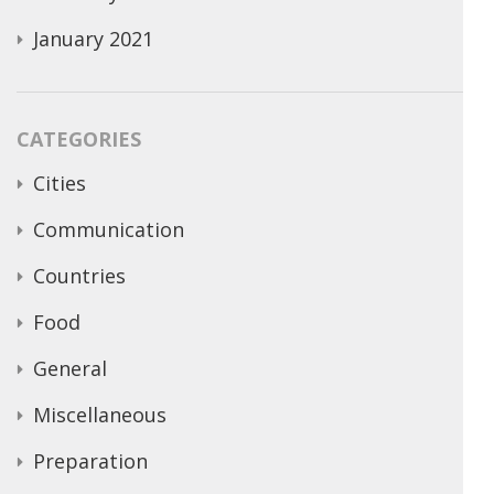
January 2021
CATEGORIES
Cities
Communication
Countries
Food
General
Miscellaneous
Preparation