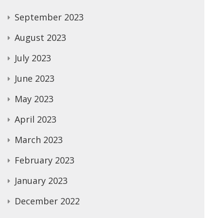
September 2023
August 2023
July 2023
June 2023
May 2023
April 2023
March 2023
February 2023
January 2023
December 2022