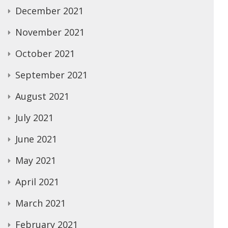
December 2021
November 2021
October 2021
September 2021
August 2021
July 2021
June 2021
May 2021
April 2021
March 2021
February 2021