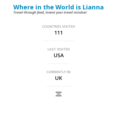
Skip
Where in the World is Lianna
to
Travel through food, Invent your travel mindset
content
(Press
COUNTRIES VISITED
111
Enter)
LAST VISITED
USA
CURRENTLY IN
UK