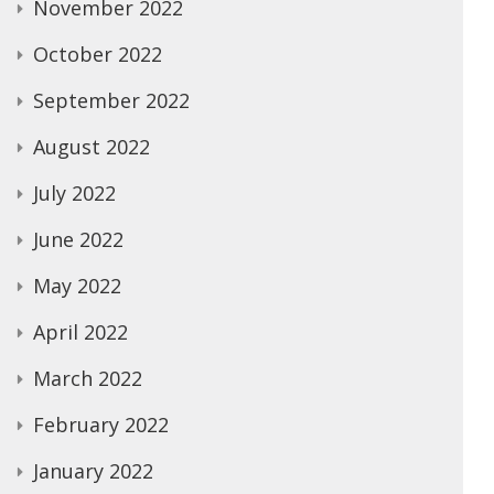
November 2022
October 2022
September 2022
August 2022
July 2022
June 2022
May 2022
April 2022
March 2022
February 2022
January 2022