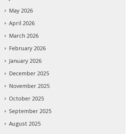
May 2026
April 2026
March 2026
February 2026
January 2026
December 2025
November 2025
October 2025
September 2025
August 2025