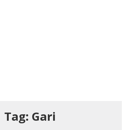
Tag:
Gari