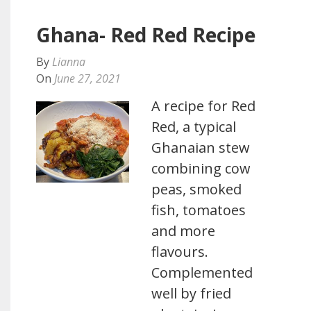
Ghana- Red Red Recipe
By
Lianna
On
June 27, 2021
A recipe for Red
Red, a typical
Ghanaian stew
combining cow
peas, smoked
fish, tomatoes
and more
flavours.
Complemented
well by fried