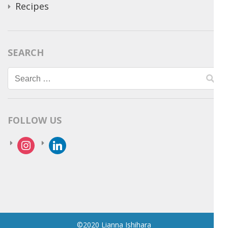
Recipes
SEARCH
Search
for:
FOLLOW US
instagram
linkedin
©2020 Lianna Ishihara