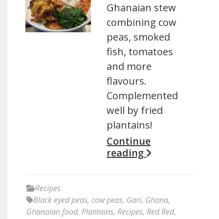
Ghanaian stew
combining cow
peas, smoked
fish, tomatoes
and more
flavours.
Complemented
well by fried
plantains!
Continue
reading
Recipes
Black eyed peas
,
cow peas
,
Gari
,
Ghana
,
Ghanaian food
,
Plantains
,
Recipes
,
Red Red
,