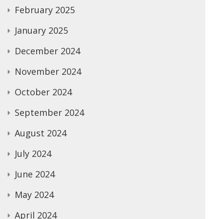
February 2025
January 2025
December 2024
November 2024
October 2024
September 2024
August 2024
July 2024
June 2024
May 2024
April 2024