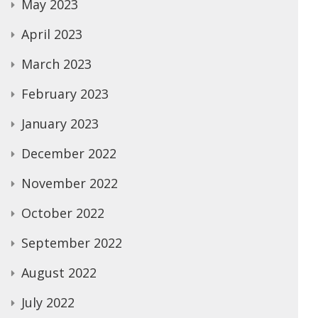
May 2023
April 2023
March 2023
February 2023
January 2023
December 2022
November 2022
October 2022
September 2022
August 2022
July 2022