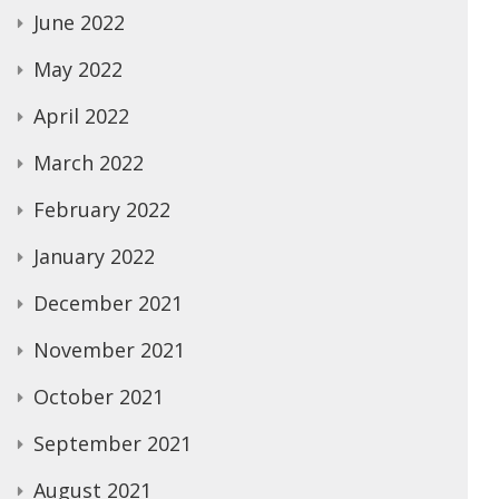
June 2022
May 2022
April 2022
March 2022
February 2022
January 2022
December 2021
November 2021
October 2021
September 2021
August 2021