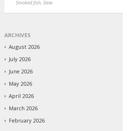
Smoked fish
,
Stew
ARCHIVES
August 2026
July 2026
June 2026
May 2026
April 2026
March 2026
February 2026