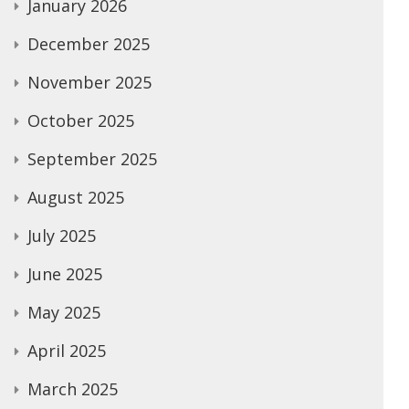
January 2026
December 2025
November 2025
October 2025
September 2025
August 2025
July 2025
June 2025
May 2025
April 2025
March 2025