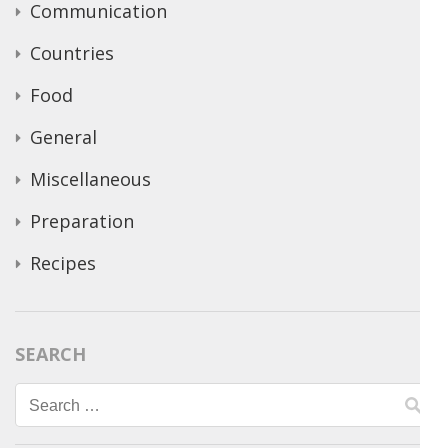
Communication
Countries
Food
General
Miscellaneous
Preparation
Recipes
SEARCH
Search
for: