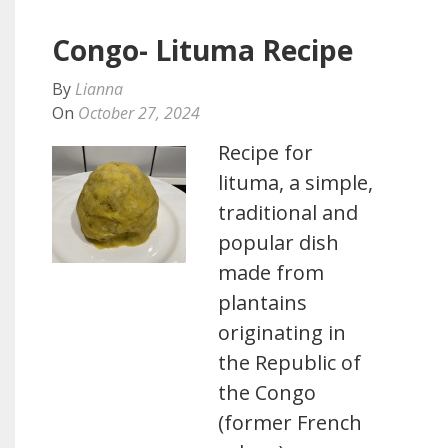
Congo- Lituma Recipe
By
Lianna
On
October 27, 2024
Recipe for
lituma, a simple,
traditional and
popular dish
made from
plantains
originating in
the Republic of
the Congo
(former French