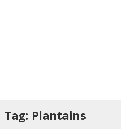
Tag:
Plantains