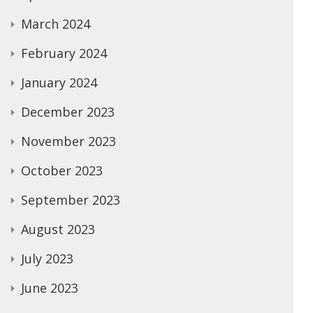
March 2024
February 2024
January 2024
December 2023
November 2023
October 2023
September 2023
August 2023
July 2023
June 2023