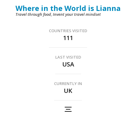
Skip
Where in the World is Lianna
to
Travel through food, Invent your travel mindset
content
(Press
COUNTRIES VISITED
111
Enter)
LAST VISITED
USA
CURRENTLY IN
UK