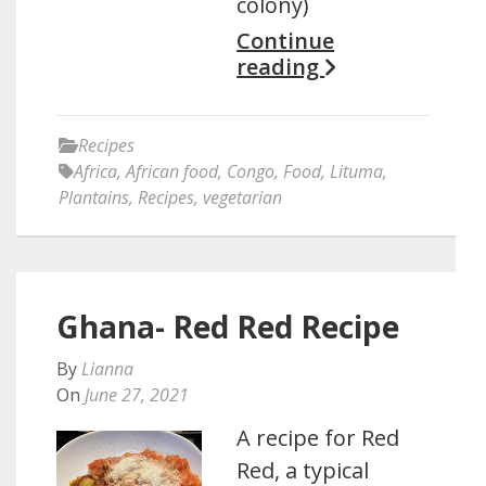
colony)
Continue
reading
Recipes
Africa
,
African food
,
Congo
,
Food
,
Lituma
,
Plantains
,
Recipes
,
vegetarian
Ghana- Red Red Recipe
By
Lianna
On
June 27, 2021
A recipe for Red
Red, a typical