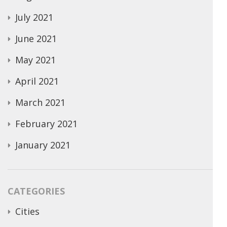
July 2021
June 2021
May 2021
April 2021
March 2021
February 2021
January 2021
CATEGORIES
Cities