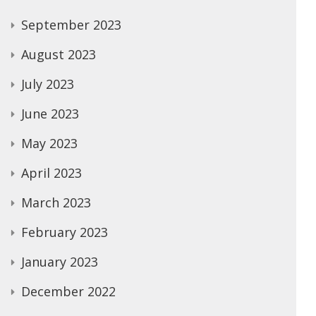
September 2023
August 2023
July 2023
June 2023
May 2023
April 2023
March 2023
February 2023
January 2023
December 2022