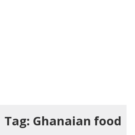
Tag:
Ghanaian food