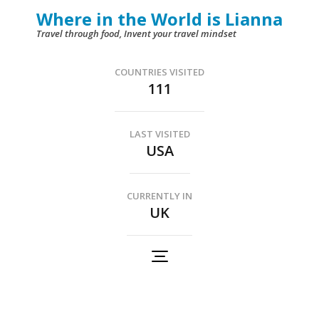
Skip
Where in the World is Lianna
to
Travel through food, Invent your travel mindset
content
(Press
COUNTRIES VISITED
111
Enter)
LAST VISITED
USA
CURRENTLY IN
UK