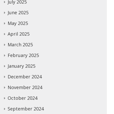
July 2025
June 2025
May 2025
April 2025
March 2025
February 2025
January 2025
December 2024
November 2024
October 2024
September 2024