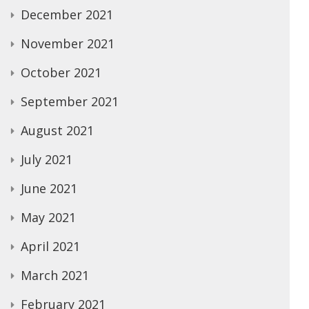
December 2021
November 2021
October 2021
September 2021
August 2021
July 2021
June 2021
May 2021
April 2021
March 2021
February 2021