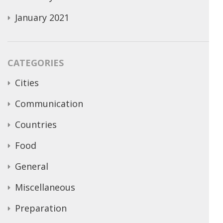
January 2021
CATEGORIES
Cities
Communication
Countries
Food
General
Miscellaneous
Preparation