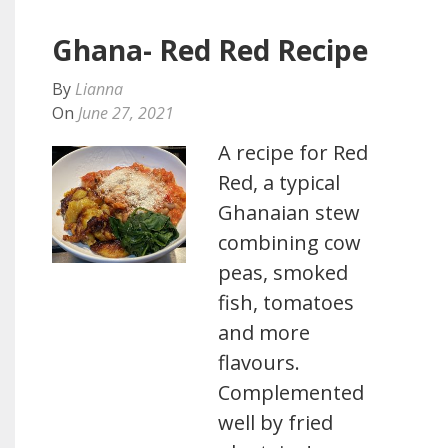
Ghana- Red Red Recipe
By
Lianna
On
June 27, 2021
A recipe for Red
Red, a typical
Ghanaian stew
combining cow
peas, smoked
fish, tomatoes
and more
flavours.
Complemented
well by fried