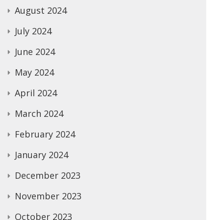
August 2024
July 2024
June 2024
May 2024
April 2024
March 2024
February 2024
January 2024
December 2023
November 2023
October 2023