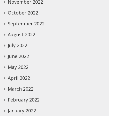
November 2022
October 2022
September 2022
August 2022
July 2022
June 2022
May 2022
April 2022
March 2022
February 2022
January 2022