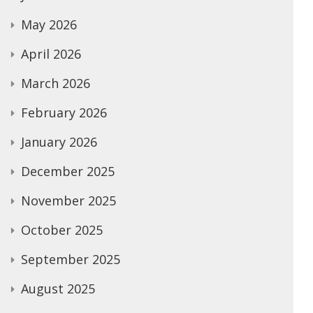
May 2026
April 2026
March 2026
February 2026
January 2026
December 2025
November 2025
October 2025
September 2025
August 2025