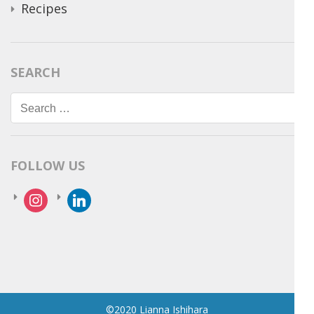
Recipes
SEARCH
Search
for:
FOLLOW US
instagram
linkedin
©2020 Lianna Ishihara