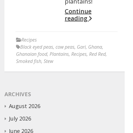
plantains!
Continue
reading
Recipes
Black eyed peas
,
cow peas
,
Gari
,
Ghana
,
Ghanaian food
,
Plantains
,
Recipes
,
Red Red
,
Smoked fish
,
Stew
ARCHIVES
August 2026
July 2026
June 2026