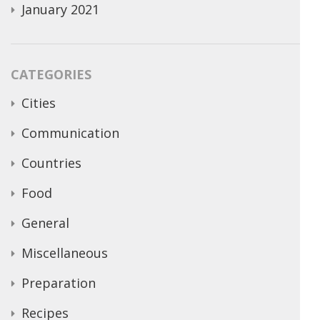
January 2021
CATEGORIES
Cities
Communication
Countries
Food
General
Miscellaneous
Preparation
Recipes