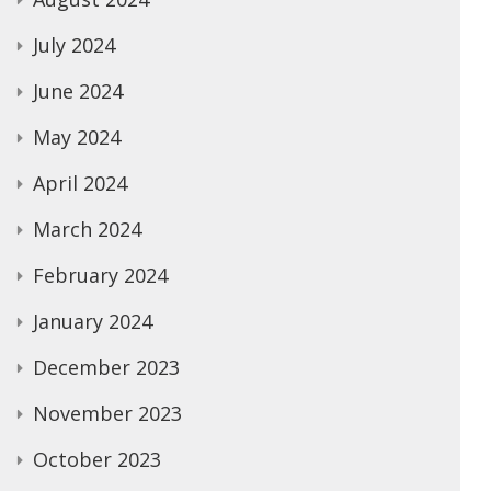
July 2024
June 2024
May 2024
April 2024
March 2024
February 2024
January 2024
December 2023
November 2023
October 2023