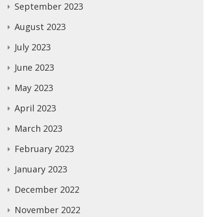
September 2023
August 2023
July 2023
June 2023
May 2023
April 2023
March 2023
February 2023
January 2023
December 2022
November 2022