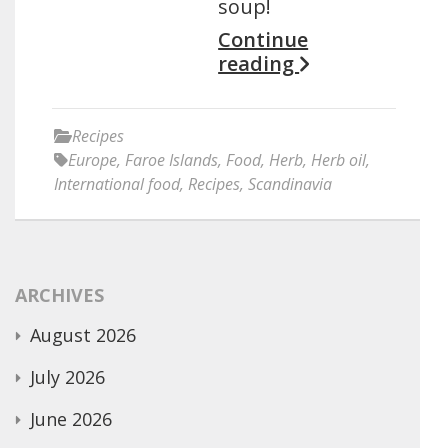
soup!
Continue
reading
Recipes
Europe
,
Faroe Islands
,
Food
,
Herb
,
Herb oil
,
International food
,
Recipes
,
Scandinavia
ARCHIVES
August 2026
July 2026
June 2026