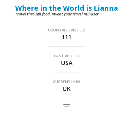
Skip
Where in the World is Lianna
to
Travel through food, Invent your travel mindset
content
(Press
COUNTRIES VISITED
111
Enter)
LAST VISITED
USA
CURRENTLY IN
UK