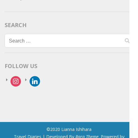
SEARCH
Search
for:
FOLLOW US
instagram
linkedin
©2020 Lianna Ishihara
Travel Diaries | Developed By
Rara Theme
. Powered by