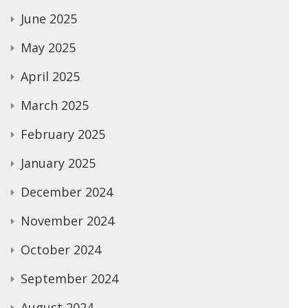
June 2025
May 2025
April 2025
March 2025
February 2025
January 2025
December 2024
November 2024
October 2024
September 2024
August 2024