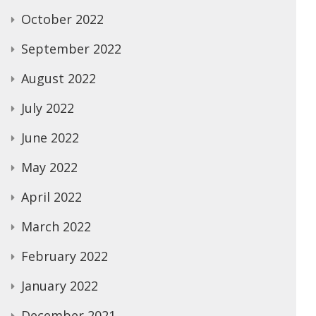
October 2022
September 2022
August 2022
July 2022
June 2022
May 2022
April 2022
March 2022
February 2022
January 2022
December 2021