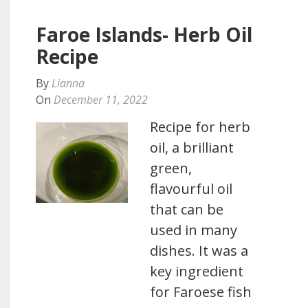
Faroe Islands- Herb Oil
Recipe
By
Lianna
On
December 11, 2022
Recipe for herb
oil, a brilliant
green,
flavourful oil
that can be
used in many
dishes. It was a
key ingredient
for Faroese fish