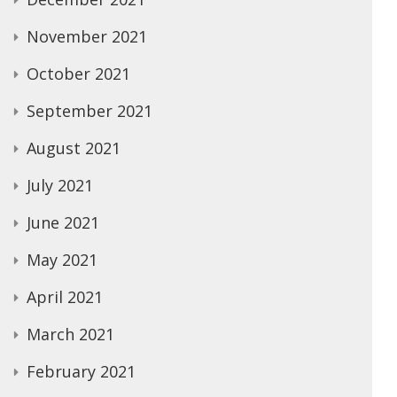
November 2021
October 2021
September 2021
August 2021
July 2021
June 2021
May 2021
April 2021
March 2021
February 2021