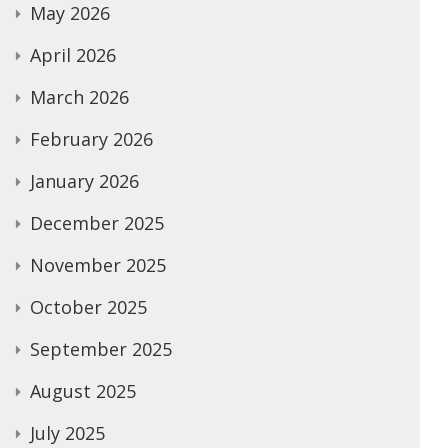
May 2026
April 2026
March 2026
February 2026
January 2026
December 2025
November 2025
October 2025
September 2025
August 2025
July 2025