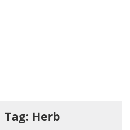
Tag:
Herb