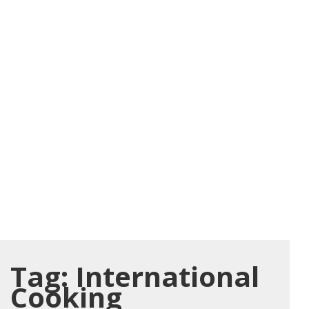
Tag:
International
Cooking