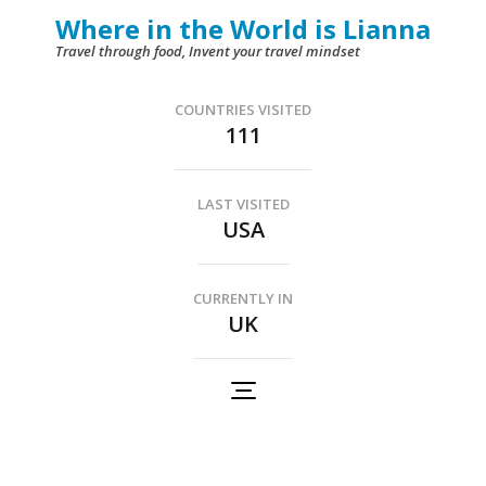
Skip
Where in the World is Lianna
to
Travel through food, Invent your travel mindset
content
(Press
COUNTRIES VISITED
111
Enter)
LAST VISITED
USA
CURRENTLY IN
UK