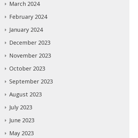
March 2024
February 2024
January 2024
December 2023
November 2023
October 2023
September 2023
August 2023
July 2023
June 2023
May 2023