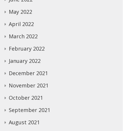
May 2022
April 2022
March 2022
February 2022
January 2022
December 2021
November 2021
October 2021
September 2021
August 2021