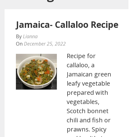
Jamaica- Callaloo Recipe
By
Lianna
On
December 25, 2022
Recipe for
callaloo, a
Jamaican green
leafy vegetable
prepared with
vegetables,
Scotch bonnet
chili and fish or
prawns. Spicy