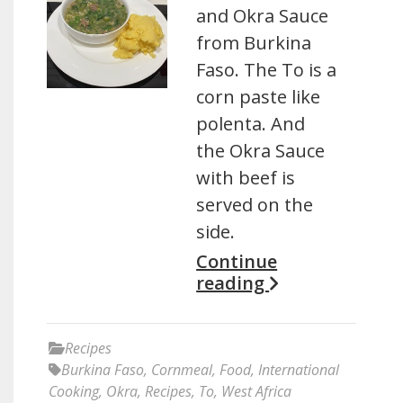
and Okra Sauce
from Burkina
Faso. The To is a
corn paste like
polenta. And
the Okra Sauce
with beef is
served on the
side.
Continue
reading
Recipes
Burkina Faso
,
Cornmeal
,
Food
,
International
Cooking
,
Okra
,
Recipes
,
To
,
West Africa