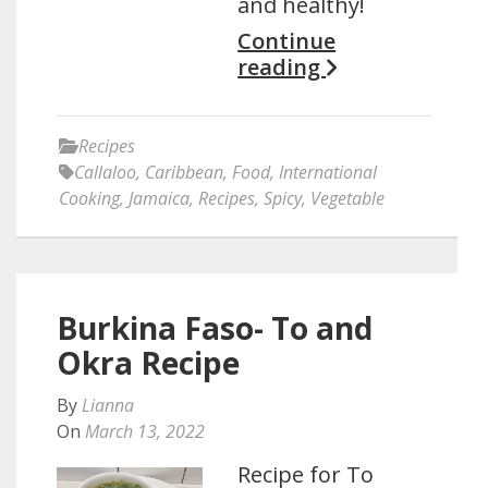
and healthy!
Continue
reading
Recipes
Callaloo
,
Caribbean
,
Food
,
International
Cooking
,
Jamaica
,
Recipes
,
Spicy
,
Vegetable
Burkina Faso- To and
Okra Recipe
By
Lianna
On
March 13, 2022
Recipe for To