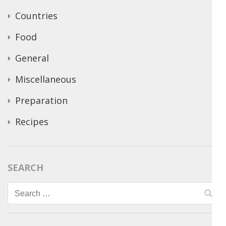
Countries
Food
General
Miscellaneous
Preparation
Recipes
SEARCH
Search
for: