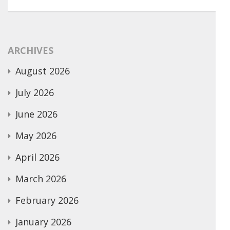
ARCHIVES
August 2026
July 2026
June 2026
May 2026
April 2026
March 2026
February 2026
January 2026