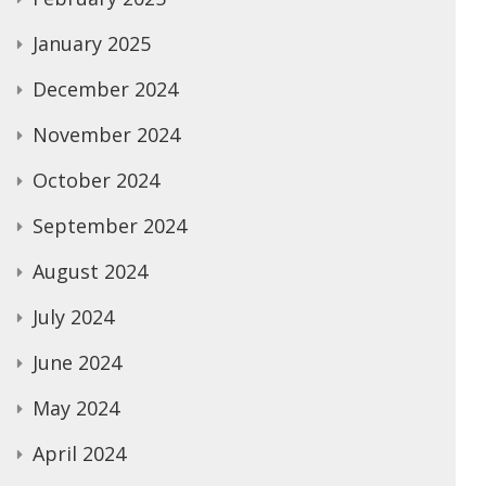
January 2025
December 2024
November 2024
October 2024
September 2024
August 2024
July 2024
June 2024
May 2024
April 2024