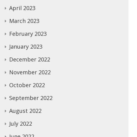
April 2023
March 2023
February 2023
January 2023
December 2022
November 2022
October 2022
September 2022
August 2022
July 2022
June 2022