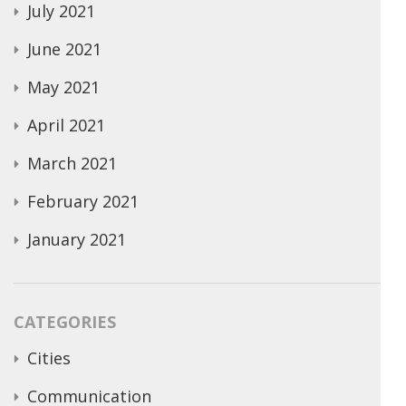
July 2021
June 2021
May 2021
April 2021
March 2021
February 2021
January 2021
CATEGORIES
Cities
Communication