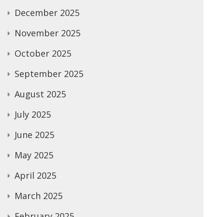
December 2025
November 2025
October 2025
September 2025
August 2025
July 2025
June 2025
May 2025
April 2025
March 2025
February 2025