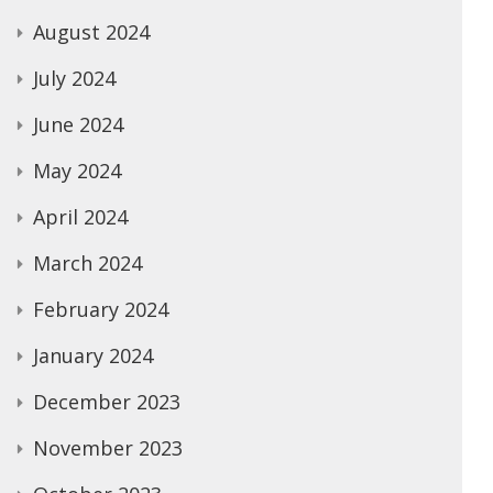
August 2024
July 2024
June 2024
May 2024
April 2024
March 2024
February 2024
January 2024
December 2023
November 2023