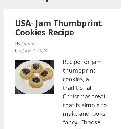
USA- Jam Thumbprint
Cookies Recipe
By
Lianna
On
June 2, 2024
Recipe for jam
thumbprint
cookies, a
traditional
Christmas treat
that is simple to
make and looks
fancy. Choose