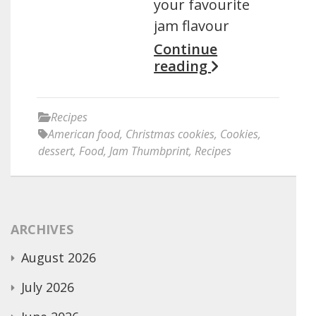
your favourite
jam flavour
Continue
reading
Recipes
American food
,
Christmas cookies
,
Cookies
,
dessert
,
Food
,
Jam Thumbprint
,
Recipes
ARCHIVES
August 2026
July 2026