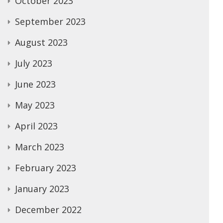
October 2023
September 2023
August 2023
July 2023
June 2023
May 2023
April 2023
March 2023
February 2023
January 2023
December 2022