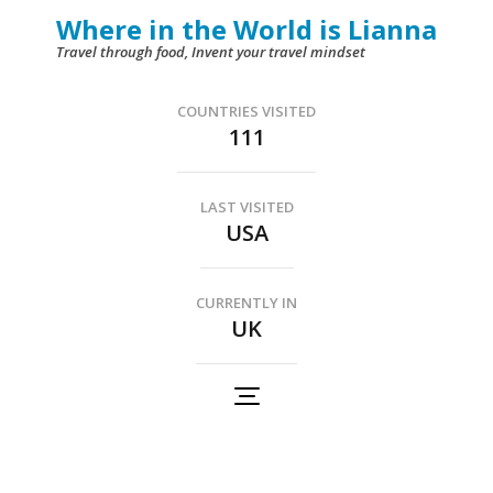
Skip
Where in the World is Lianna
to
Travel through food, Invent your travel mindset
content
(Press
COUNTRIES VISITED
111
Enter)
LAST VISITED
USA
CURRENTLY IN
UK