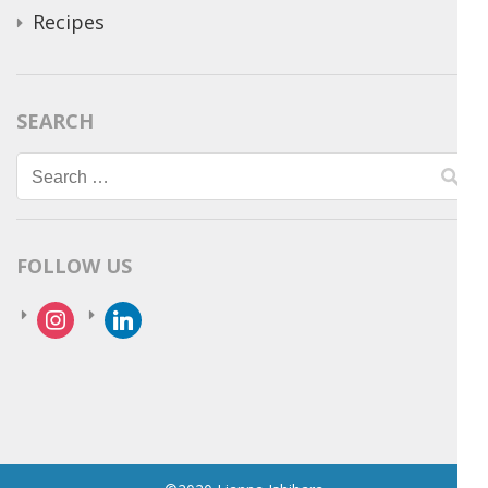
Recipes
SEARCH
Search
for:
FOLLOW US
instagram
linkedin