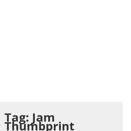
Tag:
Jam
Thumbprint