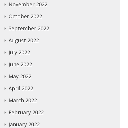
November 2022
October 2022
September 2022
August 2022
July 2022
June 2022
May 2022
April 2022
March 2022
February 2022
January 2022