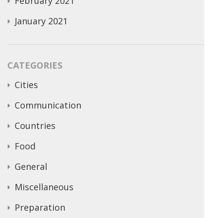
February 2021
January 2021
CATEGORIES
Cities
Communication
Countries
Food
General
Miscellaneous
Preparation