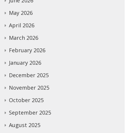
June 2026
May 2026
April 2026
March 2026
February 2026
January 2026
December 2025
November 2025
October 2025
September 2025
August 2025