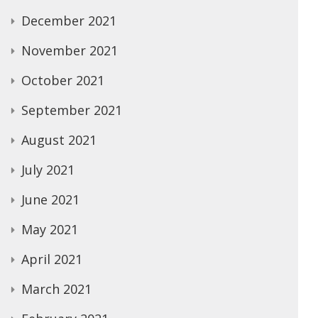
December 2021
November 2021
October 2021
September 2021
August 2021
July 2021
June 2021
May 2021
April 2021
March 2021