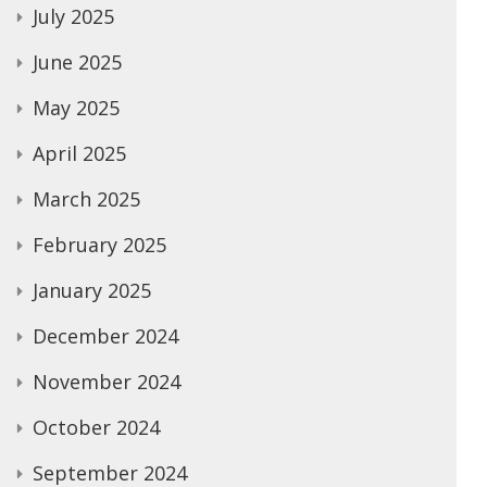
July 2025
June 2025
May 2025
April 2025
March 2025
February 2025
January 2025
December 2024
November 2024
October 2024
September 2024