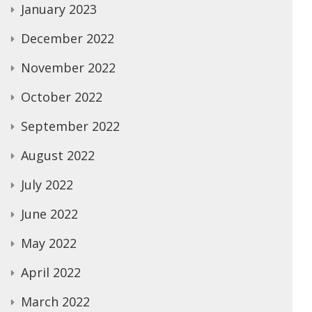
January 2023
December 2022
November 2022
October 2022
September 2022
August 2022
July 2022
June 2022
May 2022
April 2022
March 2022