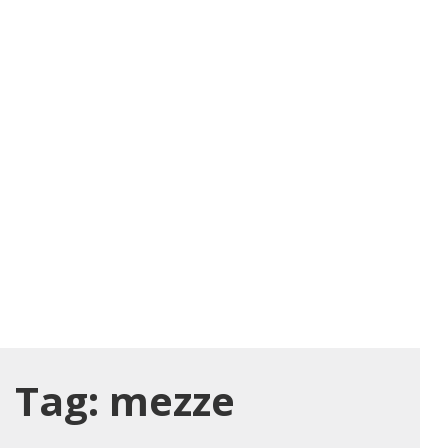
Tag:
mezze