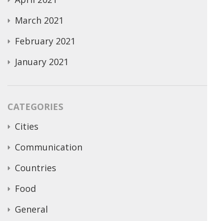
March 2021
February 2021
January 2021
CATEGORIES
Cities
Communication
Countries
Food
General