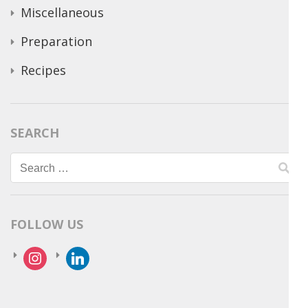
Miscellaneous
Preparation
Recipes
SEARCH
Search
for:
FOLLOW US
instagram
linkedin