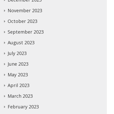
November 2023
October 2023
September 2023
August 2023
July 2023
June 2023
May 2023
April 2023
March 2023
February 2023