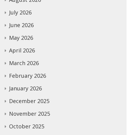
July 2026
June 2026
May 2026
April 2026
March 2026
February 2026
January 2026
December 2025
November 2025
October 2025