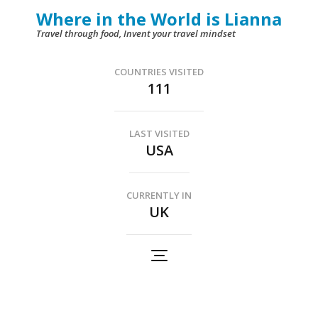
Skip
Where in the World is Lianna
to
Travel through food, Invent your travel mindset
content
(Press
COUNTRIES VISITED
111
Enter)
LAST VISITED
USA
CURRENTLY IN
UK