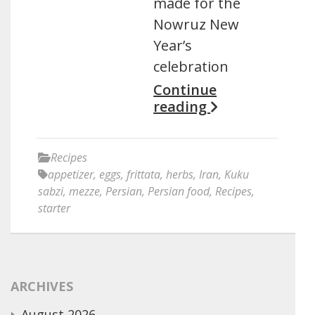
made for the
Nowruz New
Year’s
celebration
Continue
reading
Recipes
appetizer
,
eggs
,
frittata
,
herbs
,
Iran
,
Kuku
sabzi
,
mezze
,
Persian
,
Persian food
,
Recipes
,
starter
ARCHIVES
August 2026