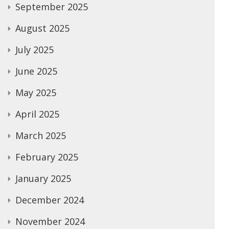
September 2025
August 2025
July 2025
June 2025
May 2025
April 2025
March 2025
February 2025
January 2025
December 2024
November 2024