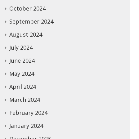
October 2024
September 2024
August 2024
July 2024
June 2024
May 2024
April 2024
March 2024
February 2024
January 2024
December 2023