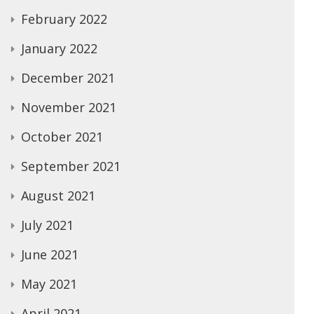
February 2022
January 2022
December 2021
November 2021
October 2021
September 2021
August 2021
July 2021
June 2021
May 2021
April 2021