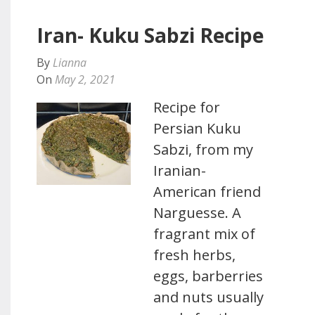
Iran- Kuku Sabzi Recipe
By
Lianna
On
May 2, 2021
Recipe for
Persian Kuku
Sabzi, from my
Iranian-
American friend
Narguesse. A
fragrant mix of
fresh herbs,
eggs, barberries
and nuts usually