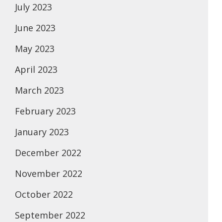
July 2023
June 2023
May 2023
April 2023
March 2023
February 2023
January 2023
December 2022
November 2022
October 2022
September 2022