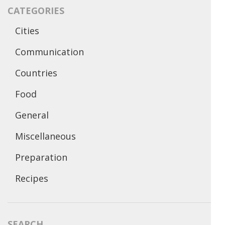
CATEGORIES
Cities
Communication
Countries
Food
General
Miscellaneous
Preparation
Recipes
SEARCH