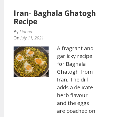
Iran- Baghala Ghatogh
Recipe
By
Lianna
On
July 11, 2021
A fragrant and
garlicky recipe
for Baghala
Ghatogh from
Iran. The dill
adds a delicate
herb flavour
and the eggs
are poached on