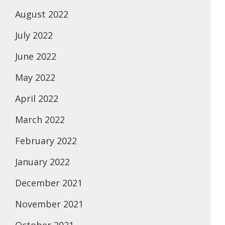
August 2022
July 2022
June 2022
May 2022
April 2022
March 2022
February 2022
January 2022
December 2021
November 2021