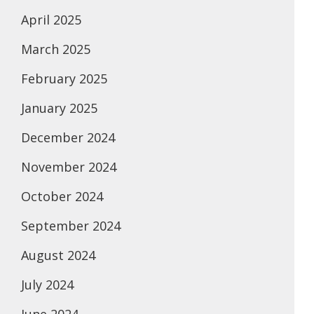
April 2025
March 2025
February 2025
January 2025
December 2024
November 2024
October 2024
September 2024
August 2024
July 2024