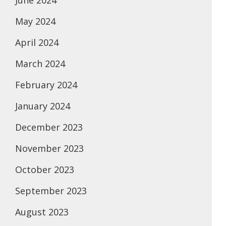
June 2024
May 2024
April 2024
March 2024
February 2024
January 2024
December 2023
November 2023
October 2023
September 2023
August 2023