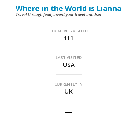
Skip
Where in the World is Lianna
to
Travel through food, Invent your travel mindset
content
(Press
COUNTRIES VISITED
111
Enter)
LAST VISITED
USA
CURRENTLY IN
UK