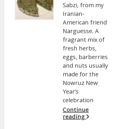
Sabzi, from my
Iranian-
American friend
Narguesse. A
fragrant mix of
fresh herbs,
eggs, barberries
and nuts usually
made for the
Nowruz New
Year’s
celebration
Continue
reading