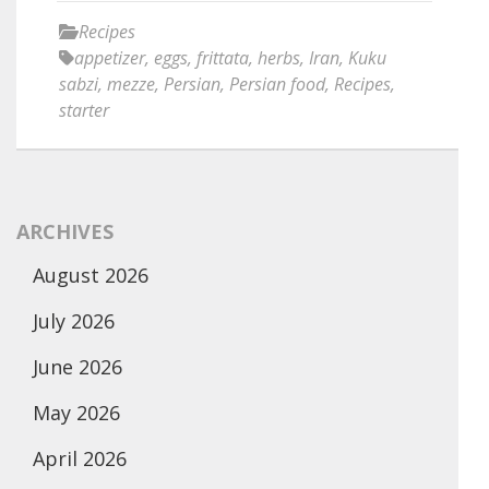
Recipes
appetizer
,
eggs
,
frittata
,
herbs
,
Iran
,
Kuku
sabzi
,
mezze
,
Persian
,
Persian food
,
Recipes
,
starter
ARCHIVES
August 2026
July 2026
June 2026
May 2026
April 2026