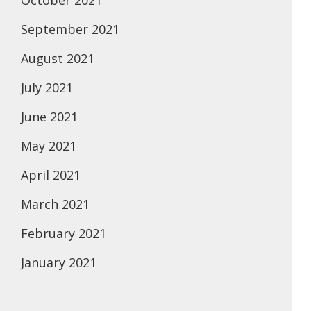
October 2021
September 2021
August 2021
July 2021
June 2021
May 2021
April 2021
March 2021
February 2021
January 2021