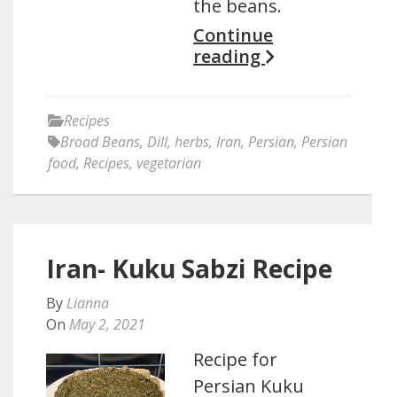
the beans.
Continue
reading
Recipes
Broad Beans
,
Dill
,
herbs
,
Iran
,
Persian
,
Persian
food
,
Recipes
,
vegetarian
Iran- Kuku Sabzi Recipe
By
Lianna
On
May 2, 2021
Recipe for
Persian Kuku