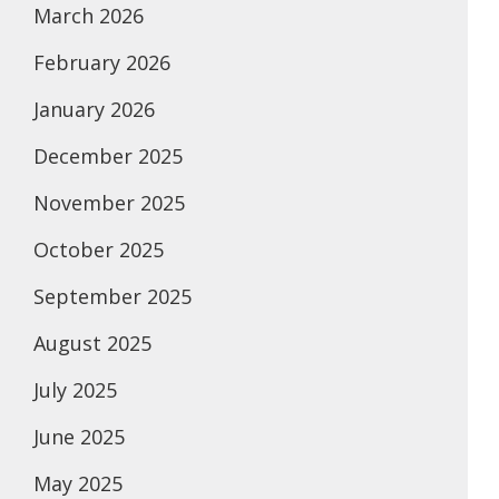
March 2026
February 2026
January 2026
December 2025
November 2025
October 2025
September 2025
August 2025
July 2025
June 2025
May 2025