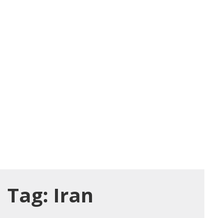
Tag:
Iran