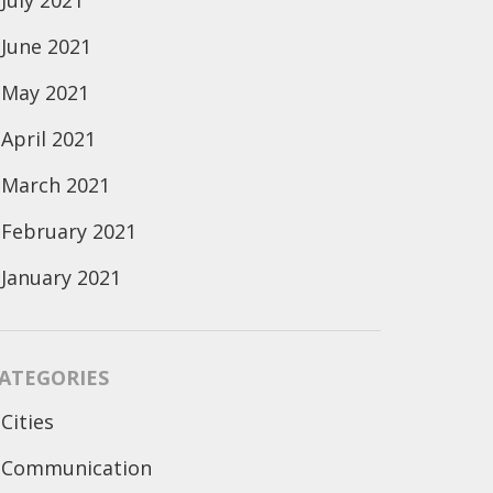
July 2021
June 2021
May 2021
April 2021
March 2021
February 2021
January 2021
ATEGORIES
Cities
Communication