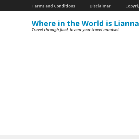
Skip
Terms and Conditions
Disclaimer
Copyri
to
Where in the World is Lianna
content
Travel through food, Invent your travel mindset
(Press
Enter)