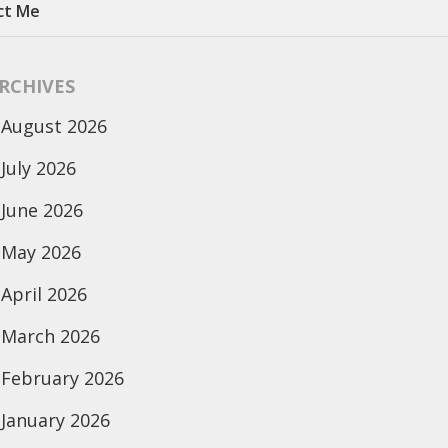
ct Me
RCHIVES
August 2026
July 2026
June 2026
May 2026
April 2026
March 2026
February 2026
January 2026