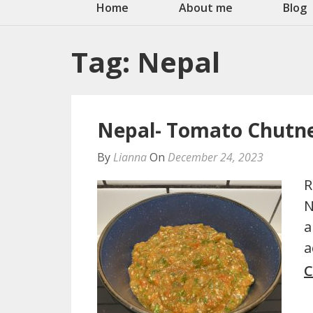
Home
About me
Blog
Tag:
Nepal
Nepal- Tomato Chutne
By
Lianna
On
December 24, 2023
R
N
a
a
C