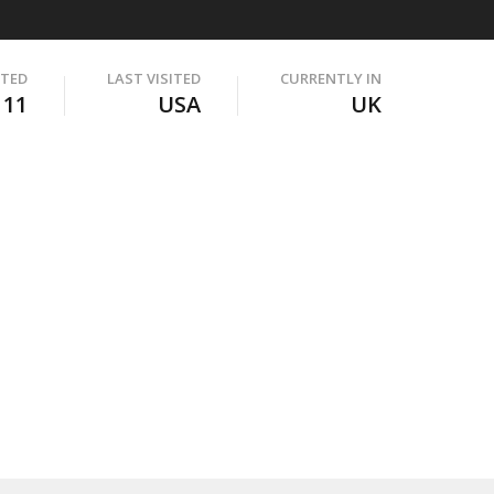
ITED
LAST VISITED
CURRENTLY IN
111
USA
UK