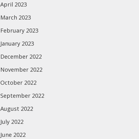
April 2023
March 2023
February 2023
January 2023
December 2022
November 2022
October 2022
September 2022
August 2022
July 2022
June 2022