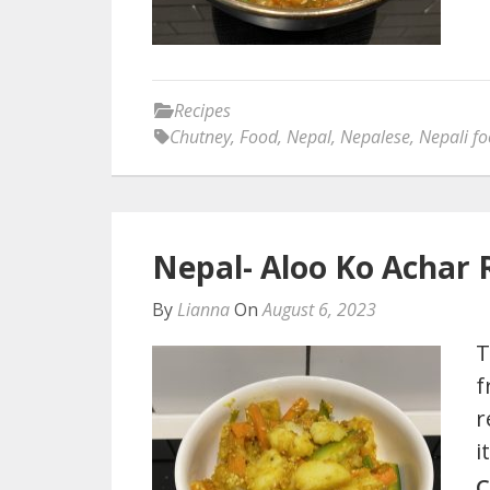
Recipes
Chutney
,
Food
,
Nepal
,
Nepalese
,
Nepali f
Nepal- Aloo Ko Achar 
By
Lianna
On
August 6, 2023
T
f
r
i
C