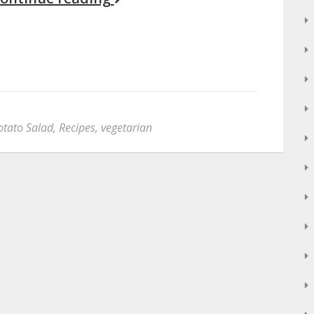
otato Salad
,
Recipes
,
vegetarian