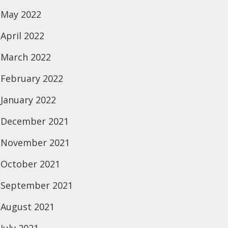
May 2022
April 2022
March 2022
February 2022
January 2022
December 2021
November 2021
October 2021
September 2021
August 2021