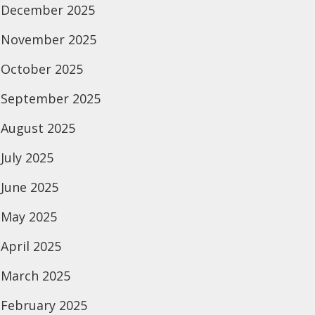
December 2025
November 2025
October 2025
September 2025
August 2025
July 2025
June 2025
May 2025
April 2025
March 2025
February 2025