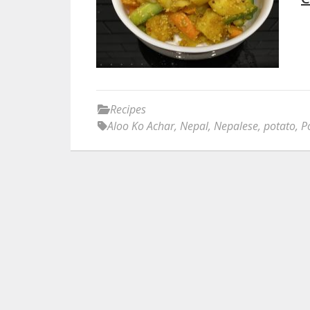
Recipes
Aloo Ko Achar
,
Nepal
,
Nepalese
,
potato
,
P