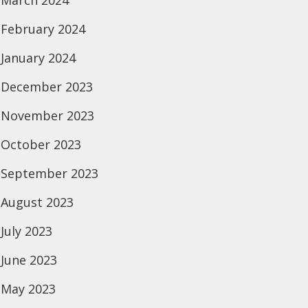
March 2024
February 2024
January 2024
December 2023
November 2023
October 2023
September 2023
August 2023
July 2023
June 2023
May 2023