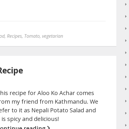
ood
,
Recipes
,
Tomato
,
vegetarian
Recipe
his recipe for Aloo Ko Achar comes
rom my friend from Kathmandu. We
efer to it as Nepali Potato Salad and
t is spicy and delicious!
ontinue reading