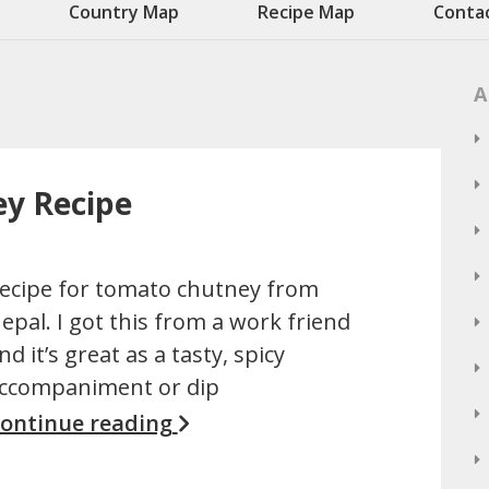
Country Map
Recipe Map
Conta
A
y Recipe
ecipe for tomato chutney from
epal. I got this from a work friend
nd it’s great as a tasty, spicy
ccompaniment or dip
ontinue reading