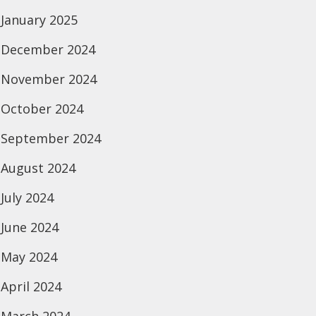
January 2025
December 2024
November 2024
October 2024
September 2024
August 2024
July 2024
June 2024
May 2024
April 2024