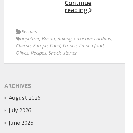
Continue
reading
Recipes
appetizer
,
Bacon
,
Baking
,
Cake aux Lardons
,
Cheese
,
Europe
,
Food
,
France
,
French food
,
Olives
,
Recipes
,
Snack
,
starter
ARCHIVES
August 2026
July 2026
June 2026