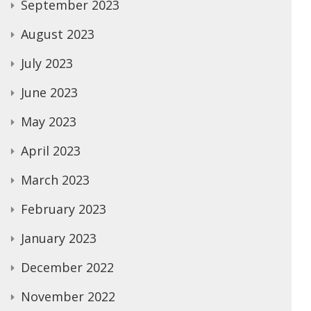
September 2023
August 2023
July 2023
June 2023
May 2023
April 2023
March 2023
February 2023
January 2023
December 2022
November 2022