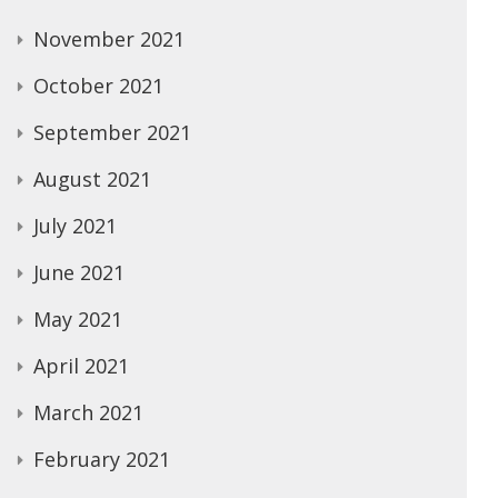
November 2021
October 2021
September 2021
August 2021
July 2021
June 2021
May 2021
April 2021
March 2021
February 2021