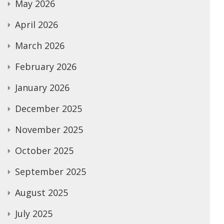
May 2026
April 2026
March 2026
February 2026
January 2026
December 2025
November 2025
October 2025
September 2025
August 2025
July 2025