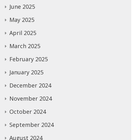
June 2025
May 2025
April 2025
March 2025
February 2025
January 2025
December 2024
November 2024
October 2024
September 2024
August 2024