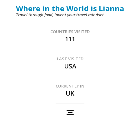
Skip
Where in the World is Lianna
to
Travel through food, Invent your travel mindset
content
(Press
COUNTRIES VISITED
111
Enter)
LAST VISITED
USA
CURRENTLY IN
UK