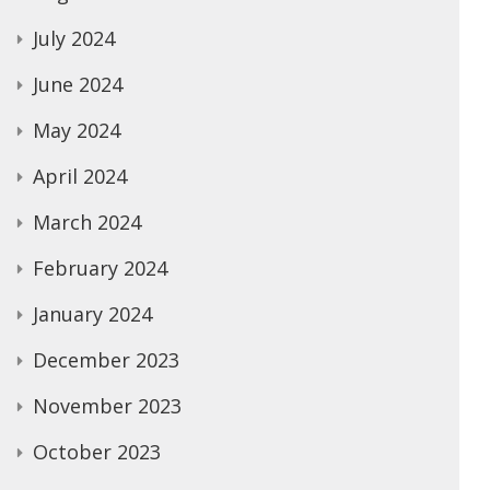
July 2024
June 2024
May 2024
April 2024
March 2024
February 2024
January 2024
December 2023
November 2023
October 2023