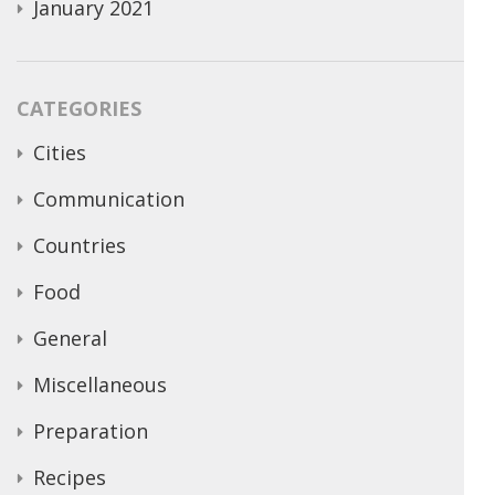
January 2021
CATEGORIES
Cities
Communication
Countries
Food
General
Miscellaneous
Preparation
Recipes