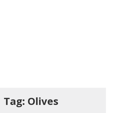
Tag:
Olives