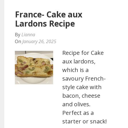
France- Cake aux
Lardons Recipe
By
Lianna
On
January 26, 2025
Recipe for Cake
aux lardons,
which is a
savoury French-
style cake with
bacon, cheese
and olives.
Perfect as a
starter or snack!