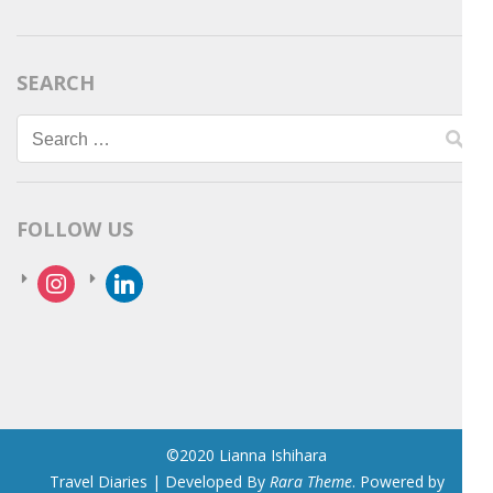
SEARCH
Search
for:
FOLLOW US
instagram
linkedin
©2020 Lianna Ishihara
Travel Diaries | Developed By
Rara Theme
. Powered by