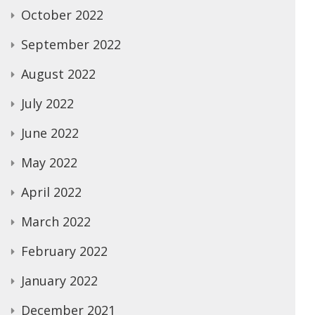
October 2022
September 2022
August 2022
July 2022
June 2022
May 2022
April 2022
March 2022
February 2022
January 2022
December 2021