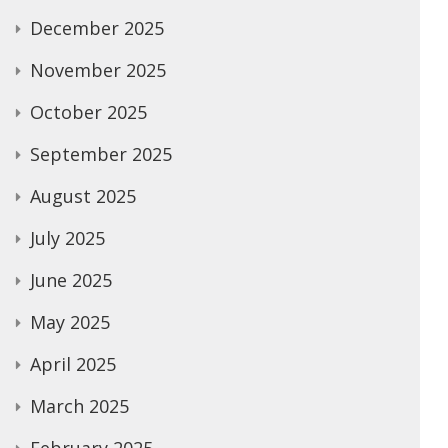
December 2025
November 2025
October 2025
September 2025
August 2025
July 2025
June 2025
May 2025
April 2025
March 2025