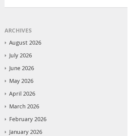
ARCHIVES
August 2026
July 2026
June 2026
May 2026
April 2026
March 2026
February 2026
January 2026