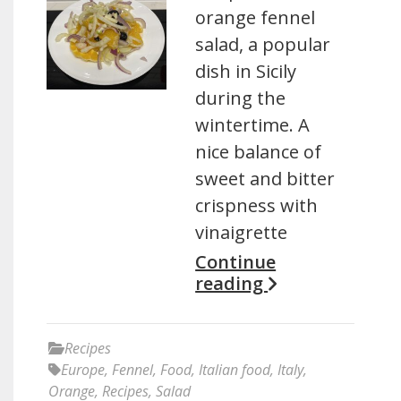
orange fennel
salad, a popular
dish in Sicily
during the
wintertime. A
nice balance of
sweet and bitter
crispness with
vinaigrette
Continue
reading
Recipes
Europe
,
Fennel
,
Food
,
Italian food
,
Italy
,
Orange
,
Recipes
,
Salad