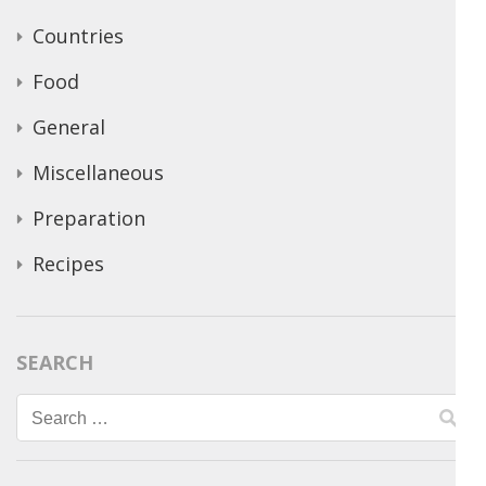
Countries
Food
General
Miscellaneous
Preparation
Recipes
SEARCH
Search
for: