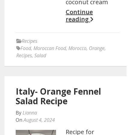
coconut cream
Continue
reading
Recipes
Food
,
Moroccan Food
,
Morocco
,
Orange
,
Recipes
,
Salad
Italy- Orange Fennel
Salad Recipe
By
Lianna
On
August 4, 2024
Recipe for