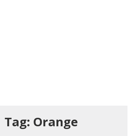
Tag:
Orange