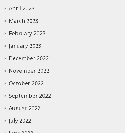
April 2023
March 2023
February 2023
January 2023
December 2022
November 2022
October 2022
September 2022
August 2022
July 2022