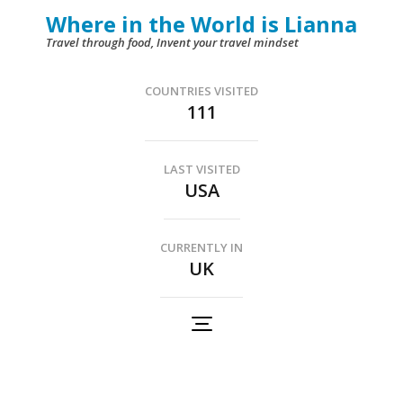
Skip
Where in the World is Lianna
to
Travel through food, Invent your travel mindset
content
(Press
COUNTRIES VISITED
111
Enter)
LAST VISITED
USA
CURRENTLY IN
UK