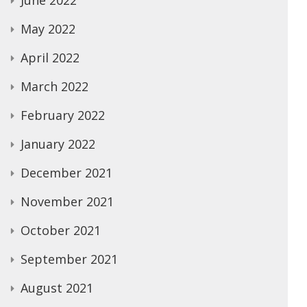
June 2022
May 2022
April 2022
March 2022
February 2022
January 2022
December 2021
November 2021
October 2021
September 2021
August 2021