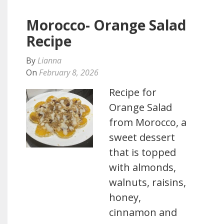
Morocco- Orange Salad
Recipe
By
Lianna
On
February 8, 2026
Recipe for
Orange Salad
from Morocco, a
sweet dessert
that is topped
with almonds,
walnuts, raisins,
honey,
cinnamon and