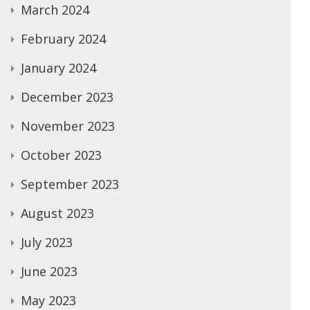
March 2024
February 2024
January 2024
December 2023
November 2023
October 2023
September 2023
August 2023
July 2023
June 2023
May 2023