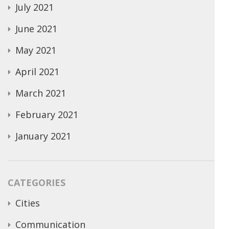
July 2021
June 2021
May 2021
April 2021
March 2021
February 2021
January 2021
CATEGORIES
Cities
Communication