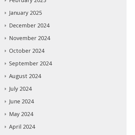
February 2025
January 2025
December 2024
November 2024
October 2024
September 2024
August 2024
July 2024
June 2024
May 2024
April 2024