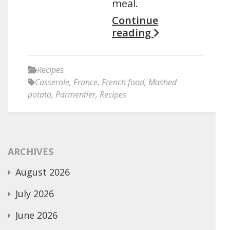
meal.
Continue
reading
Recipes
Casserole
,
France
,
French food
,
Mashed
potato
,
Parmentier
,
Recipes
ARCHIVES
August 2026
July 2026
June 2026