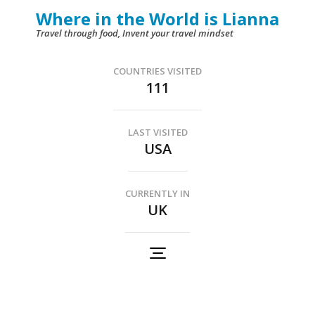
Skip
Where in the World is Lianna
to
Travel through food, Invent your travel mindset
content
(Press
COUNTRIES VISITED
111
Enter)
LAST VISITED
USA
CURRENTLY IN
UK