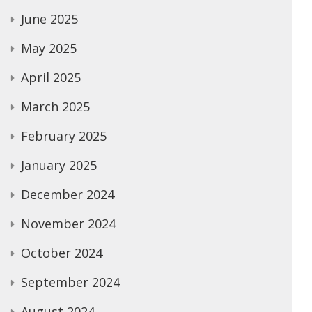
June 2025
May 2025
April 2025
March 2025
February 2025
January 2025
December 2024
November 2024
October 2024
September 2024
August 2024