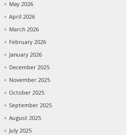
May 2026
April 2026
March 2026
February 2026
January 2026
December 2025
November 2025
October 2025
September 2025
August 2025
July 2025