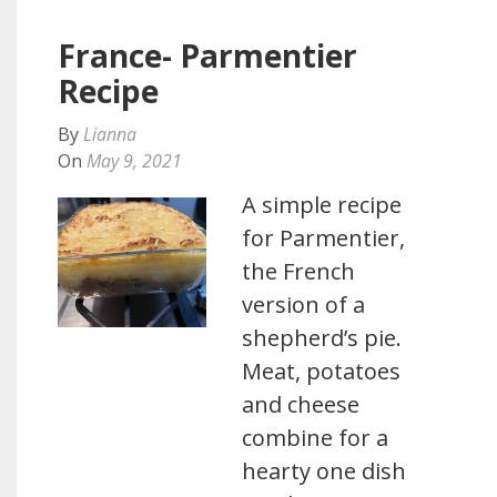
France- Parmentier
Recipe
By
Lianna
On
May 9, 2021
A simple recipe
for Parmentier,
the French
version of a
shepherd’s pie.
Meat, potatoes
and cheese
combine for a
hearty one dish