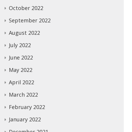
October 2022
September 2022
August 2022
July 2022
June 2022
May 2022
April 2022
March 2022
February 2022
January 2022
December 2021