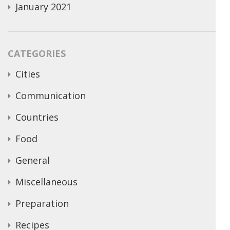
January 2021
CATEGORIES
Cities
Communication
Countries
Food
General
Miscellaneous
Preparation
Recipes