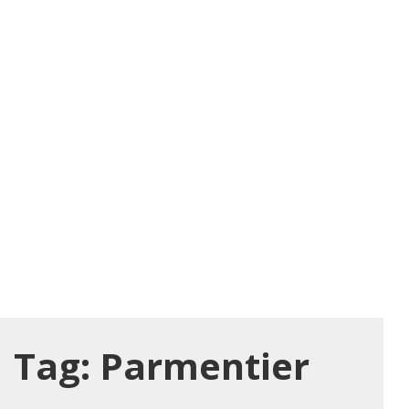
Tag:
Parmentier