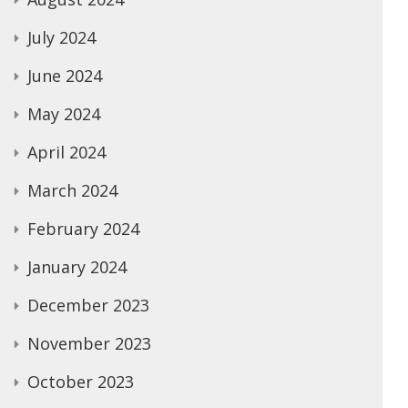
July 2024
June 2024
May 2024
April 2024
March 2024
February 2024
January 2024
December 2023
November 2023
October 2023