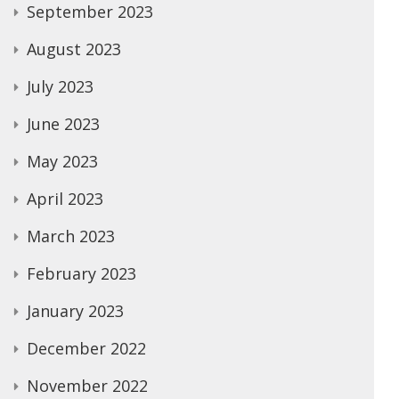
September 2023
August 2023
July 2023
June 2023
May 2023
April 2023
March 2023
February 2023
January 2023
December 2022
November 2022