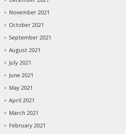
November 2021
October 2021
September 2021
August 2021
July 2021
June 2021
May 2021
April 2021
March 2021
February 2021