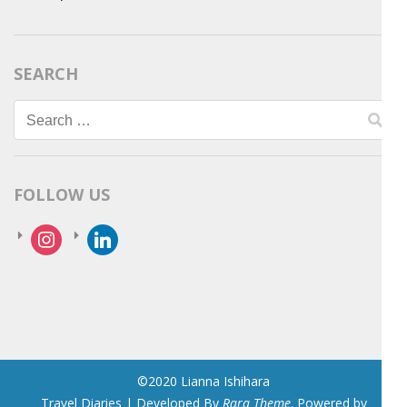
SEARCH
Search
for:
FOLLOW US
instagram
linkedin
©2020 Lianna Ishihara
Travel Diaries | Developed By
Rara Theme
. Powered by