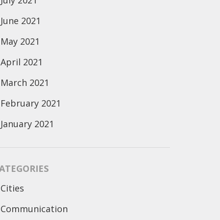
July 2021
June 2021
May 2021
April 2021
March 2021
February 2021
January 2021
ATEGORIES
Cities
Communication