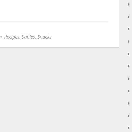
n
,
Recipes
,
Sables
,
Snacks