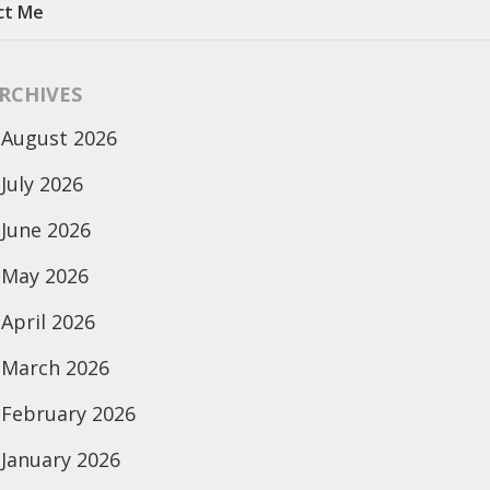
ct Me
RCHIVES
August 2026
July 2026
June 2026
May 2026
April 2026
March 2026
February 2026
January 2026