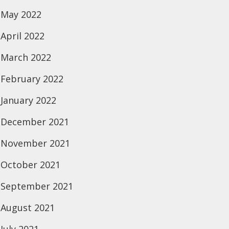
May 2022
April 2022
March 2022
February 2022
January 2022
December 2021
November 2021
October 2021
September 2021
August 2021