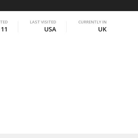
ITED
LAST VISITED
CURRENTLY IN
111
USA
UK