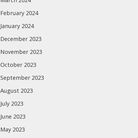
March 2024
February 2024
January 2024
December 2023
November 2023
October 2023
September 2023
August 2023
July 2023
June 2023
May 2023