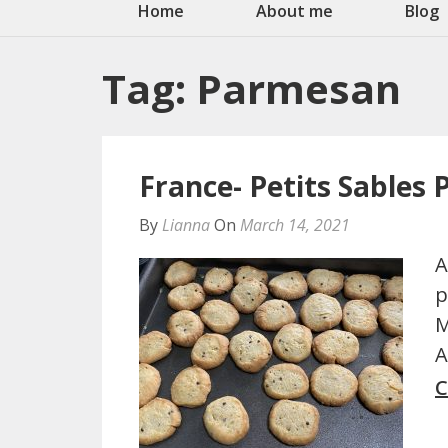
Home
About me
Blog
Tag:
Parmesan
France- Petits Sables
By
Lianna
On
March 14, 2021
A
p
M
A
C