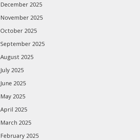
December 2025
November 2025
October 2025
September 2025
August 2025
July 2025
June 2025
May 2025
April 2025
March 2025
February 2025