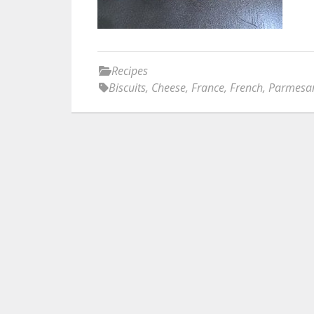
Recipes
Biscuits
,
Cheese
,
France
,
French
,
Parmesa