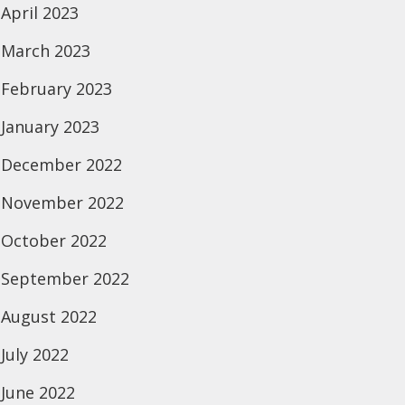
April 2023
March 2023
February 2023
January 2023
December 2022
November 2022
October 2022
September 2022
August 2022
July 2022
June 2022