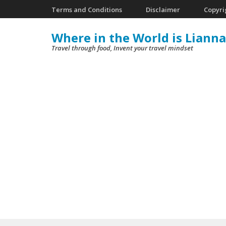
Skip
Terms and Conditions
Disclaimer
Copyri
to
Where in the World is Lianna
content
Travel through food, Invent your travel mindset
(Press
Enter)