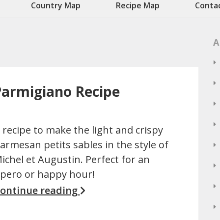
Country Map
Recipe Map
Conta
A
 Parmigiano Recipe
 recipe to make the light and crispy
armesan petits sables in the style of
ichel et Augustin. Perfect for an
pero or happy hour!
ontinue reading