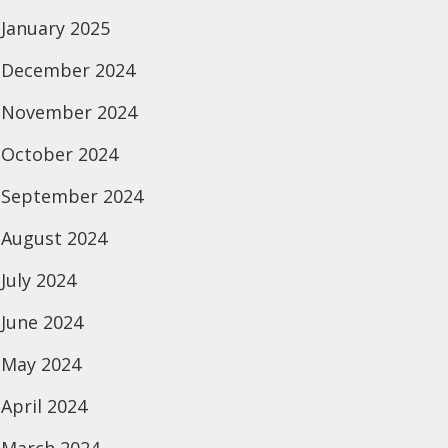
January 2025
December 2024
November 2024
October 2024
September 2024
August 2024
July 2024
June 2024
May 2024
April 2024