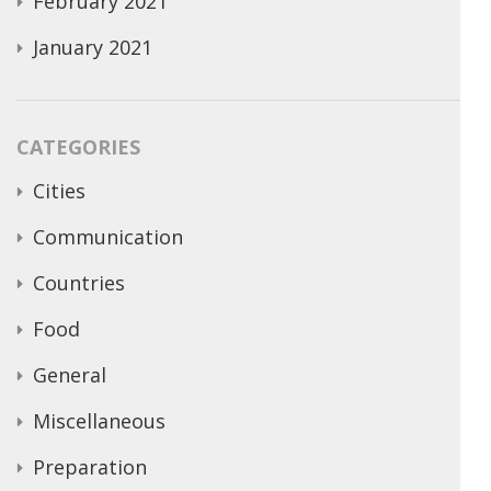
February 2021
January 2021
CATEGORIES
Cities
Communication
Countries
Food
General
Miscellaneous
Preparation