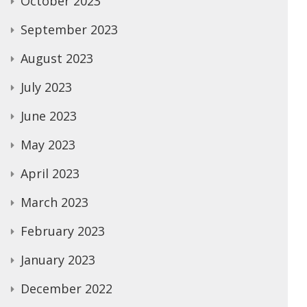
October 2023
September 2023
August 2023
July 2023
June 2023
May 2023
April 2023
March 2023
February 2023
January 2023
December 2022