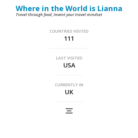
Skip
Where in the World is Lianna
to
Travel through food, Invent your travel mindset
content
(Press
COUNTRIES VISITED
111
Enter)
LAST VISITED
USA
CURRENTLY IN
UK