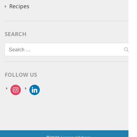
Recipes
SEARCH
Search
for:
FOLLOW US
instagram
linkedin