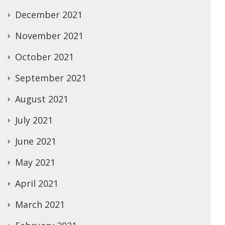
December 2021
November 2021
October 2021
September 2021
August 2021
July 2021
June 2021
May 2021
April 2021
March 2021