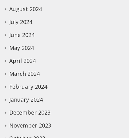
August 2024
July 2024
June 2024
May 2024
April 2024
March 2024
February 2024
January 2024
December 2023
November 2023