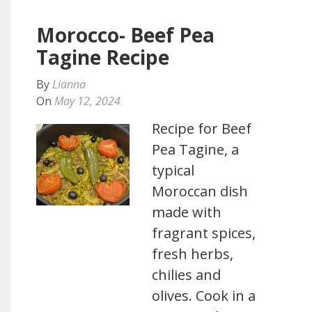
Morocco- Beef Pea
Tagine Recipe
By
Lianna
On
May 12, 2024
Recipe for Beef
Pea Tagine, a
typical
Moroccan dish
made with
fragrant spices,
fresh herbs,
chilies and
olives. Cook in a