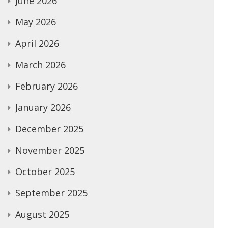
June 2026
May 2026
April 2026
March 2026
February 2026
January 2026
December 2025
November 2025
October 2025
September 2025
August 2025