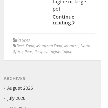
tagine or large
pot
Continue
reading
Recipes
Beef
,
Food
,
Moroccan Food
,
Morocco
,
North
Africa
,
Peas
,
Recipes
,
Tagine
,
Tajine
ARCHIVES
August 2026
July 2026