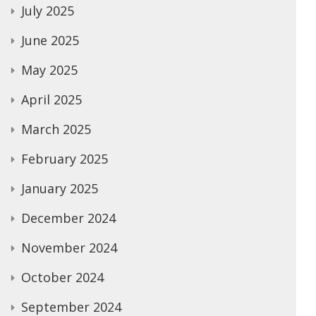
July 2025
June 2025
May 2025
April 2025
March 2025
February 2025
January 2025
December 2024
November 2024
October 2024
September 2024