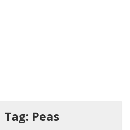
Tag:
Peas