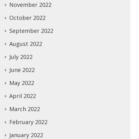
November 2022
October 2022
September 2022
August 2022
July 2022
June 2022
May 2022
April 2022
March 2022
February 2022
January 2022