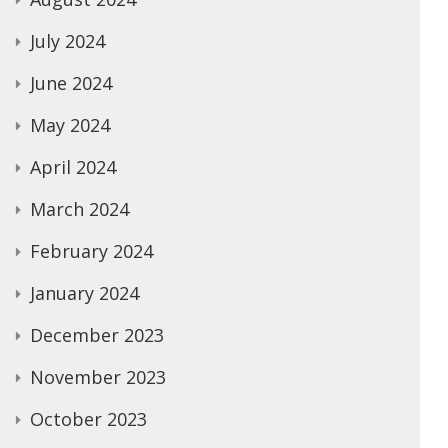
July 2024
June 2024
May 2024
April 2024
March 2024
February 2024
January 2024
December 2023
November 2023
October 2023