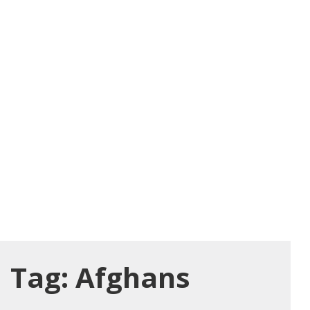
Tag:
Afghans