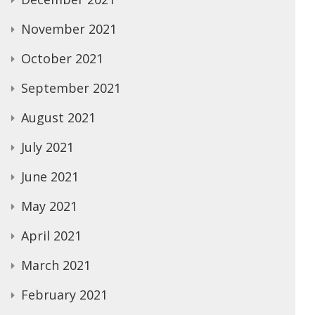
November 2021
October 2021
September 2021
August 2021
July 2021
June 2021
May 2021
April 2021
March 2021
February 2021