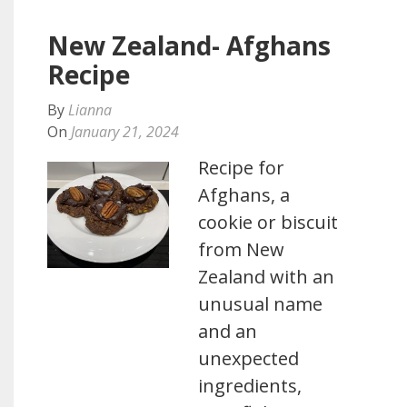
New Zealand- Afghans
Recipe
By
Lianna
On
January 21, 2024
Recipe for
Afghans, a
cookie or biscuit
from New
Zealand with an
unusual name
and an
unexpected
ingredients,