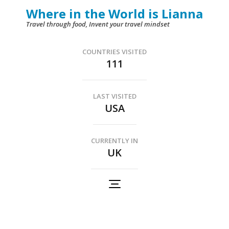
Skip
Where in the World is Lianna
to
Travel through food, Invent your travel mindset
content
(Press
COUNTRIES VISITED
111
Enter)
LAST VISITED
USA
CURRENTLY IN
UK