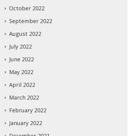
October 2022
September 2022
August 2022
July 2022
June 2022
May 2022
April 2022
March 2022
February 2022
January 2022
December 2021