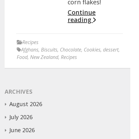
corn flakes!
Continue
reading
Recipes
Afghans
,
Biscuits
,
Chocolate
,
Cookies
,
dessert
,
Food
,
New Zealand
,
Recipes
ARCHIVES
August 2026
July 2026
June 2026