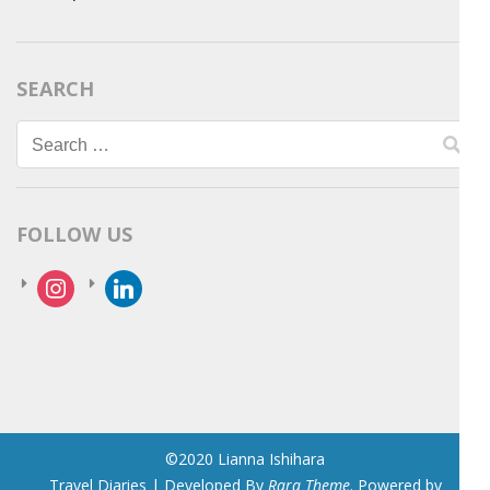
SEARCH
Search
for:
FOLLOW US
instagram
linkedin
©2020 Lianna Ishihara
Travel Diaries | Developed By
Rara Theme
. Powered by