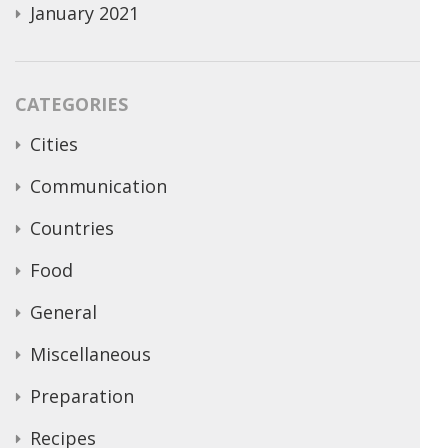
January 2021
CATEGORIES
Cities
Communication
Countries
Food
General
Miscellaneous
Preparation
Recipes