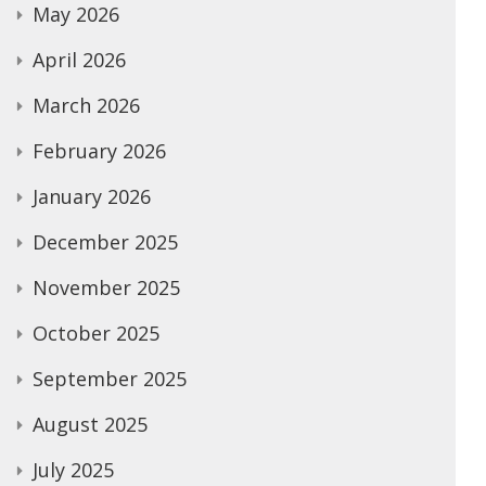
May 2026
April 2026
March 2026
February 2026
January 2026
December 2025
November 2025
October 2025
September 2025
August 2025
July 2025