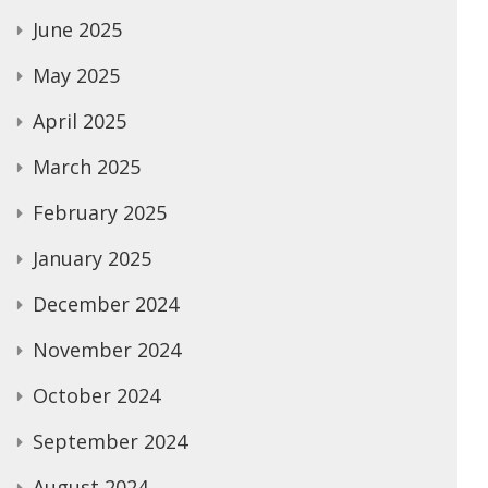
June 2025
May 2025
April 2025
March 2025
February 2025
January 2025
December 2024
November 2024
October 2024
September 2024
August 2024