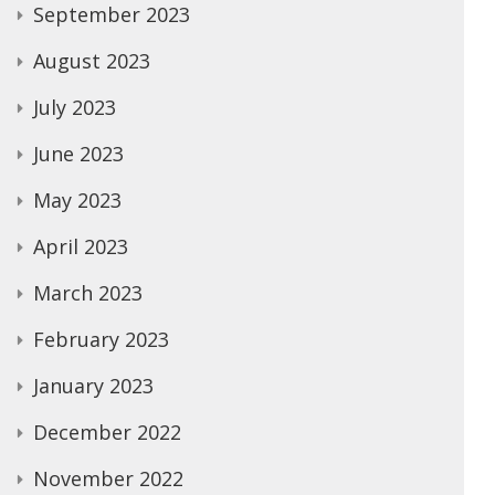
September 2023
August 2023
July 2023
June 2023
May 2023
April 2023
March 2023
February 2023
January 2023
December 2022
November 2022