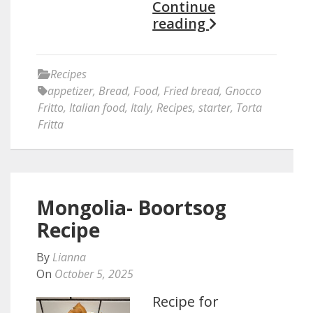
Continue
reading
Recipes
appetizer
,
Bread
,
Food
,
Fried bread
,
Gnocco
Fritto
,
Italian food
,
Italy
,
Recipes
,
starter
,
Torta
Fritta
Mongolia- Boortsog
Recipe
By
Lianna
On
October 5, 2025
Recipe for