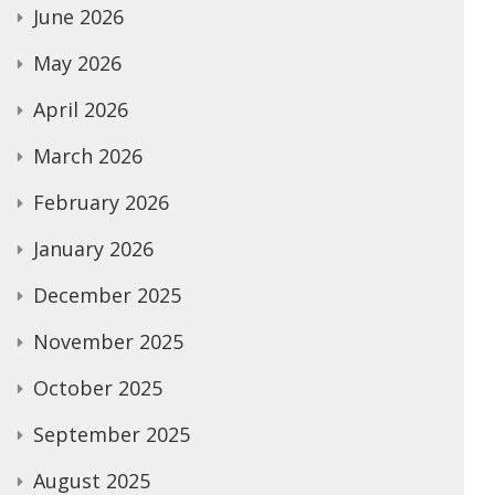
June 2026
May 2026
April 2026
March 2026
February 2026
January 2026
December 2025
November 2025
October 2025
September 2025
August 2025