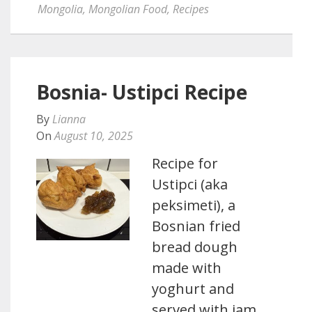
Mongolia
,
Mongolian Food
,
Recipes
Bosnia- Ustipci Recipe
By
Lianna
On
August 10, 2025
Recipe for
Ustipci (aka
peksimeti), a
Bosnian fried
bread dough
made with
yoghurt and
served with jam,