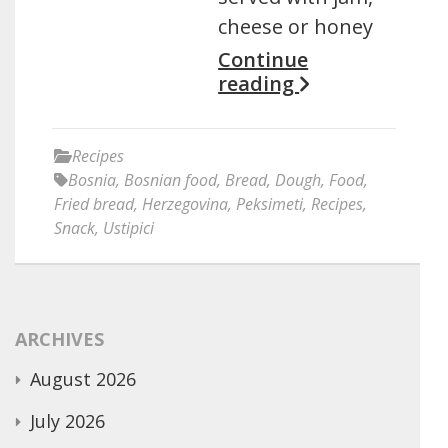
cheese or honey
Continue
reading
Recipes
Bosnia
,
Bosnian food
,
Bread
,
Dough
,
Food
,
Fried bread
,
Herzegovina
,
Peksimeti
,
Recipes
,
Snack
,
Ustipici
ARCHIVES
August 2026
July 2026