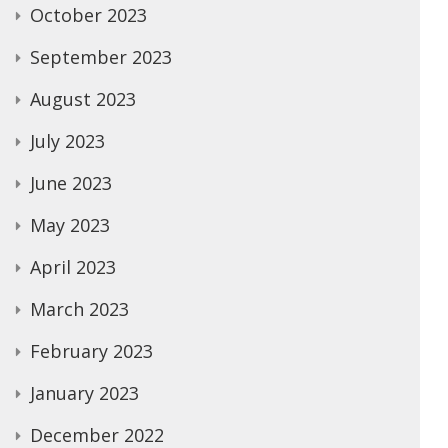
October 2023
September 2023
August 2023
July 2023
June 2023
May 2023
April 2023
March 2023
February 2023
January 2023
December 2022