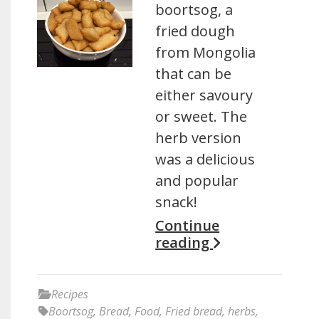
boortsog, a
fried dough
from Mongolia
that can be
either savoury
or sweet. The
herb version
was a delicious
and popular
snack!
Continue
reading
Recipes
Boortsog
,
Bread
,
Food
,
Fried bread
,
herbs
,