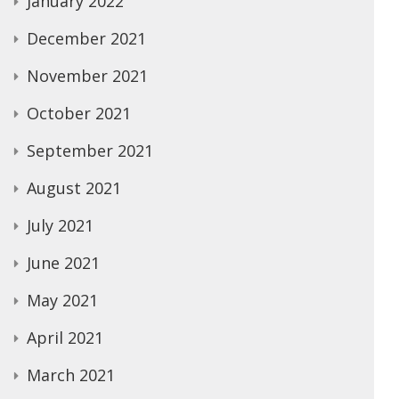
January 2022
December 2021
November 2021
October 2021
September 2021
August 2021
July 2021
June 2021
May 2021
April 2021
March 2021