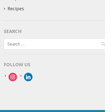
Recipes
SEARCH
Search
for:
FOLLOW US
instagram
linkedin