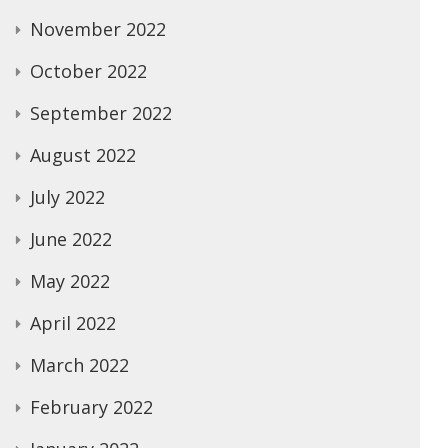
November 2022
October 2022
September 2022
August 2022
July 2022
June 2022
May 2022
April 2022
March 2022
February 2022