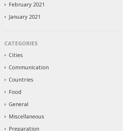
February 2021
January 2021
CATEGORIES
Cities
Communication
Countries
Food
General
Miscellaneous
Preparation