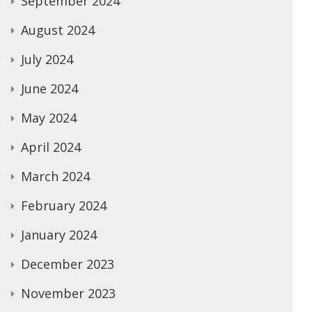
September 2024
August 2024
July 2024
June 2024
May 2024
April 2024
March 2024
February 2024
January 2024
December 2023
November 2023