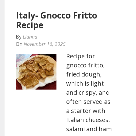
Italy- Gnocco Fritto
Recipe
By
Lianna
On
November 16, 2025
Recipe for
gnocco fritto,
fried dough,
which is light
and crispy, and
often served as
a starter with
Italian cheeses,
salami and ham