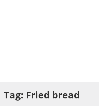
Tag:
Fried bread