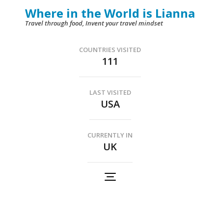
Skip
Where in the World is Lianna
to
Travel through food, Invent your travel mindset
content
(Press
COUNTRIES VISITED
111
Enter)
LAST VISITED
USA
CURRENTLY IN
UK