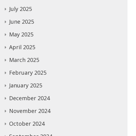
July 2025
June 2025
May 2025
April 2025
March 2025
February 2025
January 2025
December 2024
November 2024
October 2024