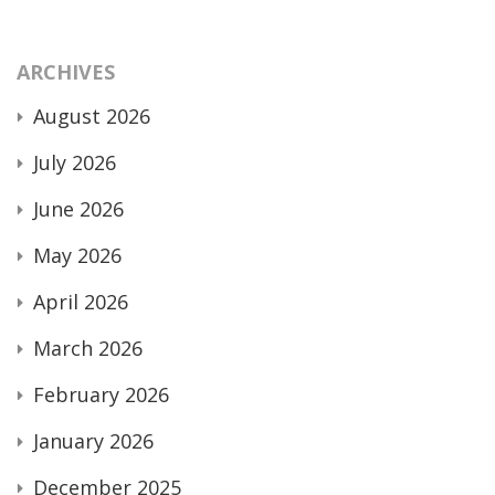
ARCHIVES
August 2026
July 2026
June 2026
May 2026
April 2026
March 2026
February 2026
January 2026
December 2025