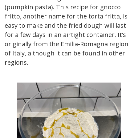
(pumpkin pasta). This recipe for gnocco
fritto, another name for the torta fritta, is
easy to make and the fried dough will last
for a few days in an airtight container. It’s
originally from the Emilia-Romagna region
of Italy, although it can be found in other
regions.