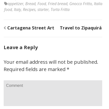
appetizer
,
Bread
,
Food
,
Fried bread
,
Gnocco Fritto
,
Italian
food
,
Italy
,
Recipes
,
starter
,
Torta Fritta
Post
Cartagena Street Art
Travel to Zipaquirá
navigation
Leave a Reply
Your email address will not be published.
Required fields are marked
*
Comment