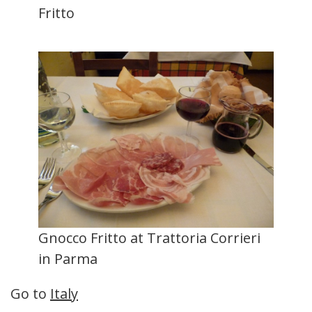
Fritto
Gnocco Fritto at Trattoria Corrieri
in Parma
Go to
Italy