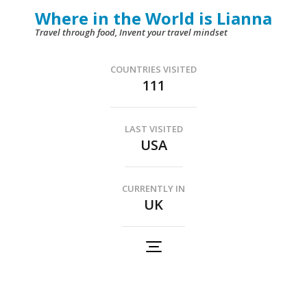
Skip
Where in the World is Lianna
to
Travel through food, Invent your travel mindset
content
(Press
COUNTRIES VISITED
111
Enter)
LAST VISITED
USA
CURRENTLY IN
UK