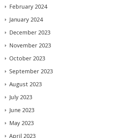
February 2024
January 2024
December 2023
November 2023
October 2023
September 2023
August 2023
July 2023
June 2023
May 2023
April 2023