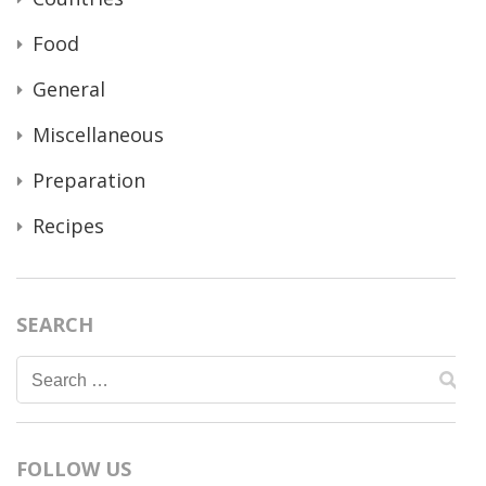
Food
General
Miscellaneous
Preparation
Recipes
SEARCH
Search
for:
FOLLOW US