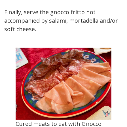
Finally, serve the gnocco fritto hot
accompanied by salami, mortadella and/or
soft cheese.
Cured meats to eat with Gnocco