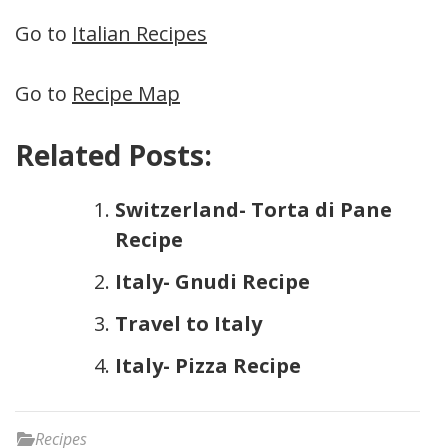
Go to
Italian Recipes
Go to
Recipe Map
Related Posts:
Switzerland- Torta di Pane
Recipe
Italy- Gnudi Recipe
Travel to Italy
Italy- Pizza Recipe
Recipes