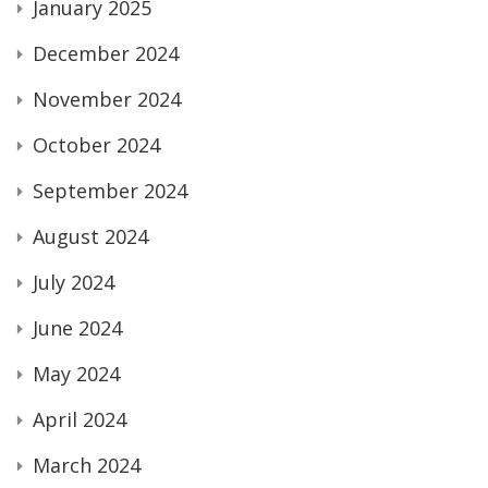
January 2025
December 2024
November 2024
October 2024
September 2024
August 2024
July 2024
June 2024
May 2024
April 2024
March 2024