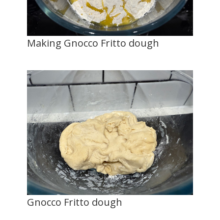
Making Gnocco Fritto dough
Gnocco Fritto dough