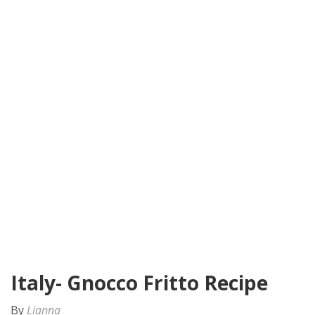
Italy- Gnocco Fritto Recipe
By
Lianna