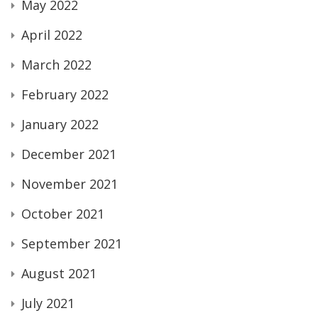
May 2022
April 2022
March 2022
February 2022
January 2022
December 2021
November 2021
October 2021
September 2021
August 2021
July 2021