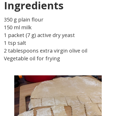
Ingredients
350 g plain flour
150 ml milk
1 packet (7 g) active dry yeast
1 tsp salt
2 tablespoons extra virgin olive oil
Vegetable oil for frying