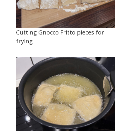
Cutting Gnocco Fritto pieces for
frying