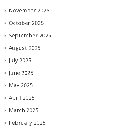
November 2025
October 2025
September 2025
August 2025
July 2025
June 2025
May 2025
April 2025
March 2025
February 2025