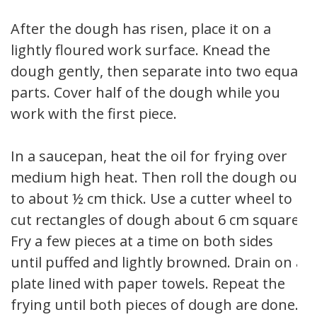
After the dough has risen, place it on a
lightly floured work surface. Knead the
dough gently, then separate into two equal
parts. Cover half of the dough while you
work with the first piece.
In a saucepan, heat the oil for frying over
medium high heat. Then roll the dough out
to about ½ cm thick. Use a cutter wheel to
cut rectangles of dough about 6 cm square.
Fry a few pieces at a time on both sides
until puffed and lightly browned. Drain on a
plate lined with paper towels. Repeat the
frying until both pieces of dough are done.