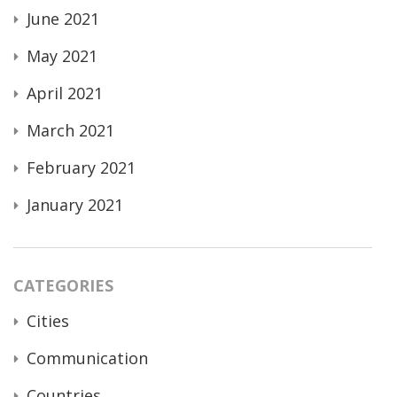
June 2021
May 2021
April 2021
March 2021
February 2021
January 2021
CATEGORIES
Cities
Communication
Countries