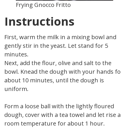
Frying Gnocco Fritto
Instructions
First, warm the milk in a mixing bowl and
gently stir in the yeast. Let stand for 5
minutes.
Next, add the flour, olive and salt to the
bowl. Knead the dough with your hands for
about 10 minutes, until the dough is
uniform.
Form a loose ball with the lightly floured
dough, cover with a tea towel and let rise at
room temperature for about 1 hour.