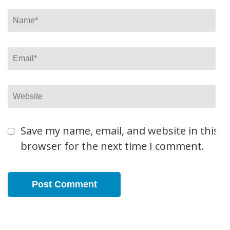
Name
*
Email
*
Website
Save my name, email, and website in this
browser for the next time I comment.