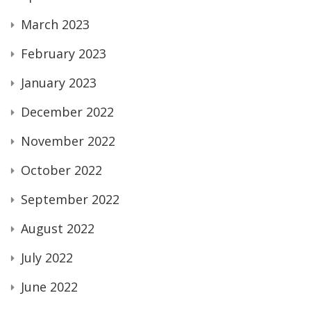
March 2023
February 2023
January 2023
December 2022
November 2022
October 2022
September 2022
August 2022
July 2022
June 2022