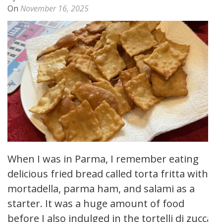
On
November 16, 2025
When I was in Parma, I remember eating
delicious fried bread called torta fritta with
mortadella, parma ham, and salami as a
starter. It was a huge amount of food
before I also indulged in the tortelli di zucca