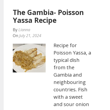
The Gambia- Poisson
Yassa Recipe
By
Lianna
On
July 21, 2024
Recipe for
Poisson Yassa, a
typical dish
from the
Gambia and
neighbouring
countries. Fish
with a sweet
and sour onion