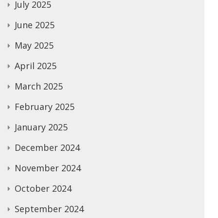
July 2025
June 2025
May 2025
April 2025
March 2025
February 2025
January 2025
December 2024
November 2024
October 2024
September 2024