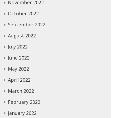
November 2022
October 2022
September 2022
August 2022
July 2022
June 2022
May 2022
April 2022
March 2022
February 2022
January 2022