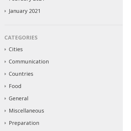
January 2021
CATEGORIES
Cities
Communication
Countries
Food
General
Miscellaneous
Preparation