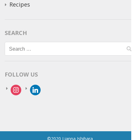
Recipes
SEARCH
Search
for:
FOLLOW US
instagram
linkedin
©2020 Lianna Ishihara