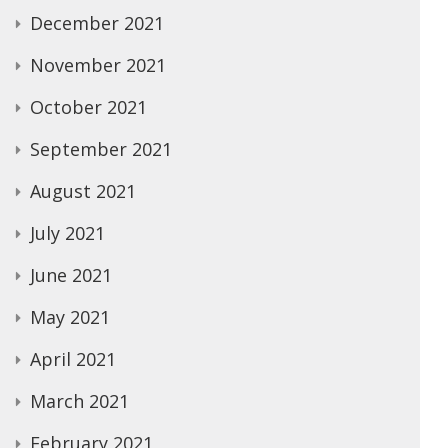
December 2021
November 2021
October 2021
September 2021
August 2021
July 2021
June 2021
May 2021
April 2021
March 2021
February 2021