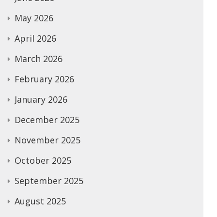
May 2026
April 2026
March 2026
February 2026
January 2026
December 2025
November 2025
October 2025
September 2025
August 2025