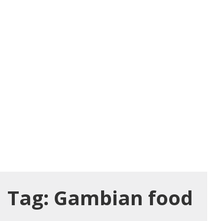
Tag:
Gambian food