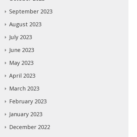
September 2023
August 2023
July 2023
June 2023
May 2023
April 2023
March 2023
February 2023
January 2023
December 2022