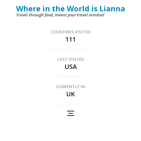
Skip
Where in the World is Lianna
to
Travel through food, Invent your travel mindset
content
(Press
COUNTRIES VISITED
111
Enter)
LAST VISITED
USA
CURRENTLY IN
UK