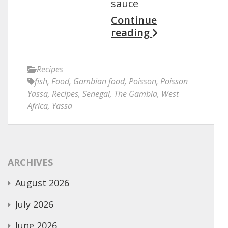
sauce
Continue
reading
Recipes
fish
,
Food
,
Gambian food
,
Poisson
,
Poisson
Yassa
,
Recipes
,
Senegal
,
The Gambia
,
West
Africa
,
Yassa
ARCHIVES
August 2026
July 2026
June 2026