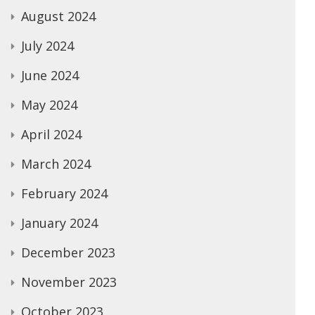
August 2024
July 2024
June 2024
May 2024
April 2024
March 2024
February 2024
January 2024
December 2023
November 2023
October 2023